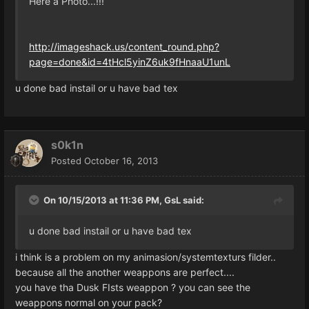
Here a Photo...!!!
http://imageshack.us/content_round.php?
page=done&id=4tHcl5yinZ6uk9fHnaaU1unL
u done bad instail or u have bad tex
s0k1n
Posted
October 16, 2013
On 10/15/2013 at 11:36 PM, GsL said:
u done bad instail or u have bad tex
i think is a problem on my animasion/systemtexturs filder..
because all the another weappons are perfect....
you have tha Dusk FIsts weappon ? you can see the
weappons normal on your pack?