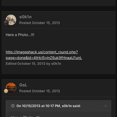
s0k1n
Posted
October 15, 2013
Here a Photo...!!!
http://imageshack.us/content_round.php?
page=done&id=4tHcl5yinZ6uk9fHnaaU1unL
Edited
October 15, 2013
by s0k1n
GsL
Posted
October 15, 2013
On 10/15/2013 at 10:17 PM, s0k1n said: