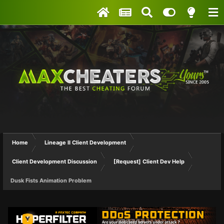
Home
Lineage II Client Development
Client Development Discussion
[Request] Client Dev Help
Dusk Fists Animation Problem