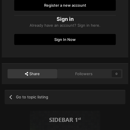
Register a new account
Sign in
Already have an account? Sign in here.
Sign In Now
Share
Followers
0
Go to topic listing