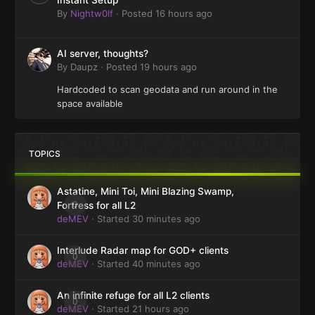
By
Nightw0lf
·
Posted
16 hours ago
AI server, thoughts?
By
Daupz
·
Posted
19 hours ago
Hardcoded to scan geodata and run around in the
space available
TOPICS
Astatine, Mini Toi, Mini Blazing Swamp,
0
Fortress for all L2
deMEV
· Started
30 minutes ago
Interlude Radar map for GOD+ clients
0
deMEV
· Started
40 minutes ago
An infinite refuge for all L2 clients
0
deMEV
· Started
21 hours ago