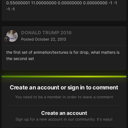
0.55000001
11.00000000
0.00000000
0.00000000
-1
-1
-1
-1
DONALD TRUMP 2016
Posted
October 22, 2013
the first set of animation/textures is for drop, what matters is
the second set
Create an account or sign in to comment
You need to be a member in order to leave a comment
Create an account
Sign up for a new account in our community. It's easy!