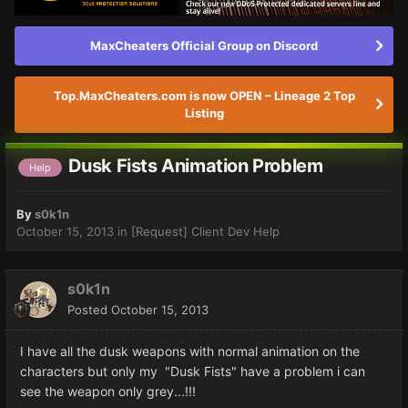
MaxCheaters Official Group on Discord
Top.MaxCheaters.com is now OPEN – Lineage 2 Top
Listing
Dusk Fists Animation Problem
Help
By
s0k1n
October 15, 2013
in
[Request] Client Dev Help
s0k1n
Posted
October 15, 2013
I have all the dusk weapons with normal animation on the
characters but only my "Dusk Fists" have a problem i can
see the weapon only grey...!!!