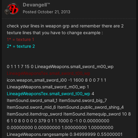
Devangell™
Posted
October 21, 2013
check your lines in weapon grp and remember there are 2
texture lines that you have to change example :
1* = texture 1
2* = texture 2
0
1
1
1
7
15
0
LineageWeapons.small_sword_m00_wp
LineageWeaponsTex.small_sword_t00_wp
icon.weapon_small_sword_i00
-1
1600
8
0
0
7
1
1
LineageWeapons.small_sword_m00_wp
1
LineageWeaponsTex.small_sword_t00_wp
4
ItemSound.sword_small_1
ItemSound.sword_big_7
ItemSound.sword_mid_6
ItemSound.public_sword_shing_4
ItemSound.itemdrop_sword
ItemSound.itemequip_sword
10
8
6
1
0
8
0
0
0
0
379
0
1
1
1000
0
-1
0
0.00000000
0.00000000
0.00000000
1.00000000
1.00000000
LineageWeapons.rangesample
0.94999999
0.55000001