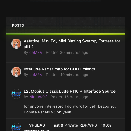
POSTS
Astatine, Mini Toi, Mini Blazing Swamp, Fortress for
all L2
By
deMEV
·
Posted
30 minutes ago
Interlude Radar map for GOD+ clients
By
deMEV
·
Posted
40 minutes ago
L2JMobius ClassicLude P110 + Interface Source
By
Nightw0lf
·
Posted
16 hours ago
for anyone interested I do work for Jeff Bezos so:
Donate Panels v5 oh yeah
— VPSLAB — Fast & Private RDP/VPS | 100%
Instant Setup