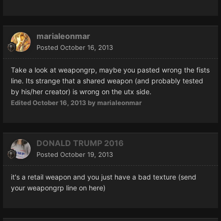
marialeonmar
Posted
October 16, 2013
Take a look at weapongrp, maybe you pasted wrong the fists
line. Its strange that a shared weapon (and probably tested
by his/her creator) is wrong on the utx side.
Edited
October 16, 2013
by marialeonmar
DONALD TRUMP 2016
Posted
October 19, 2013
it's a retail weapon and you just have a bad texture (send
your weapongrp line on here)