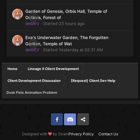
Garden of Genesis, Orbis Hall, Temple of
0
Octavis, Forest of
deMEV
· Started
23 hours ago
Eva's Underwater Garden, The Forgotten
0
Garden, Temple of Wat
deMEV
· Started
Yesterday at 02:31 AM
Home
Lineage II Client Development
Client Development Discussion
[Request] Client Dev Help
Dusk Fists Animation Problem
Facebook
Discord
Twitter
Designed with
by Strain
Privacy Policy
Contact Us