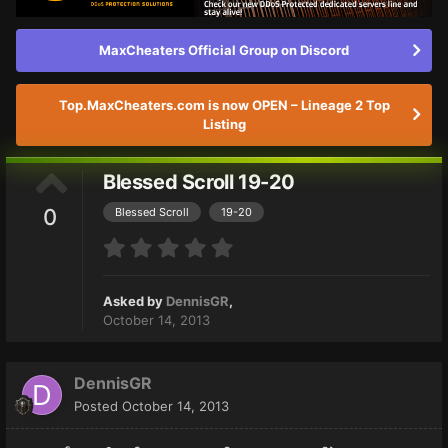
MaxCheaters Official Group on Discord
Top.MaxCheaters.com is now OPEN – Lineage 2 Top
Listing
Blessed Scroll 19-20
0
Blessed Scroll
19-20
Asked by
DennisGR
,
October 14, 2013
DennisGR
Posted
October 14, 2013