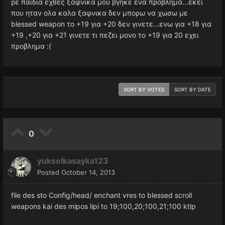
ρε παιδια εχθες ξαφνικα μου βγηκε ενα προβλημα...εκει
που ηταν ολα καλα ξαφνικα δεν μπορω να χωσω με
blessed weapon το +19 για +20 δεν γινετε...ενω για +18 για
+19 ,+20 για +21 γινετε τι πεζει μονο το +19 για 20 εχει
προβλημα :(
SORT BY VOTES
SORT BY DATE
0
yukselkasayka123
Posted
October 14, 2013
file des sto Config/head/ enchant vres to blessed scroll
weapons kai des mipos lipi to 19;100,20;100,21;100 ktlp