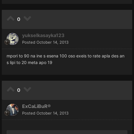
0
yukselkasayka123
Posted
October 14, 2013
mpori to 90 na ine s esena 100 oso exeis to rate apla des an
s lipi to 20 meta apo 19
0
ExCaLiBuR®
Posted
October 14, 2013