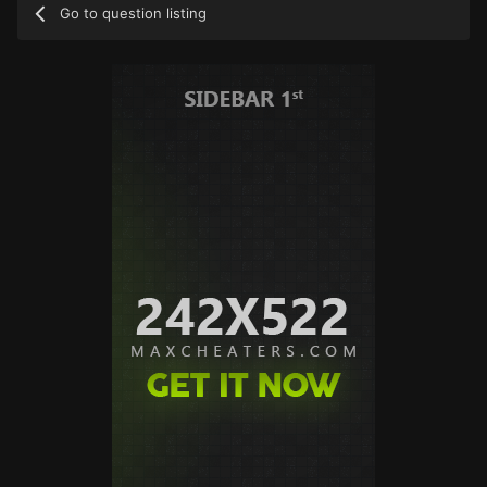
Go to question listing