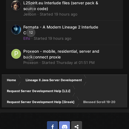
L2Spirit.eu Interlude files (server pack &
0
source code)
Jelibon
· Started
19 hours ago
Fermata - A Modern Lineage 2 Interlude
12
Client
Elfo
· Started
19 hours ago
Proxeon - mobile, residential, server and
0
backconnect proxie
Proxeon
· Started
Thursday at 01:51 PM
Home
Lineage II Java Server Development
Request Server Development Help [L2J]
Request Server Development Help [Greek]
Blessed Scroll 19-20