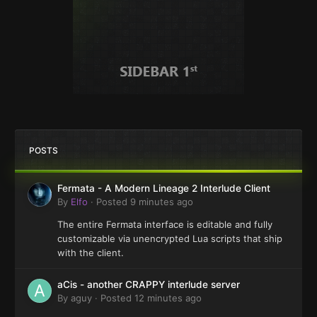
POSTS
Fermata - A Modern Lineage 2 Interlude Client
By
Elfo
·
Posted
9 minutes ago
The entire Fermata interface is editable and fully
customizable via unencrypted Lua scripts that ship
with the client.
aCis - another CRAPPY interlude server
By
aguy
·
Posted
12 minutes ago