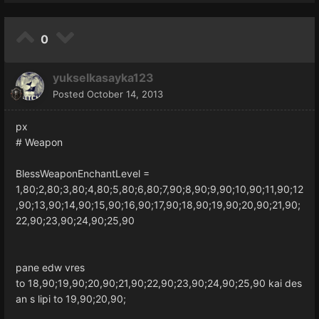
0
yukselkasayka123
Posted
October 14, 2013
px
# Weapon
BlessWeaponEnchantLevel =
1,80;2,80;3,80;4,80;5,80;6,80;7,90;8,90;9,90;10,90;11,90;12
,90;13,90;14,90;15,90;16,90;17,90;18,90;19,90;20,90;21,90;
22,90;23,90;24,90;25,90
pane edw vres
to 18,90;19,90;20,90;21,90;22,90;23,90;24,90;25,90 kai des
an s lipi to 19,90;20,90;