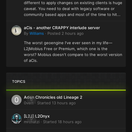
different to apply changes on existing clients is huge
caveat. You need to deal with legacy software or
community based apps and most of the time to hit...
aCis - another CRAPPY interlude server
By
Williams
·
Posted
2 hours ago
The worst geoengine I've ever seen in my life—
L2jMobius Free or Premium, which one is the
worst? Mobius doesn't compare to the worst version
of aCis.
TOPICS
Aden Chronicles old Lineage 2
0
0vert
· Started
13 hours ago
[L2J] L2Onyx
0
mrchatzi
· Started
18 hours ago