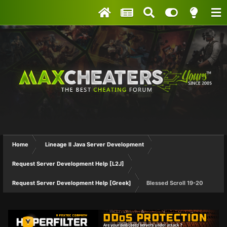
Home
Lineage II Java Server Development
Request Server Development Help [L2J]
Request Server Development Help [Greek]
Blessed Scroll 19-20