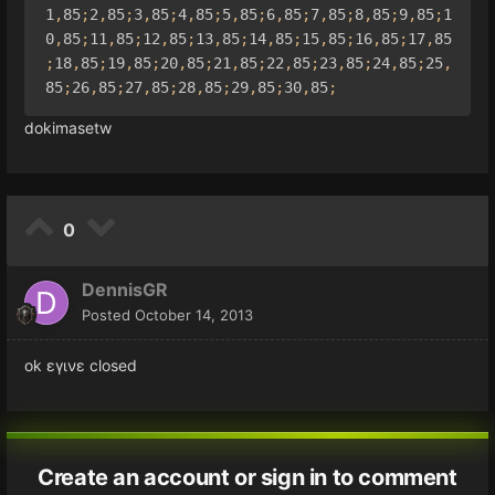
1
,
85
;
2
,
85
;
3
,
85
;
4
,
85
;
5
,
85
;
6
,
85
;
7
,
85
;
8
,
85
;
9
,
85
;
1
0
,
85
;
11
,
85
;
12
,
85
;
13
,
85
;
14
,
85
;
15
,
85
;
16
,
85
;
17
,
85
;
18
,
85
;
19
,
85
;
20
,
85
;
21
,
85
;
22
,
85
;
23
,
85
;
24
,
85
;
25
,
85
;
26
,
85
;
27
,
85
;
28
,
85
;
29
,
85
;
30
,
85
;
dokimasetw
0
DennisGR
Posted
October 14, 2013
ok εγινε closed
Create an account or sign in to comment