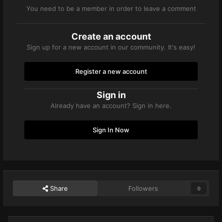
You need to be a member in order to leave a comment
Create an account
Sign up for a new account in our community. It's easy!
Register a new account
Sign in
Already have an account? Sign in here.
Sign In Now
Share
Followers
0