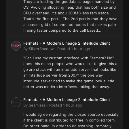
They are loading the geodata as pages handled by
OS. Avoiding allocating heap that has both size and
CPU overhead. It's abou 300MB less ram usage.
That's the first part. The 2nd part is that they have
a coarser grid of connected nodes that makes path
finding faster compared to the cell based...
Fermata - A Modern Lineage 2 Interlude Client
By
SillverShadow
·
Posted
1 hour ago
"Can I use my custom Interface with Fermata? No"
does this mean people who would like to give this a
go are stuck with an interlude server that looks like
an interlude server from 2007? the one way
interlude server had to make the game look a little
better was modern interfaces. taking that away...
Fermata - A Modern Lineage 2 Interlude Client
By
Seamless
·
Posted
1 hour ago
I would agree regarding the closed source especially
if the client is distributed for free in compiled form.
On other hand, in order to do anything remotely