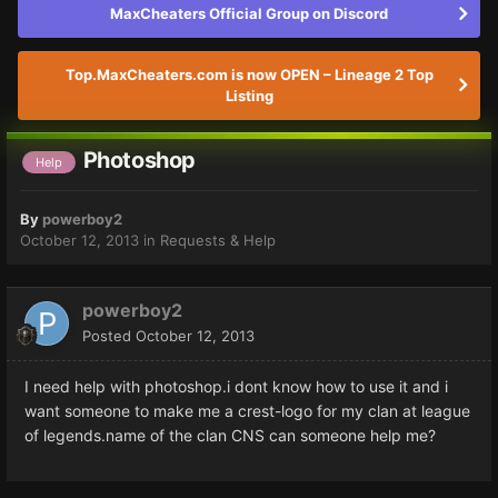
MaxCheaters Official Group on Discord
Top.MaxCheaters.com is now OPEN – Lineage 2 Top
Listing
Photoshop
Help
By
powerboy2
October 12, 2013
in
Requests & Help
powerboy2
Posted
October 12, 2013
I need help with photoshop.i dont know how to use it and i
want someone to make me a crest-logo for my clan at league
of legends.name of the clan CNS can someone help me?