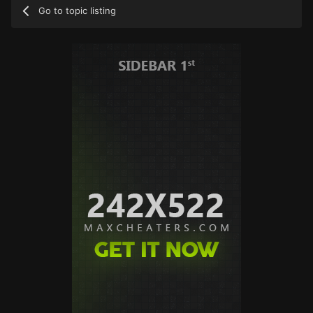
Go to topic listing