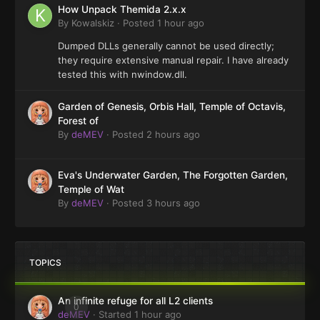
How Unpack Themida 2.x.x
By
Kowalskiz
·
Posted
1 hour ago
Dumped DLLs generally cannot be used directly;
they require extensive manual repair. I have already
tested this with nwindow.dll.
Garden of Genesis, Orbis Hall, Temple of Octavis,
Forest of
By
deMEV
·
Posted
2 hours ago
Eva's Underwater Garden, The Forgotten Garden,
Temple of Wat
By
deMEV
·
Posted
3 hours ago
TOPICS
An infinite refuge for all L2 clients
0
deMEV
· Started
1 hour ago