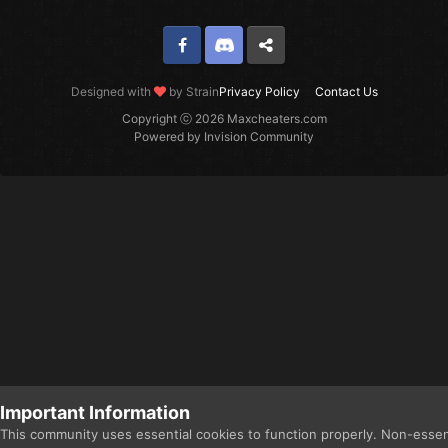
Facebook
Discord
Twitter
Designed with
by Strain
Privacy Policy
Contact Us
Copyright ⓒ 2026 Maxcheaters.com
Powered by Invision Community
Important Information
This community uses essential cookies to function properly. Non-essen