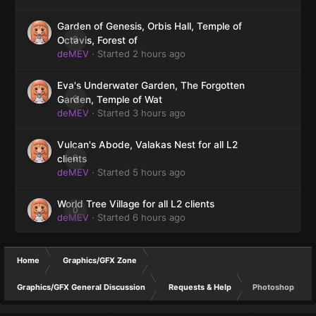
Garden of Genesis, Orbis Hall, Temple of
0
Octavis, Forest of
deMEV
· Started
2 hours ago
Eva's Underwater Garden, The Forgotten
0
Garden, Temple of Wat
deMEV
· Started
3 hours ago
Vulcan's Abode, Valakas Nest for all L2
0
clients
deMEV
· Started
5 hours ago
World Tree Village for all L2 clients
0
deMEV
· Started
6 hours ago
Home
Graphics/GFX Zone
Graphics/GFX General Discussion
Requests & Help
Photoshop