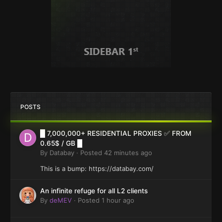
POSTS
█ 7,000,000+ RESIDENTIAL PROXIES ✅ FROM
0.65$ / GB █
By
Databay
·
Posted
42 minutes ago
This is a bump: https://databay.com/
An infinite refuge for all L2 clients
By
deMEV
·
Posted
1 hour ago