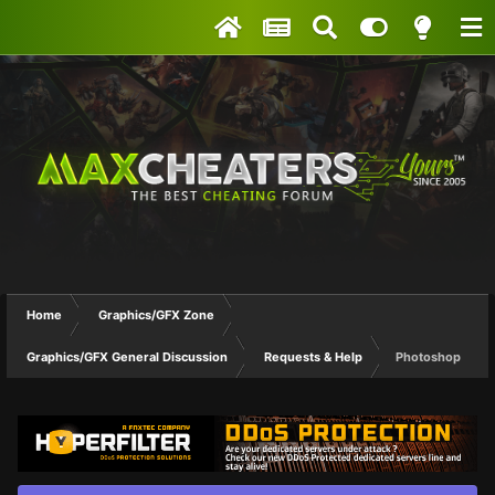
Home
Graphics/GFX Zone
Graphics/GFX General Discussion
Requests & Help
Photoshop