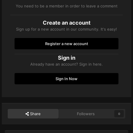
You need to be a member in order to leave a comment
Create an account
Sign up for a new account in our community. It's easy!
Register a new account
Sign in
Already have an account? Sign in here.
Sign In Now
Share
Followers
0