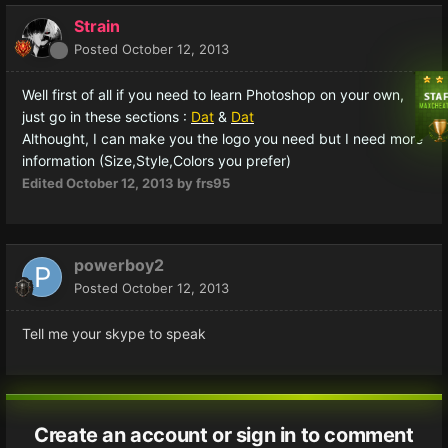
Strain
Posted
October 12, 2013
Well first of all if you need to learn Photoshop on your own,
just go in these sections :
Dat
&
Dat
Althought, I can make you the logo you need but I need more
information (Size,Style,Colors you prefer)
Edited
October 12, 2013
by frs95
powerboy2
Posted
October 12, 2013
Tell me your skype to speak
Create an account or sign in to comment