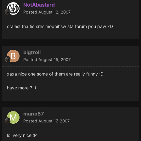
NotAbastard
Posted
August 12, 2007
oraies! tha tis xrhsimopoihsw sta forum pou paw xD
bigtroll
Posted
August 15, 2007
xaxa nice one some of them are really funny :D
have more ? :)
mario87
Posted
August 17, 2007
lol very nice :P