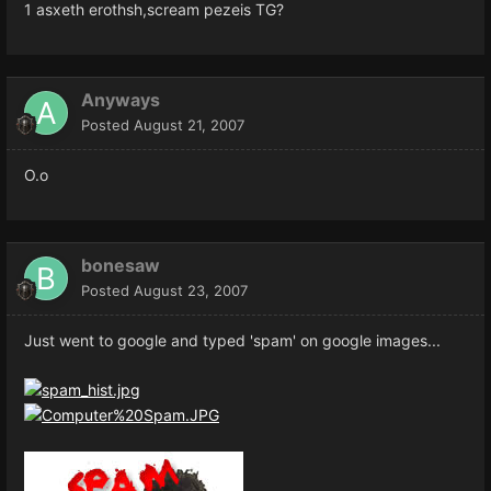
1 asxeth erothsh,scream pezeis TG?
Anyways
Posted
August 21, 2007
O.o
bonesaw
Posted
August 23, 2007
Just went to google and typed 'spam' on google images...