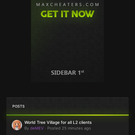
POSTS
World Tree Village for all L2 clients
By
deMEV
·
Posted
25 minutes ago