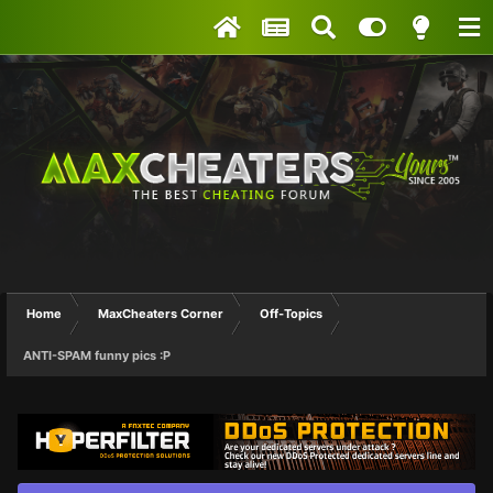
Home
MaxCheaters Corner
Off-Topics
ANTI-SPAM funny pics :P