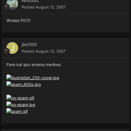
NiGGaZ
Posted
August 12, 2007
Wraies PiC!!!
jim100
Posted
August 12, 2007
Pare kai apo emena merikes.