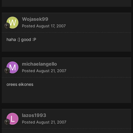
Wojasek99
Posted
August 17, 2007
haha :] good :P
michaelangello
Posted
August 21, 2007
orees eikones
lazos1993
Posted
August 21, 2007