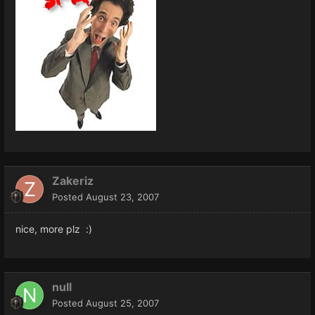
Zakeriz
Posted
August 23, 2007
nice, more plz :)
null
Posted
August 25, 2007