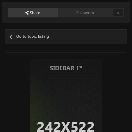
Share
Followers
0
Go to topic listing