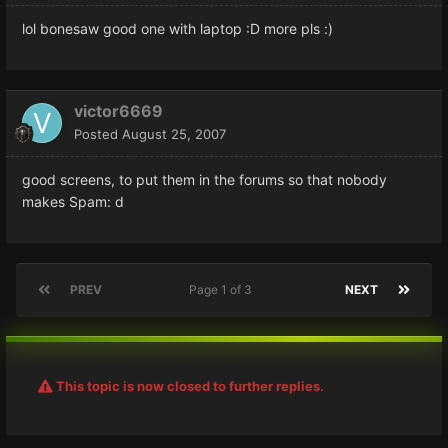
lol bonesaw good one with laptop :D more pls :)
victor6669
Posted
August 25, 2007
good screens, to put them in the forums so that nobody
makes Spam: d
PREV
Page 1 of 3
NEXT
This topic is now closed to further replies.