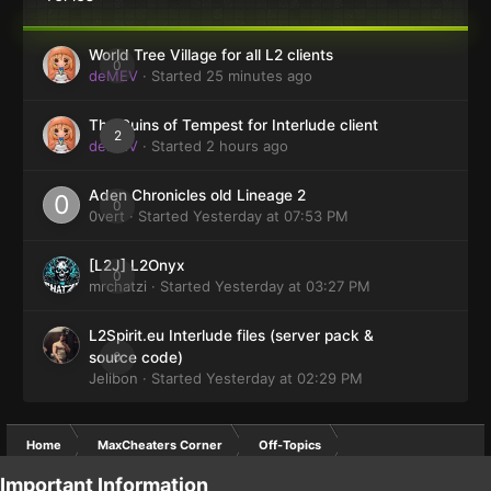
World Tree Village for all L2 clients
0
deMEV
· Started
25 minutes ago
The Ruins of Tempest for Interlude client
2
deMEV
· Started
2 hours ago
Aden Chronicles old Lineage 2
0
0vert
· Started
Yesterday at 07:53 PM
[L2J] L2Onyx
0
mrchatzi
· Started
Yesterday at 03:27 PM
L2Spirit.eu Interlude files (server pack &
0
source code)
Jelibon
· Started
Yesterday at 02:29 PM
Home
MaxCheaters Corner
Off-Topics
Important Information
ANTI-SPAM funny pics :P