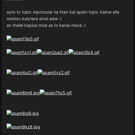
ayto to topic mporouse na htan kai spam topic kserw alla
nomizo kalytera einai edw :)
an thelei kapios mod as to kanei move :)