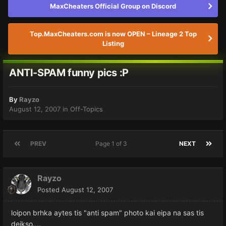
MaxCheaters Official Group on Discord
Top.MaxCheaters.com is now OPEN – Lineage 2 Top
Listing
ANTI-SPAM funny pics :P
By
Rayzo
August 12, 2007
in
Off-Topics
PREV
Page 1 of 3
NEXT
Rayzo
Posted
August 12, 2007
loipon brhka aytes tis "anti spam" photo kai eipa na sas tis
deikso....