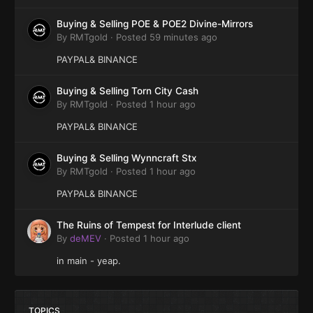
Buying & Selling POE & POE2 Divine-Mirrors
By
RMTgold
·
Posted
59 minutes ago
PAYPAL& BINANCE
Buying & Selling Torn City Cash
By
RMTgold
·
Posted
1 hour ago
PAYPAL& BINANCE
Buying & Selling Wynncraft Stx
By
RMTgold
·
Posted
1 hour ago
PAYPAL& BINANCE
The Ruins of Tempest for Interlude client
By
deMEV
·
Posted
1 hour ago
in main - yeap.
TOPICS