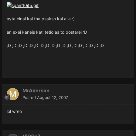
ayta einai kai tha psakso kai alla :)
an exei kaneis kati tetio as to postarei :D
;D ;D ;D ;D ;D ;D ;D ;D ;D ;D ;D ;D ;D ;D ;D ;D ;D ;D
MrAderson
Posted
August 12, 2007
lol wreo