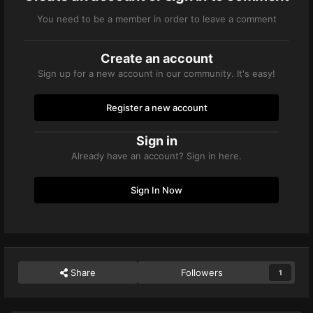
You need to be a member in order to leave a comment
Create an account
Sign up for a new account in our community. It's easy!
Register a new account
Sign in
Already have an account? Sign in here.
Sign In Now
Share
Followers
1