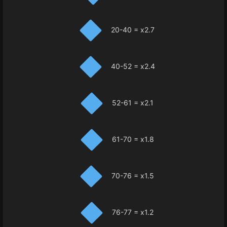
20-40 = x2.7
40-52 = x2.4
52-61 = x2.1
61-70 = x1.8
70-76 = x1.5
76-77 = x1.2