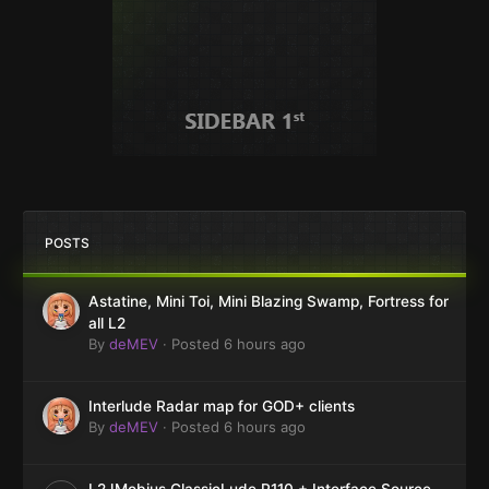
POSTS
Astatine, Mini Toi, Mini Blazing Swamp, Fortress for
all L2
By
deMEV
·
Posted
6 hours ago
Interlude Radar map for GOD+ clients
By
deMEV
·
Posted
6 hours ago