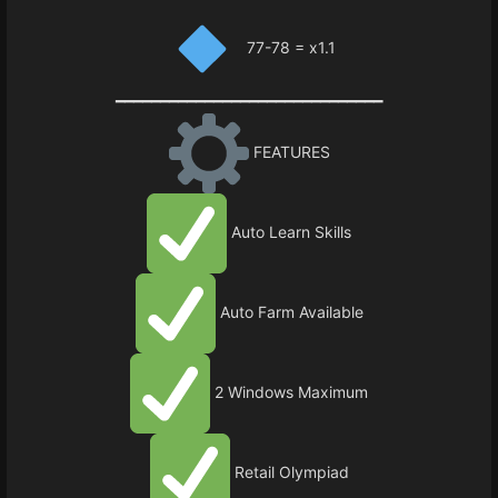
77-78 = x1.1
━━━━━━━━━━━━━━━━━━━━━━━━━━━━━━
FEATURES
Auto Learn Skills
Auto Farm Available
2 Windows Maximum
Retail Olympiad