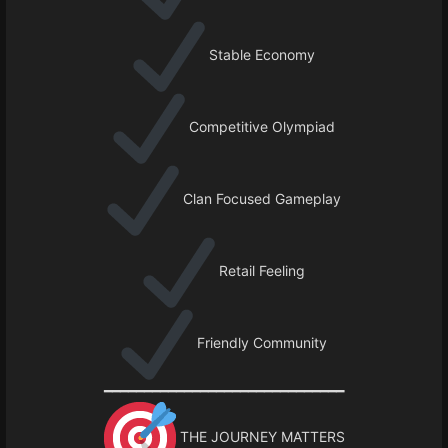
Stable Economy
Competitive Olympiad
Clan Focused Gameplay
Retail Feeling
Friendly Community
━━━━━━━━━━━━━━━━━━━━━━━━━━━━━━
THE JOURNEY MATTERS