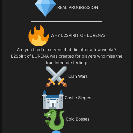
REAL PROGRESSION
━━━━━━━━━━━━━━━━━━━━━━━━━━━━━━
WHY L2SPIRIT OF LORENA?
Are you tired of servers that die after a few weeks?
L2Spirit of LORENA was created for players who miss the
true Interlude feeling:
Clan Wars
Castle Sieges
Epic Bosses