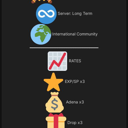
Server: Long Term
International Community
━━━━━━━━━━━━━━━━━━━━━━━━━━━━━━
RATES
EXP/SP x3
Adena x3
Drop x3