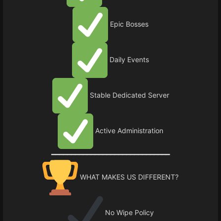
Epic Bosses
Daily Events
Stable Dedicated Server
Active Administration
━━━━━━━━━━━━━━━━━━━━━━━━━━━━━━
WHAT MAKES US DIFFERENT?
No Wipe Policy