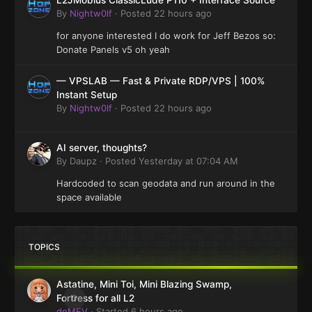
L2JMobius ClassicLude P110 + Interface Source
By
Nightw0lf
·
Posted
22 hours ago
for anyone interested I do work for Jeff Bezos so:
Donate Panels v5 oh yeah
— VPSLAB — Fast & Private RDP/VPS | 100%
Instant Setup
By
Nightw0lf
·
Posted
22 hours ago
AI server, thoughts?
By
Daupz
·
Posted
Yesterday at 07:04 AM
Hardcoded to scan geodata and run around in the
space available
TOPICS
Astatine, Mini Toi, Mini Blazing Swamp,
0
Fortress for all L2
deMEV
· Started
6 hours ago