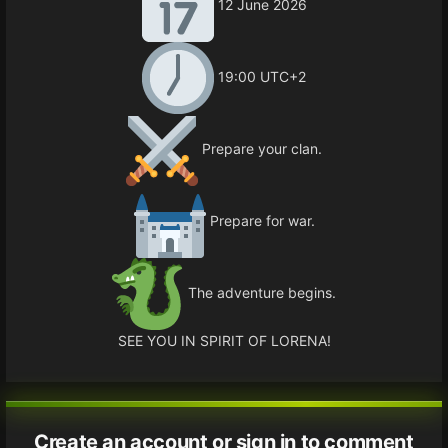
12 June 2026
19:00 UTC+2
Prepare your clan.
Prepare for war.
The adventure begins.
SEE YOU IN SPIRIT OF LORENA!
Create an account or sign in to comment