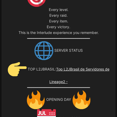
Every level.
Every raid.
Every item.
Every victory.
This is the Interlude experience you remember.
━━━━━━━━━━━━━━━━━━━━━━━━━━━━━━
SERVER STATUS
TOP L2JBRASIL:
Top L2JBrasil de Servidores de
Lineage2 -
━━━━━━━━━━━━━━━━━━━━━━━━━━━━━━
OPENING DAY