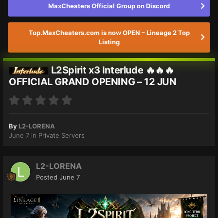
MaxCheaters Official Group on Discord
Top.MaxCheaters.com is now OPEN – Lineage 2 Top
Listing
L2Spirit x3 Interlude 🔥🔥🔥
OFFICIAL GRAND OPENING – 12 JUN
By
L2-LORENA
June 7
in
Private Servers
L2-LORENA
Posted
June 7