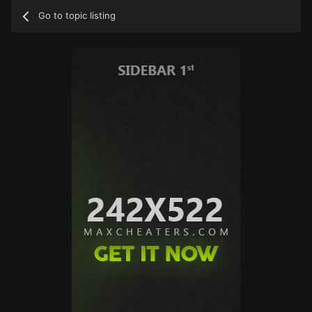
Go to topic listing