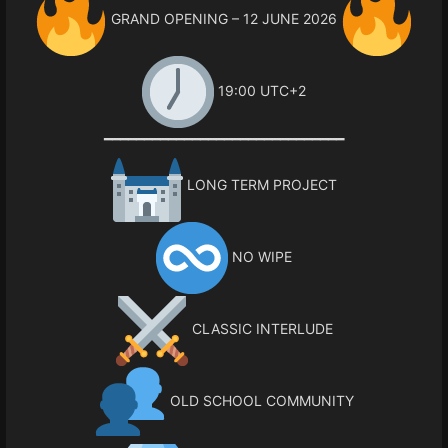
GRAND OPENING – 12 JUNE 2026
19:00 UTC+2
━━━━━━━━━━━━━━━━━━━━━━━━━━━━━━
LONG TERM PROJECT
NO WIPE
CLASSIC INTERLUDE
OLD SCHOOL COMMUNITY