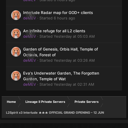
Interlude Radar map for GOD+ clients
0
deMEV
· Started
6 hours ago
An infinite refuge for all L2 clients
0
deMEV
· Started
Yesterday at 05:03 AM
Garden of Genesis, Orbis Hall, Temple of
0
Octavis, Forest of
deMEV
· Started
Yesterday at 03:26 AM
Eva's Underwater Garden, The Forgotten
0
Garden, Temple of Wat
deMEV
· Started
Yesterday at 02:31 AM
Home
Lineage II Private Servers
Private Servers
L2Spirit x3 Interlude 🔥🔥🔥 OFFICIAL GRAND OPENING – 12 JUN