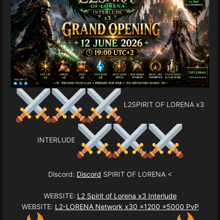
L2SPIRIT OF LORENA x3
INTERLUDE
Discord:
Discord
SPIRIT OF LORENA <
WEBSITE:
L2 Spirit of Lorena x3 Interlude
WEBSITE:
L2-LORENA Network x30 x1200 x5000 PvP