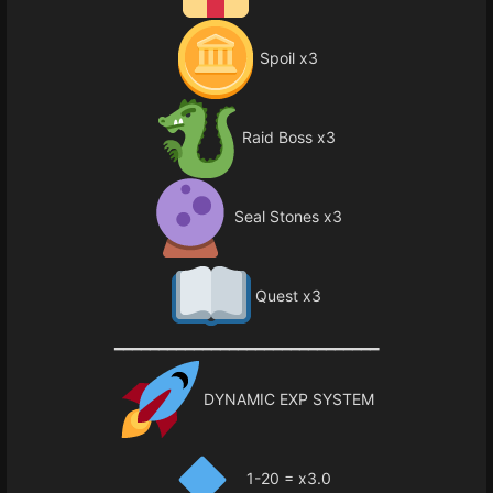
Spoil x3
Raid Boss x3
Seal Stones x3
Quest x3
━━━━━━━━━━━━━━━━━━━━━━━━━━━━━━
DYNAMIC EXP SYSTEM
1-20 = x3.0