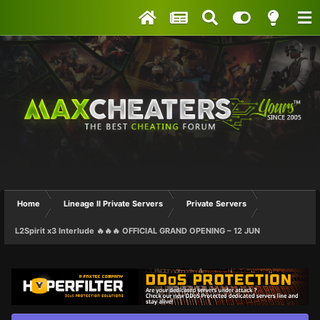
Home
Lineage II Private Servers
Private Servers
L2Spirit x3 Interlude 🔥🔥🔥 OFFICIAL GRAND OPENING – 12 JUN