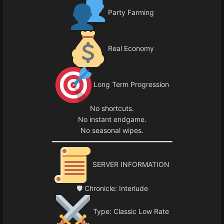
Party Farming
Real Economy
Long Term Progression
No shortcuts.
No instant endgame.
No seasonal wipes.
━━━━━━━━━━━━━━━━━━━━━━━━━━━━━━
SERVER INFORMATION
🛡 Chronicle: Interlude
Type: Classic Low Rate