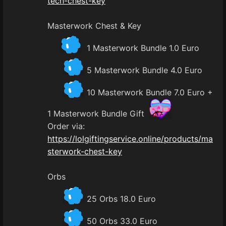
tech-chest-key
Masterwork Chest & Key
1 Masterwork Bundle 1.0 Euro
5 Masterwork Bundle 4.0 Euro
10 Masterwork Bundle 7.0 Euro +
1 Masterwork Bundle Gift
Order via:
https://lolgiftingservice.online/products/ma
sterwork-chest-key
Orbs
25 Orbs 18.0 Euro
50 Orbs 33.0 Euro