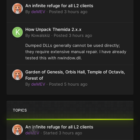
An infinite refuge for all L2 clients
By
deMEV
·
Posted
3 hours ago
How Unpack Themida 2.x.x
By
Kowalskiz
·
Posted
3 hours ago
Dumped DLLs generally cannot be used directly;
they require extensive manual repair. I have already
tested this with nwindow.dll.
Garden of Genesis, Orbis Hall, Temple of Octavis,
Forest of
By
deMEV
·
Posted
5 hours ago
TOPICS
An infinite refuge for all L2 clients
0
deMEV
· Started
3 hours ago