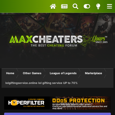
Home
Other Games
League of Legends
Marketplace
lolgiftingservice.online lol gifting service UP to 70%