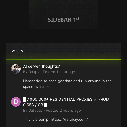
POSTS
AI server, thoughts?
By
Daupz
·
Posted
1 hour ago
Hardcoded to scan geodata and run around in the
space available
█ 7,000,000+ RESIDENTIAL PROXIES ✅ FROM
0.65$ / GB █
By
Databay
·
Posted
2 hours ago
This is a bump: https://databay.com/