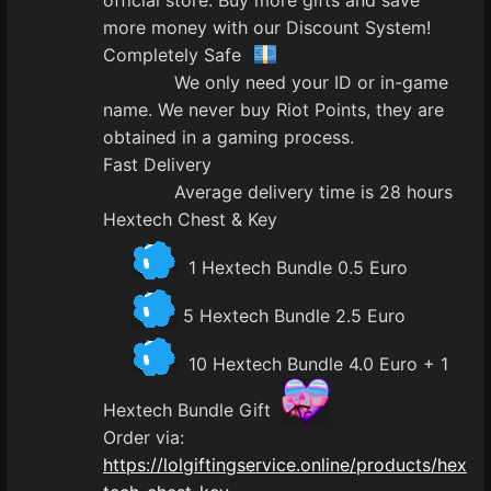
official store. Buy more gifts and save
more money with our Discount System!
Completely Safe
We only need your ID or in-game
name. We never buy Riot Points, they are
obtained in a gaming process.
Fast Delivery
Average delivery time is 28 hours
Hextech Chest & Key
1 Hextech Bundle 0.5 Euro
5 Hextech Bundle 2.5 Euro
10 Hextech Bundle 4.0 Euro + 1
Hextech Bundle Gift
Order via:
https://lolgiftingservice.online/products/hex