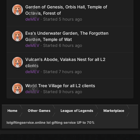
Garden of Genesis, Orbis Hall, Temple of
0
Octavis, Forest of
deMEV
· Started
5 hours ago
Eva's Underwater Garden, The Forgotten
0
Garden, Temple of Wat
deMEV
· Started
6 hours ago
Vulcan's Abode, Valakas Nest for all L2
0
clients
deMEV
· Started
7 hours ago
World Tree Village for all L2 clients
0
deMEV
· Started
9 hours ago
Home
Other Games
League of Legends
Marketplace
lolgiftingservice.online lol gifting service UP to 70%