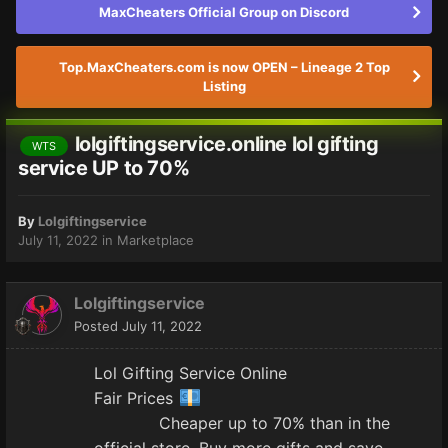
MaxCheaters Official Group on Discord
Top.MaxCheaters.com is now OPEN – Lineage 2 Top
Listing
lolgiftingservice.online lol gifting
WTS
service UP to 70%
By
Lolgiftingservice
July 11, 2022
in
Marketplace
Lolgiftingservice
Posted
July 11, 2022
Lol Gifting Service Online
Fair Prices
Cheaper up to 70% than in the