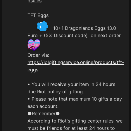
psules
TFT Eggs
10+1 Dragonlands Eggs 13.0
Euro + (5% Discount code) on next order
Order via:
https://lolgiftingservice.online/products/tft-
eggs
• You will receive your item in 24 hours
due Riot policy of gifting.
• Please note that maximum 10 gifts a day
each account.
●Remember●
According to Riot's gifting center rules, we
must be friends for at least 24 hours to