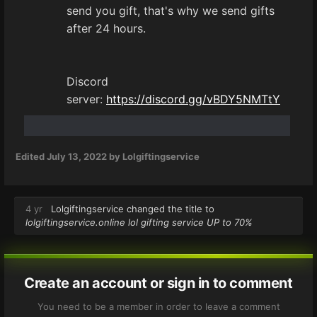
send you gift, that's why we send gifts
after 24 hours.
Discord
server:
https://discord.gg/vBDY5NMTtY
Edited
July 13, 2022
by Lolgiftingservice
4 yr
Lolgiftingservice
changed the title to
lolgiftingservice.online lol gifting service UP to 70%
Create an account or sign in to comment
You need to be a member in order to leave a comment