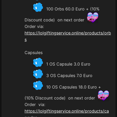
100 Orbs 60.0 Euro + (10%
Discount code) on next order
Order via:
https://lolgiftingservice.online/products/orb
s
Capsules
1 OS Capsule 3.0 Euro
3 OS Capsules 7.0 Euro
10 OS Capsules 18.0 Euro +
(10% Discount code) on next order
Order via:
https://lolgiftingservice.online/products/ca