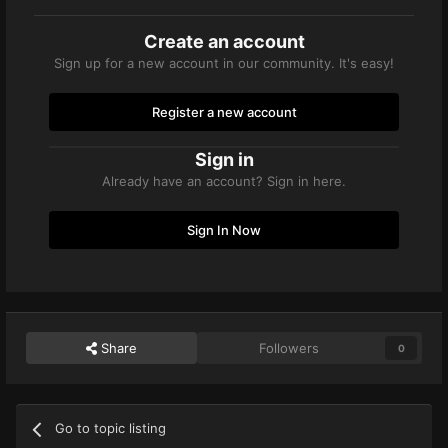
Create an account
Sign up for a new account in our community. It's easy!
Register a new account
Sign in
Already have an account? Sign in here.
Sign In Now
Share
Followers
0
Go to topic listing