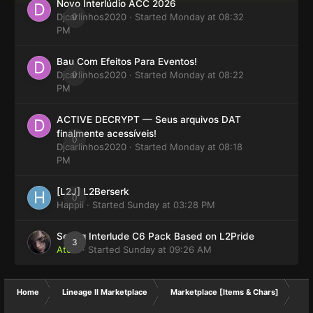
Novo Interlúdio ACC 2026
Djcarlinhos2020
0
· Started
Monday at 08:32
PM
Bau Com Efeitos Para Eventos!
Djcarlinhos2020
0
· Started
Monday at 08:22
PM
ACTIVE DECRYPT — Seus arquivos DAT
finalmente acessíveis!
0
Djcarlinhos2020
· Started
Monday at 08:18
PM
[L2J] L2Berserk
0
Happii
· Started
Sunday at 03:28 PM
Selling Interlude C6 Pack Based on L2Pride
3
Atom
· Started
Sunday at 09:26 AM
Home
Lineage II Marketplace
Marketplace [Items & Chars]