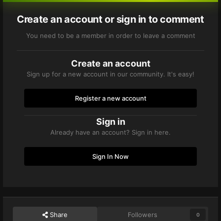
Create an account or sign in to comment
You need to be a member in order to leave a comment
Create an account
Sign up for a new account in our community. It's easy!
Register a new account
Sign in
Already have an account? Sign in here.
Sign In Now
Share
Followers
0