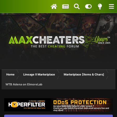
Home
Lineage II Marketplace
Marketplace [Items & Chars]
WTB Adena on ElmoreLab