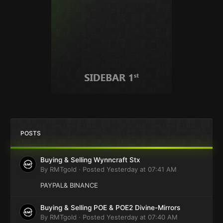
POSTS
Buying & Selling Wynncraft Stx
By
RMTgold
·
Posted
Yesterday at 07:41 AM
PAYPAL& BINANCE
Buying & Selling POE & POE2 Divine-Mirrors
By
RMTgold
·
Posted
Yesterday at 07:40 AM