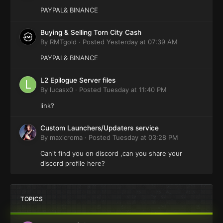
PAYPAL& BINANCE
Buying & Selling Torn City Cash
By
RMTgold
·
Posted
Yesterday at 07:39 AM
PAYPAL& BINANCE
L2 Epilogue Server files
By
lucasx0
·
Posted
Tuesday at 11:40 PM
link?
Custom Launchers/Updaters service
By
maxicroma
·
Posted
Tuesday at 03:28 PM
Can't find you on discord ,can you share your
discord profile here?
TOPICS