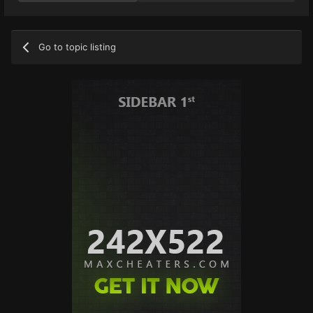
Go to topic listing