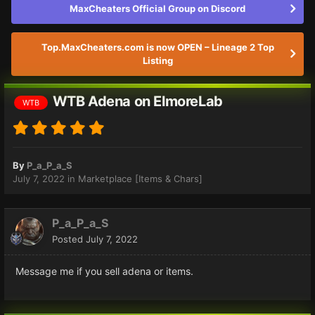
MaxCheaters Official Group on Discord
Top.MaxCheaters.com is now OPEN – Lineage 2 Top
Listing
WTB Adena on ElmoreLab
WTB
By
P_a_P_a_S
July 7, 2022
in
Marketplace [Items & Chars]
P_a_P_a_S
Posted
July 7, 2022
Message me if you sell adena or items.