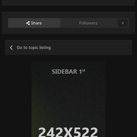
Share
Followers
0
Go to topic listing