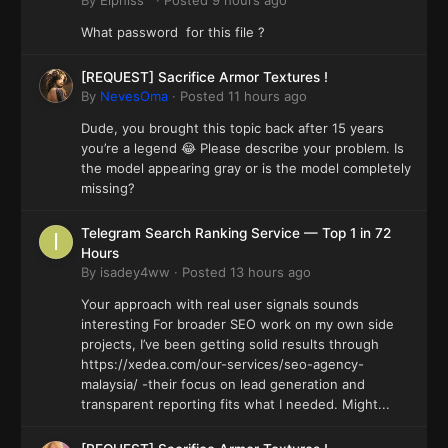
What password for this file ?
[REQUEST] Sacrifice Armor Textures !
By
NevesOma
·
Posted
11 hours ago
Dude, you brought this topic back after 15 years
you’re a legend 😂 Please describe your problem. Is
the model appearing gray or is the model completely
missing?
Telegram Search Ranking Service — Top 1 in 72
Hours
By
isadey4ww
·
Posted
13 hours ago
Your approach with real user signals sounds
interesting For broader SEO work on my own side
projects, I’ve been getting solid results through
https://xedea.com/our-services/seo-agency-
malaysia/ -their focus on lead generation and
transparent reporting fits what I needed. Might...