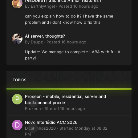
[REQUEST] Sacrifice Armor Textures !
By
EarthlyAngel
·
Posted
16 hours ago
can you explain how to do it? I have the same
problem and i dont know how o fix this
AI server, thoughts?
By
Daupz
·
Posted
16 hours ago
Update: We manage to complete LABA with full AI
party!
TOPICS
Proxeon - mobile, residential, server and
0
backconnect proxie
Proxeon
· Started
19 hours ago
Novo Interlúdio ACC 2026
Djcarlinhos2020
0
· Started
Monday at 08:32
PM