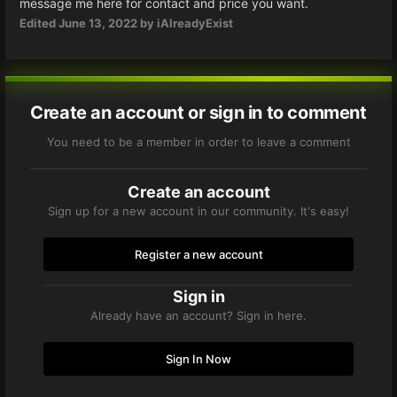
message me here for contact and price you want.
Edited
June 13, 2022
by iAlreadyExist
Create an account or sign in to comment
You need to be a member in order to leave a comment
Create an account
Sign up for a new account in our community. It's easy!
Register a new account
Sign in
Already have an account? Sign in here.
Sign In Now