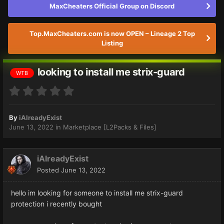
MaxCheaters Official Group on Discord
Top.MaxCheaters.com is now OPEN – Lineage 2 Top
Listing
looking to install me strix-guard
WTB
By
iAlreadyExist
June 13, 2022
in
Marketplace [L2Packs & Files]
iAlreadyExist
Posted
June 13, 2022
hello im looking for someone to install me strix-guard
protection i recently bought