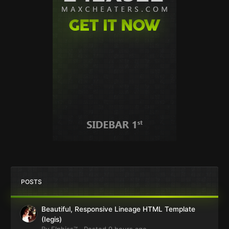
POSTS
Beautiful, Responsive Lineage HTML Template
(Iegis)
By
Elphiss™
·
Posted
9 hours ago