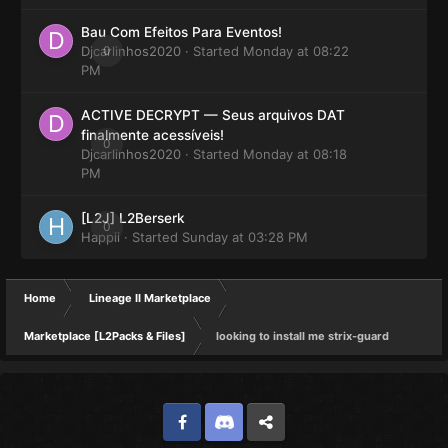
Bau Com Efeitos Para Eventos!
Djcarlinhos2020
0
· Started
Monday at 08:22
PM
ACTIVE DECRYPT — Seus arquivos DAT
finalmente acessíveis!
0
Djcarlinhos2020
· Started
Monday at 08:18
PM
[L2J] L2Berserk
0
Happii
· Started
Sunday at 03:28 PM
Home
Lineage II Marketplace
Marketplace [L2Packs & Files]
looking to install me strix-guard
Facebook
Discord
Twitter