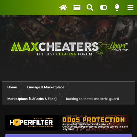
Home
Lineage II Marketplace
Marketplace [L2Packs & Files]
looking to install me strix-guard