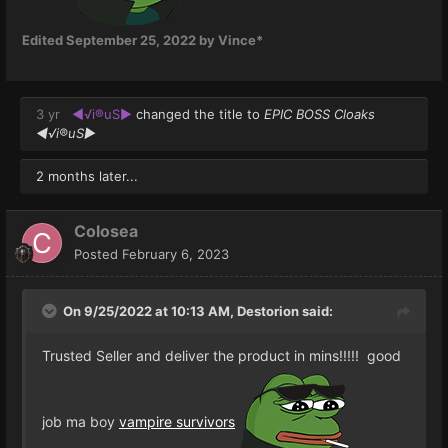
Edited
September 25, 2022
by Vince*
3 yr
◄√i®uS►
changed the title to
EPIC BOSS Cloaks
◄√i®uS►
2 months later...
Colosea
Posted
February 6, 2023
On 9/25/2022 at 10:13 AM,
Destorion
said:
Trusted Seller and deliver the product in mins!!!!! good
job ma boy
vampire survivors