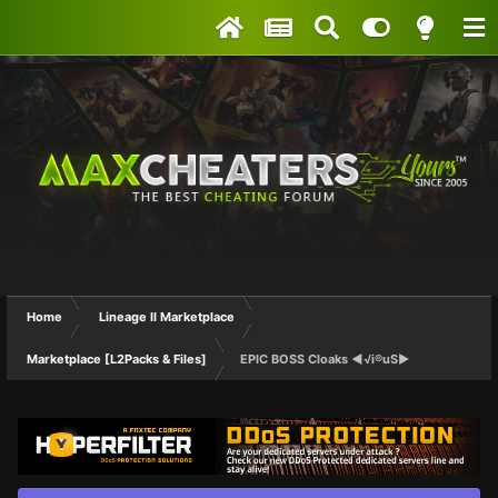
Home
Lineage II Marketplace
Marketplace [L2Packs & Files]
EPIC BOSS Cloaks ◄√i®uS►