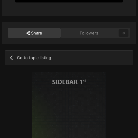
Share
Followers
0
Go to topic listing