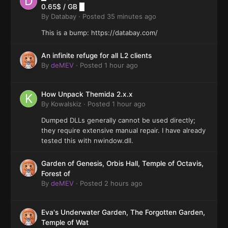
0.65$ / GB █
By
Databay
·
Posted
35 minutes ago
This is a bump: https://databay.com/
An infinite refuge for all L2 clients
By
deMEV
·
Posted
1 hour ago
How Unpack Themida 2.x.x
By
Kowalskiz
·
Posted
1 hour ago
Dumped DLLs generally cannot be used directly;
they require extensive manual repair. I have already
tested this with nwindow.dll.
Garden of Genesis, Orbis Hall, Temple of Octavis,
Forest of
By
deMEV
·
Posted
2 hours ago
Eva's Underwater Garden, The Forgotten Garden,
Temple of Wat