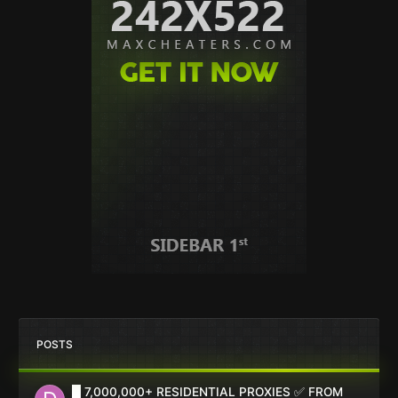
POSTS
█ 7,000,000+ RESIDENTIAL PROXIES ✅ FROM