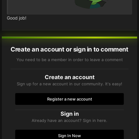
Good job!
Create an account or sign in to comment
You need to be a member in order to leave a comment
Create an account
Sign up for a new account in our community. It's easy!
Register a new account
Sign in
Already have an account? Sign in here.
Sign In Now