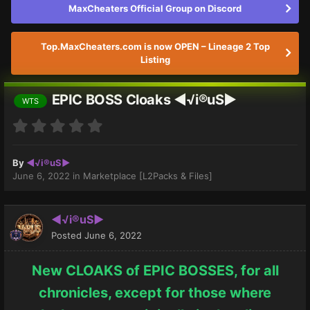
MaxCheaters Official Group on Discord
Top.MaxCheaters.com is now OPEN – Lineage 2 Top
Listing
EPIC BOSS Cloaks ◄√i®uS►
WTS
By
◄√i®uS►
June 6, 2022
in
Marketplace [L2Packs & Files]
◄√i®uS►
Posted
June 6, 2022
New CLOAKS of EPIC BOSSES, for all
chronicles, except for those where