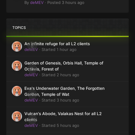
By
deMEV
·
Posted
3 hours ago
TOPICS
An infinite refuge for all L2 clients
0
deMEV
· Started
1 hour ago
Garden of Genesis, Orbis Hall, Temple of
0
Octavis, Forest of
deMEV
· Started
2 hours ago
Eva's Underwater Garden, The Forgotten
0
Garden, Temple of Wat
deMEV
· Started
3 hours ago
Vulcan's Abode, Valakas Nest for all L2
0
clients
deMEV
· Started
5 hours ago