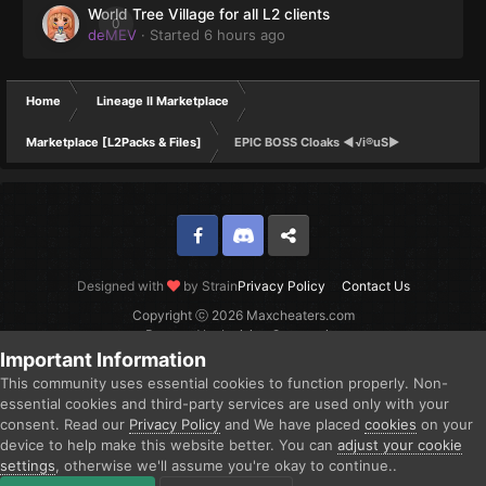
World Tree Village for all L2 clients
0
deMEV
· Started
6 hours ago
Home
Lineage II Marketplace
Marketplace [L2Packs & Files]
EPIC BOSS Cloaks ◄√i®uS►
Facebook
Discord
Twitter
Designed with
by Strain
Privacy Policy
Contact Us
Copyright ⓒ 2026 Maxcheaters.com
Powered by Invision Community
Important Information
This community uses essential cookies to function properly. Non-
essential cookies and third-party services are used only with your
consent. Read our
Privacy Policy
and We have placed
cookies
on your
device to help make this website better. You can
adjust your cookie
settings
, otherwise we'll assume you're okay to continue..