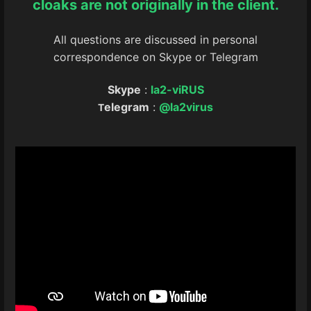
cloaks are not originally in the client.
All questions are discussed in personal
correspondence on Skype or Telegram
Skype
:
la2-viRUS
elegram
:
@la2virus
T