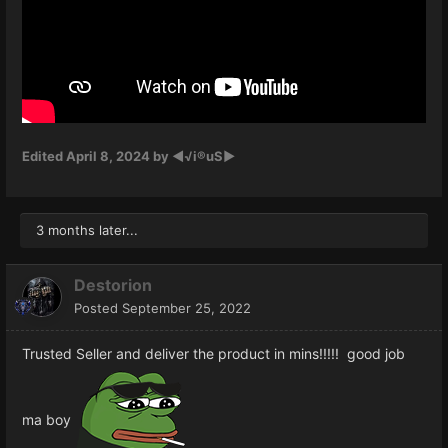
Edited
April 8, 2024
by ◄√i®uS►
3 months later...
Destorion
Posted
September 25, 2022
Trusted Seller and deliver the product in mins!!!!! good job
ma boy