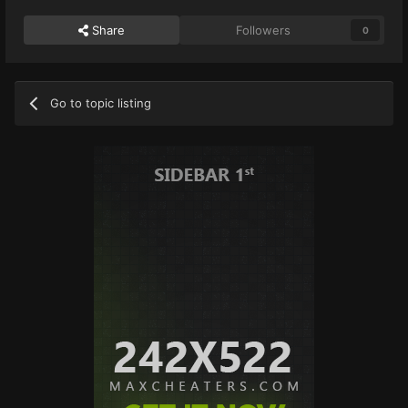
Share
Followers
0
Go to topic listing