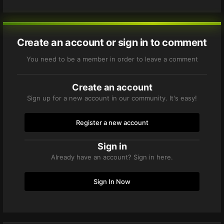
Create an account or sign in to comment
You need to be a member in order to leave a comment
Create an account
Sign up for a new account in our community. It's easy!
Register a new account
Sign in
Already have an account? Sign in here.
Sign In Now