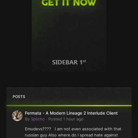
POSTS
Fermata - A Modern Lineage 2 Interlude Client
By
Splicho
·
Posted
1 hour ago
Emudevs???? I am not even associated with that
russian guy Also where do I spread hate against