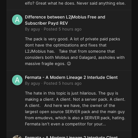
elfo? Great what he does. Never said anything else.
Difference between L2jMobius Free and
Subscriber Payd REV
By
aguy
·
Posted
5 hours ago
The pack is very good. A lot of private paid packs
dont have the optimizations and fixes that
L2JMobius has. Take that from someone that
considers both Mobius and Galagard, assholes with
massive fragile egos. 😉
Fermata - A Modern Lineage 2 Interlude Client
By
aguy
·
Posted
5 hours ago
The hate in this topic is just hilarious. The guy is
making a client. A client. Not a server pack. A client.
A client. And here we have, the owner of the
largest open source SERVER pack and the main guy
from emudevs, which is also a SERVER pack, hating.
Fermata isn't even a competitor for your...
Fermata - A Modern Lineage 2 Interlude Client