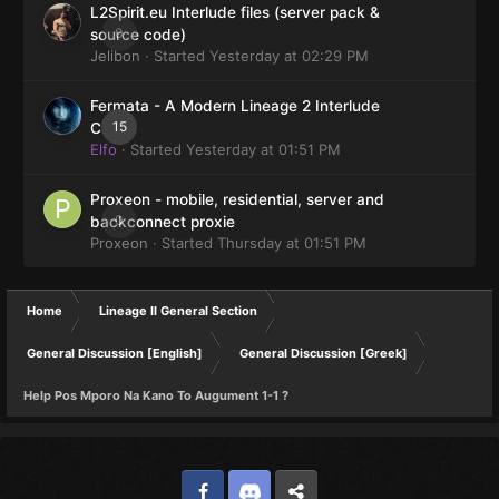
L2Spirit.eu Interlude files (server pack &
0
source code)
Jelibon
· Started
Yesterday at 02:29 PM
Fermata - A Modern Lineage 2 Interlude
15
Client
Elfo
· Started
Yesterday at 01:51 PM
Proxeon - mobile, residential, server and
0
backconnect proxie
Proxeon
· Started
Thursday at 01:51 PM
Home
Lineage II General Section
General Discussion [English]
General Discussion [Greek]
Help Pos Mporo Na Kano To Augument 1-1 ?