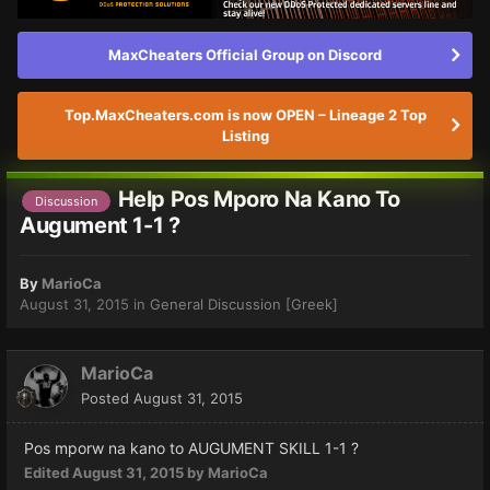
MaxCheaters Official Group on Discord
Top.MaxCheaters.com is now OPEN – Lineage 2 Top
Listing
Help Pos Mporo Na Kano To
Discussion
Augument 1-1 ?
By
MarioCa
August 31, 2015
in
General Discussion [Greek]
MarioCa
Posted
August 31, 2015
Pos mporw na kano to AUGUMENT SKILL 1-1 ?
Edited
August 31, 2015
by MarioCa