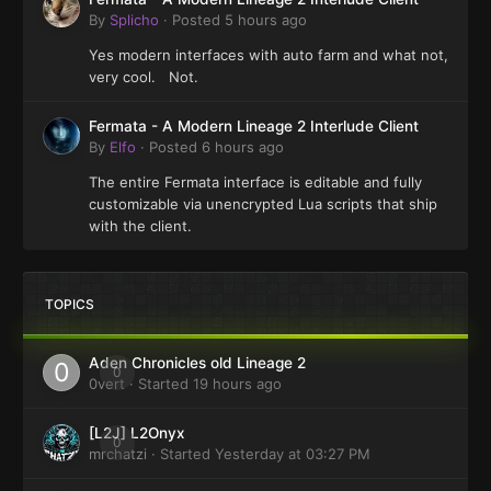
By
Splicho
·
Posted
5 hours ago
Yes modern interfaces with auto farm and what not,
very cool. Not.
Fermata - A Modern Lineage 2 Interlude Client
By
Elfo
·
Posted
6 hours ago
The entire Fermata interface is editable and fully
customizable via unencrypted Lua scripts that ship
with the client.
TOPICS
Aden Chronicles old Lineage 2
0
0vert
· Started
19 hours ago
[L2J] L2Onyx
0
mrchatzi
· Started
Yesterday at 03:27 PM