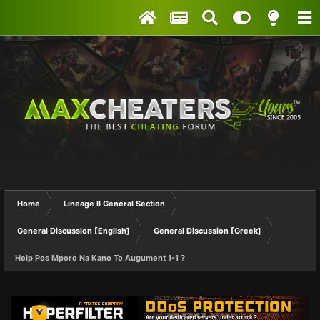
Home
Lineage II General Section
General Discussion [English]
General Discussion [Greek]
Help Pos Mporo Na Kano To Augument 1-1 ?