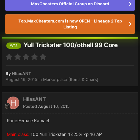
MaxCheaters Official Group on Discord
Top.MaxCheaters.com is now OPEN – Lineage 2 Top
Listing
Yull Trickster 100/othell 99 Core
WTS
By
HliasANT
August 16, 2015
in
Marketplace [Items & Chars]
HliasANT
Posted
August 16, 2015
Race:Female Kamael
Main class:
100 Yull Trickster 17.25% xp 16 AP