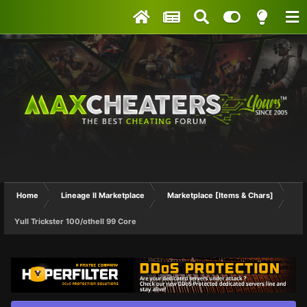
Home
Lineage II Marketplace
Marketplace [Items & Chars]
Yull Trickster 100/othell 99 Core