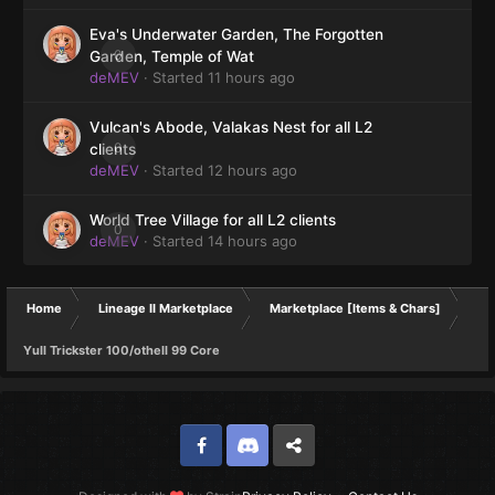
Eva's Underwater Garden, The Forgotten
0
Garden, Temple of Wat
deMEV
· Started
11 hours ago
Vulcan's Abode, Valakas Nest for all L2
0
clients
deMEV
· Started
12 hours ago
World Tree Village for all L2 clients
0
deMEV
· Started
14 hours ago
Home
Lineage II Marketplace
Marketplace [Items & Chars]
Yull Trickster 100/othell 99 Core
Facebook
Discord
Twitter