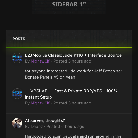
POSTS
L2JMobius ClassicLude P110 + Interface Source
By
Nightw0lf
·
Posted
3 hours ago
for anyone interested I do work for Jeff Bezos so:
Donate Panels v5 oh yeah
— VPSLAB — Fast & Private RDP/VPS | 100%
Instant Setup
By
Nightw0lf
·
Posted
3 hours ago
AI server, thoughts?
By
Daupz
·
Posted
6 hours ago
Hardcoded to scan geodata and run around in the