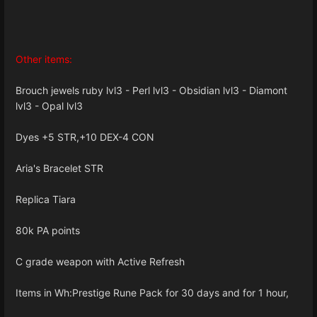
Other items:
Brouch jewels ruby lvl3 - Perl lvl3 - Obsidian lvl3 - Diamont
lvl3 - Opal lvl3
Dyes +5 STR,+10 DEX-4 CON
Aria's Bracelet STR
Replica Tiara
80k PA points
C grade weapon with Active Refresh
Items in Wh:Prestige Rune Pack for 30 days and for 1 hour,