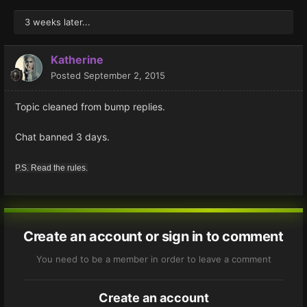
3 weeks later...
Katherine
Posted
September 2, 2015
Topic cleaned from bump replies.
Chat banned 3 days.
P.S. Read the rules.
Create an account or sign in to comment
You need to be a member in order to leave a comment
Create an account