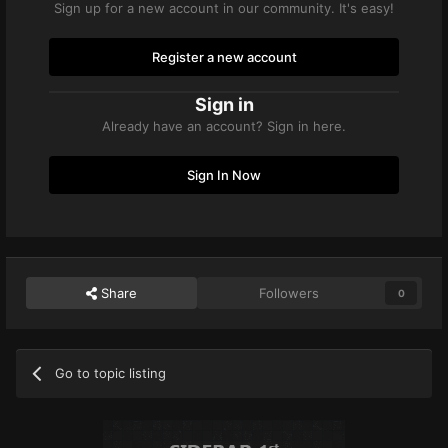
Sign up for a new account in our community. It's easy!
Register a new account
Sign in
Already have an account? Sign in here.
Sign In Now
Share
Followers
0
Go to topic listing