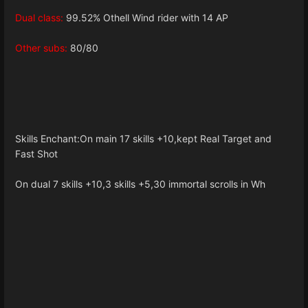
Dual class:
99.52% Othell Wind rider with 14 AP
Other subs:
80/80
Skills Enchant:On main 17 skills +10,kept Real Target and
Fast Shot
On dual 7 skills +10,3 skills +5,30 immortal scrolls in Wh