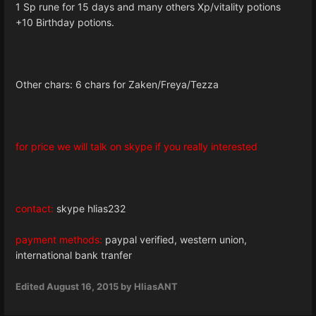
1 Sp rune for 15 days and many others Xp/vitality potions
+10 Birthday potions.
Other chars: 6 chars for Zaken/Freya/Tezza
for price we will talk on skype if you really interested
contact:
skype hlias232
payment methods:
paypal verified, western union,
international bank tranfer
Edited
August 16, 2015
by HliasANT