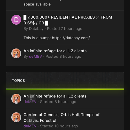
space available
█ 7,000,000+ RESIDENTIAL PROXIES ✅ FROM
0.65$ / GB █
By
Databay
·
Posted
7 hours ago
This is a bump: https://databay.com/
An infinite refuge for all L2 clients
By
deMEV
·
Posted
8 hours ago
TOPICS
An infinite refuge for all L2 clients
0
deMEV
· Started
8 hours ago
Garden of Genesis, Orbis Hall, Temple of
0
Octavis, Forest of
deMEV
· Started
10 hours ago