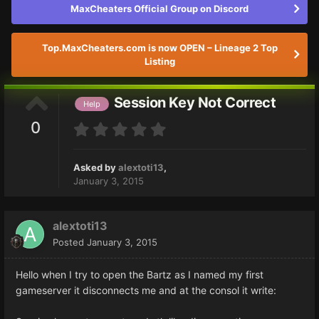
MaxCheaters Official Group on Discord
Top.MaxCheaters.com is now OPEN – Lineage 2 Top
Listing
Session Key Not Correct
Help
0
Asked by
alextoti13
,
January 3, 2015
alextoti13
Posted
January 3, 2015
Hello when I try to open the Bartz as I named my first
gameserver it disconnects me and at the consol it write: