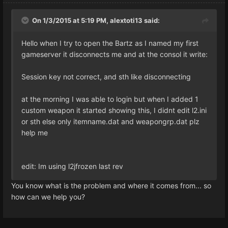
On 1/3/2015 at 5:19 PM, alextoti13 said:
Hello when I try to open the Bartz as I named my first
gameserver it disconnects me and at the consol it write:
Session key not correct, and sth like disconnecting
at the morning I was able to login but when I added 1
custom weapon it started showing this, I didnt edit l2.ini
or sth else only itemname.dat and weapongrp.dat plz
help me
edit: Im using l2jfrozen last rev
You know what is the problem and where it comes from... so
how can we help you?