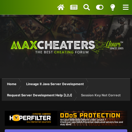
Home
Lineage II Java Server Development
Request Server Development Help [L2J]
Session Key Not Correct