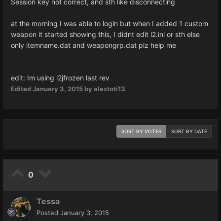
Session key not correct, and sth like disconnecting
at the morning I was able to login but when I added 1 custom
weapon it started showing this, I didnt edit l2.ini or sth else
only itemname.dat and weapongrp.dat plz help me
edit: Im using l2jfrozen last rev
Edited
January 3, 2015
by alextoti13
SORT BY VOTES
SORT BY DATE
0
Tessa
Posted
January 3, 2015