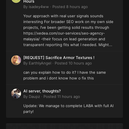
Hours
By
isadey4ww
·
Posted
8 hours ago
Your approach with real user signals sounds
interesting For broader SEO work on my own side
projects, I’ve been getting solid results through
https://xedea.com/our-services/seo-agency-
malaysia/ -their focus on lead generation and
transparent reporting fits what I needed. Might...
[REQUEST] Sacrifice Armor Textures !
By
EarthlyAngel
·
Posted
10 hours ago
can you explain how to do it? I have the same
problem and i dont know how o fix this
AI server, thoughts?
By
Daupz
·
Posted
11 hours ago
Update: We manage to complete LABA with full AI
party!