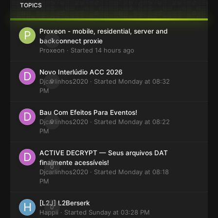
TOPICS
Proxeon - mobile, residential, server and
0
backconnect proxie
Proxeon
· Started
14 hours ago
Novo Interlúdio ACC 2026
Djcarlinhos2020
0
· Started
Monday at 08:32
PM
Bau Com Efeitos Para Eventos!
Djcarlinhos2020
0
· Started
Monday at 08:22
PM
ACTIVE DECRYPT — Seus arquivos DAT
finalmente acessíveis!
0
Djcarlinhos2020
· Started
Monday at 08:18
PM
[L2J] L2Berserk
0
Happii
· Started
Sunday at 03:28 PM