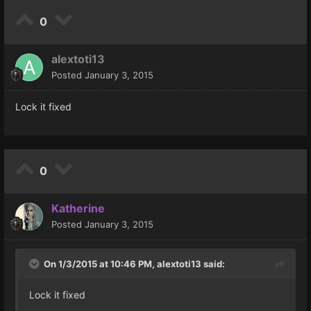
0
alextoti13
Posted
January 3, 2015
Lock it fixed
0
Katherine
Posted
January 3, 2015
On 1/3/2015 at 10:46 PM, alextoti13 said:
Lock it fixed