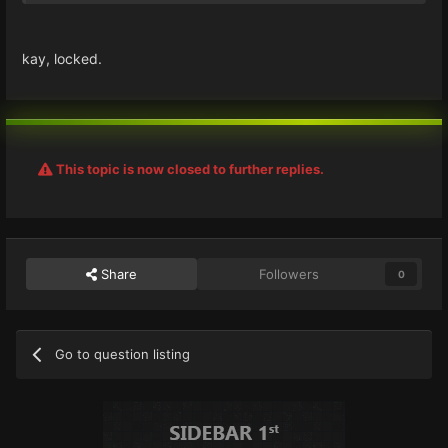
kay, locked.
This topic is now closed to further replies.
Share
Followers
0
Go to question listing