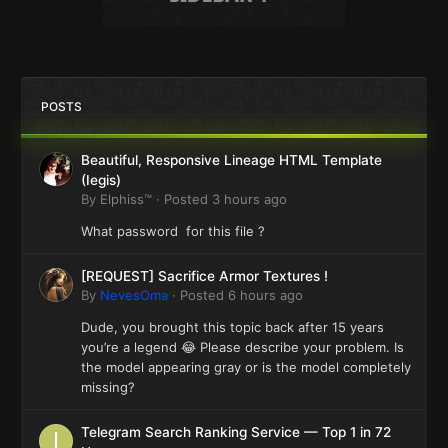
POSTS
Beautiful, Responsive Lineage HTML Template
(Iegis)
By
Elphiss™
·
Posted
3 hours ago
What password for this file ?
[REQUEST] Sacrifice Armor Textures !
By
NevesOma
·
Posted
6 hours ago
Dude, you brought this topic back after 15 years
you’re a legend 😂 Please describe your problem. Is
the model appearing gray or is the model completely
missing?
Telegram Search Ranking Service — Top 1 in 72