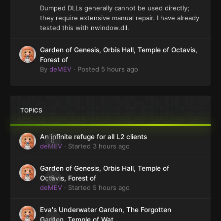
Dumped DLLs generally cannot be used directly;
they require extensive manual repair. I have already
tested this with nwindow.dll.
Garden of Genesis, Orbis Hall, Temple of Octavis,
Forest of
By
deMEV
·
Posted
5 hours ago
TOPICS
An infinite refuge for all L2 clients
0
deMEV
· Started
3 hours ago
Garden of Genesis, Orbis Hall, Temple of
0
Octavis, Forest of
deMEV
· Started
5 hours ago
Eva's Underwater Garden, The Forgotten
0
Garden, Temple of Wat