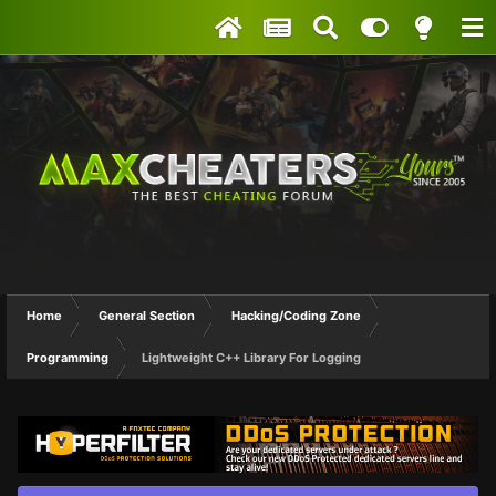
Home
General Section
Hacking/Coding Zone
Programming
Lightweight C++ Library For Logging