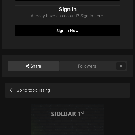
Sign in
Already have an account? Sign in here.
Sign In Now
Share
Followers
0
Go to topic listing