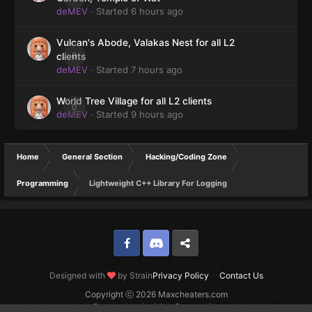
deMEV
· Started
6 hours ago
Vulcan's Abode, Valakas Nest for all L2
0
clients
deMEV
· Started
7 hours ago
World Tree Village for all L2 clients
0
deMEV
· Started
9 hours ago
Home
General Section
Hacking/Coding Zone
Programming
Lightweight C++ Library For Logging
Facebook
Discord
Twitter
Designed with
by Strain
Privacy Policy
Contact Us
Copyright ⓒ 2026 Maxcheaters.com
Powered by Invision Community