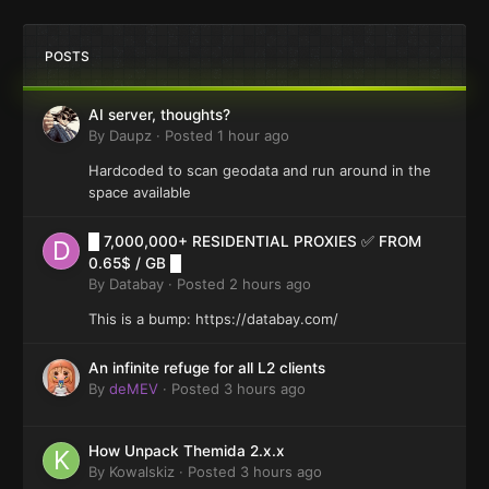
POSTS
AI server, thoughts?
By
Daupz
·
Posted
1 hour ago
Hardcoded to scan geodata and run around in the
space available
█ 7,000,000+ RESIDENTIAL PROXIES ✅ FROM
0.65$ / GB █
By
Databay
·
Posted
2 hours ago
This is a bump: https://databay.com/
An infinite refuge for all L2 clients
By
deMEV
·
Posted
3 hours ago
How Unpack Themida 2.x.x
By
Kowalskiz
·
Posted
3 hours ago