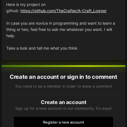
Here is my project on
github:
https://github.com/TheCrafter/A-Craft_Logger
In case you are novice in programming and want to learn a
thing or two, feel free to ask me whatever you want. I will
help.
Take a look and tell me what you think.
Create an account or sign in to comment
You need to be a member in order to leave a comment
Create an account
Sign up for a new account in our community. It's easy!
Register a new account