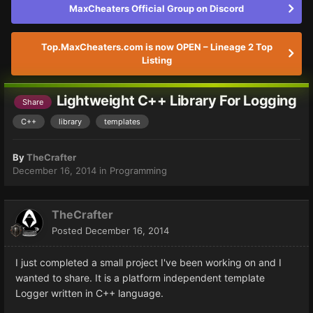
MaxCheaters Official Group on Discord
Top.MaxCheaters.com is now OPEN – Lineage 2 Top
Listing
Lightweight C++ Library For Logging
Share
C++
library
templates
By
TheCrafter
December 16, 2014
in
Programming
TheCrafter
Posted
December 16, 2014
I just completed a small project I've been working on and I
wanted to share. It is a platform independent template
Logger written in C++ language.