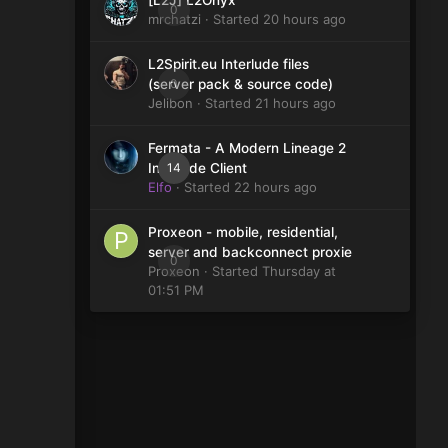
[L2J] L2Onyx
0
mrchatzi
· Started
20 hours ago
L2Spirit.eu Interlude files
0
(server pack & source code)
Jelibon
· Started
21 hours ago
Fermata - A Modern Lineage 2
14
Interlude Client
Elfo
· Started
22 hours ago
Proxeon - mobile, residential,
server and backconnect proxie
0
Proxeon
· Started
Thursday at
01:51 PM