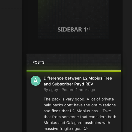
POSTS
Difference between L2jMobius Free
and Subscriber Payd REV
By
aguy
·
Posted
1 hour ago
The pack is very good. A lot of private
paid packs dont have the optimizations
and fixes that L2JMobius has. Take
that from someone that considers both
Mobius and Galagard, assholes with
massive fragile egos. 😉