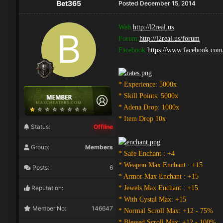
Bet365
Posted
December 15, 2014
Web:
http://l2real.us
Forum:
http://l2real.us/forum
Facebook:
https://www.facebook.co
* Experience: 5000x
* Skill Points: 5000x
* Adena Drop: 1000x
* Item Drop 10x
Status:
Offline
Group:
Members
* Safe Enchant : +4
* Weapon Max Enchant : +15
Posts:
6
* Armor Max Enchant : +15
Reputation:
* Jewels Max Enchant : +15
* With Cystal Max: +15
Member No:
146647
* Normal Scroll Max: +12 - 75%
* Blessed Scroll Max: +12 - 100%