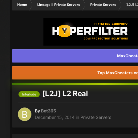
Home
Lineage II Private Servers
Private Servers
[L2J] L
MaxCheater
Top.MaxCheaters.com
[L2J] L2 Real
Interlude
By
Bet365
December 15, 2014
in
Private Servers