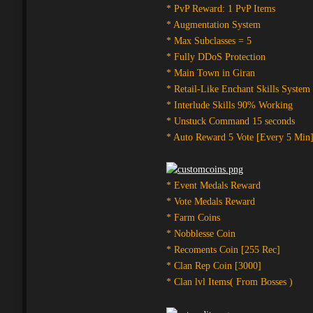
* PvP Reward: 1 PvP Items
* Augmentation System
* Max Subclasses = 5
* Fully DDoS Protection
* Main Town in Giran
* Retail-Like Enchant Skills System
* Interlude Skills 90% Working
* Unstuck Command 15 seconds
* Auto Reward 5 Vote [Every 5 Min
* Event Medals Reward
* Vote Medals Reward
* Farm Coins
* Nobblesse Coin
* Recoments Coin [255 Rec]
* Clan Rep Coin [3000]
* Clan lvl Items( From Bosses )