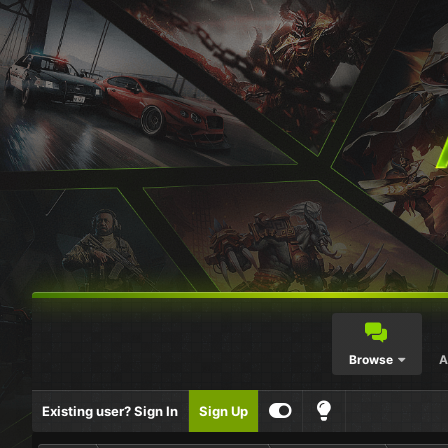
Browse
A
Existing user? Sign In
Sign Up