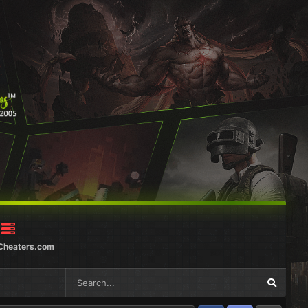
Cheaters.com