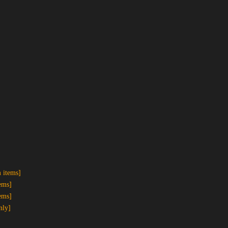
 items]
ems]
ems]
nly]