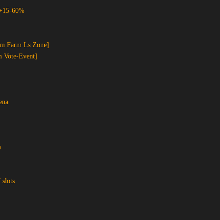
 +15-60%
om Farm Ls Zone]
m Vote-Event]
ena
n
 slots