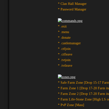
* Clan Hall Manager
* Password Manager
* .exit
* .menu
* .donate
* .castlemanager
* .ctfjoin
* .ctfleave
* .tvtjoin
* .tvtleave
* Safe Farm Zone [Drop 15-17 Farm
* Farm Zone 1 [Drop 17-20 Farm it
* Farm Zone 2 [Drop 17-20 Farm it
* Farm Life-Stone Zone [High LS o
* PvP Zone [Mass]