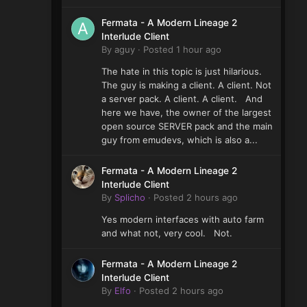
Fermata - A Modern Lineage 2
Interlude Client
By
aguy
·
Posted
1 hour ago
The hate in this topic is just hilarious.
The guy is making a client. A client. Not
a server pack. A client. A client. And
here we have, the owner of the largest
open source SERVER pack and the main
guy from emudevs, which is also a...
Fermata - A Modern Lineage 2
Interlude Client
By
Splicho
·
Posted
2 hours ago
Yes modern interfaces with auto farm
and what not, very cool. Not.
Fermata - A Modern Lineage 2
Interlude Client
By
Elfo
·
Posted
2 hours ago