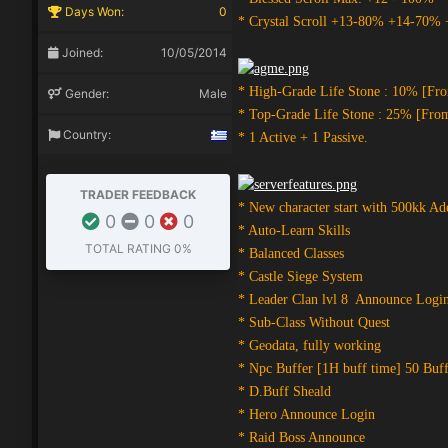
Days Won:
0
* Crystal Scroll +13-80% +14-70%
Joined:
10/05/2014
* High-Grade Life Stone : 10% [Fr
Gender:
Male
* Top-Grade Life Stone : 25% [Fro
Country:
* 1 Active + 1 Passive.
TRADER FEEDBACK
* New character start with 500kk Ad
0
0
0
* Auto-Learn Skills
TOTAL RATING
0%
* Balanced Classes
* Castle Siege System
* Leader Clan lvl 8 Announce Logi
* Sub-Class Without Quest
* Geodata, fully working
* Npc Buffer [1H buff time] 50 Buff
* D.Buff Sheald
* Hero Announce Login
* Raid Boss Announce