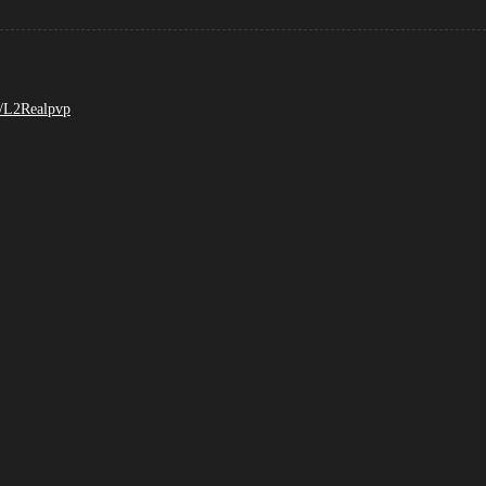
m/L2Realpvp