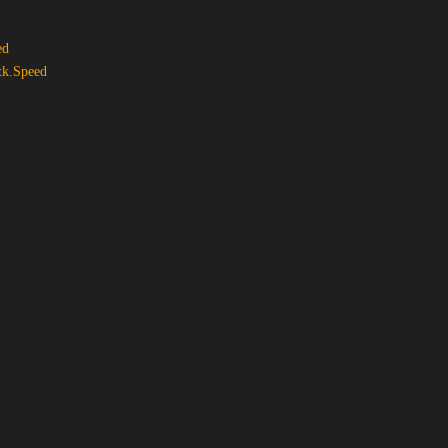
ed
tk.Speed