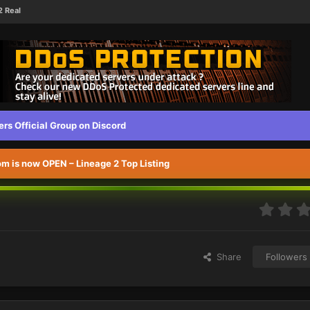
2 Real
s Official Group on Discord
 is now OPEN – Lineage 2 Top Listing
Share
Followers