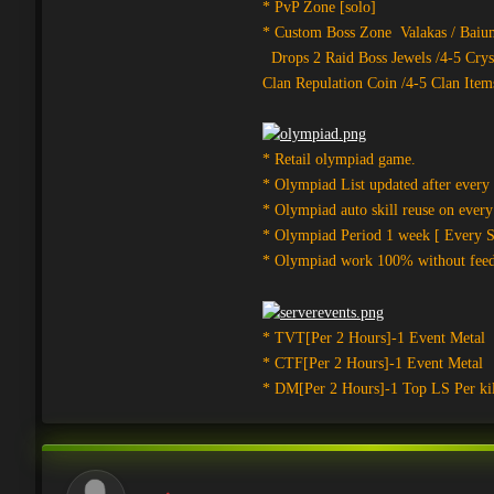
* PvP Zone [solo]
* Custom Boss Zone Valakas / Baium
Drops 2 Raid Boss Jewels /4-5 Crys
Clan Repulation Coin /4-5 Clan Item
* Retail olympiad game.
* Olympiad List updated after every
* Olympiad auto skill reuse on ever
* Olympiad Period 1 week [ Every Su
* Olympiad work 100% without fee
* TVT[Per 2 Hours]-1 Event Metal
* CTF[Per 2 Hours]-1 Event Metal
* DM[Per 2 Hours]-1 Top LS Per kil