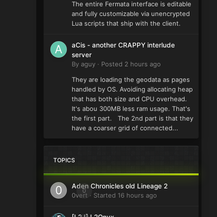
The entire Fermata interface is editable
and fully customizable via unencrypted
Lua scripts that ship with the client.
aCis - another CRAPPY interlude
server
By
aguy
·
Posted
2 hours ago
They are loading the geodata as pages
handled by OS. Avoiding allocating heap
that has both size and CPU overhead.
It's abou 300MB less ram usage. That's
the first part. The 2nd part is that they
have a coarser grid of connected...
TOPICS
Aden Chronicles old Lineage 2
0
0vert
· Started
16 hours ago