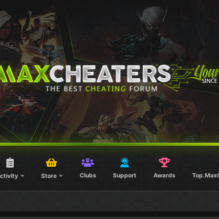
Clubs
Support
Awards
Top.Max
ctivity
Store