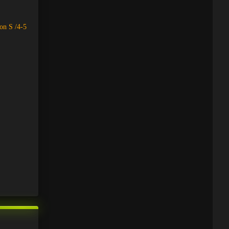
on S /4-5