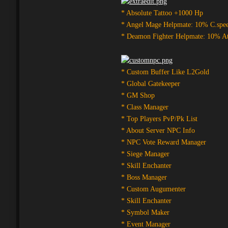
* Absolute Tattoo +1000 Hp
* Angel Mage Helpmate: 10% C.spe
* Deamon Fighter Helpmate: 10% A
* Custom Buffer Like L2Gold
* Global Gatekeeper
* GM Shop
* Class Manager
* Top Players PvP/Pk List
* About Server NPC Info
* NPC Vote Reward Manager
* Siege Manager
* Skill Enchanter
* Boss Manager
* Custom Augumenter
* Skill Enchanter
* Symbol Maker
* Event Manager