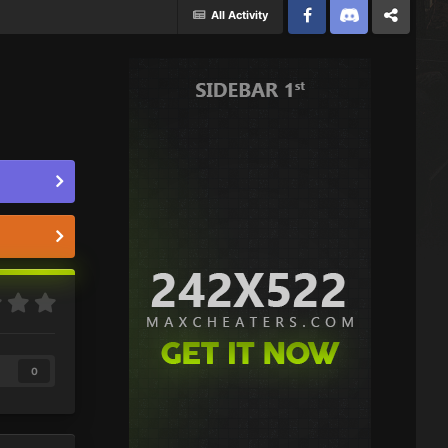
All Activity
Facebook
Discord
Twitter
0