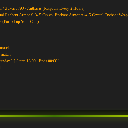
 / Zaken / AQ / Antharas (Respawn Every 2 Hours)
tal Enchant Armor S /4-5 Crystal Enchant Armor A /4-5 Crystal Enchant Weap
s (For lvl up Your Clan)
 match.
y match.
nday ] [ Starts 18:00 | Ends 00:00 ].
d
l