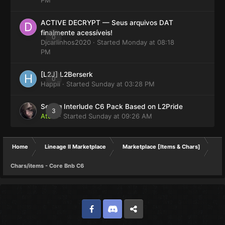
ACTIVE DECRYPT — Seus arquivos DAT
finalmente acessíveis!
0
Djcarlinhos2020
· Started
Monday at 08:18
PM
[L2J] L2Berserk
0
Happii
· Started
Sunday at 03:28 PM
Selling Interlude C6 Pack Based on L2Pride
3
Atom
· Started
Sunday at 09:26 AM
Home
Lineage II Marketplace
Marketplace [Items & Chars]
Chars/items - Core Bnb C6
Facebook
Discord
Twitter