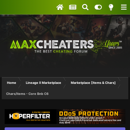
Home
Lineage II Marketplace
Marketplace [Items & Chars]
Chars/items - Core Bnb C6