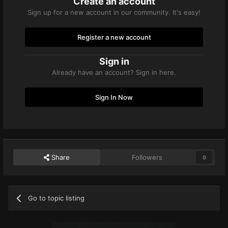
Create an account
Sign up for a new account in our community. It's easy!
Register a new account
Sign in
Already have an account? Sign in here.
Sign In Now
Share
Followers
0
Go to topic listing