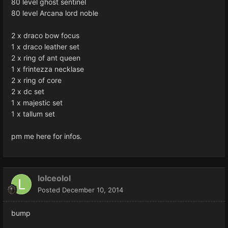
80 level ghost sentinel
80 level Arcana lord noble
2 x draco bow focus
1 x draco leather set
2 x ring of ant queen
1 x frintezza necklase
2 x ring of core
2 x dc set
1 x majestic set
1 x tallum set
pm me here for infos.
lolceolol
Posted
December 10, 2014
bump