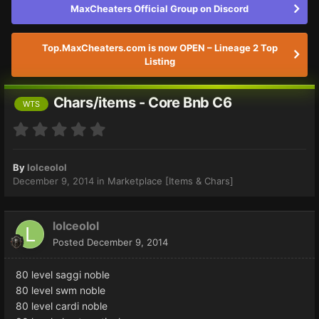
MaxCheaters Official Group on Discord
Top.MaxCheaters.com is now OPEN – Lineage 2 Top
Listing
Chars/items - Core Bnb C6
WTS
By
lolceolol
December 9, 2014
in
Marketplace [Items & Chars]
lolceolol
Posted
December 9, 2014
80 level saggi noble
80 level swm noble
80 level cardi noble