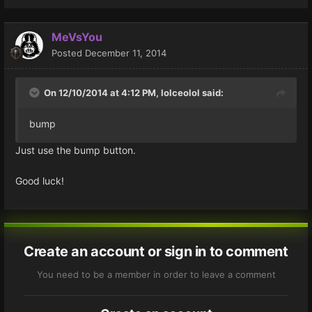
MeVsYou
Posted
December 11, 2014
On 12/10/2014 at 4:12 PM, lolceolol said:
bump
Just use the bump button.
Good luck!
Create an account or sign in to comment
You need to be a member in order to leave a comment