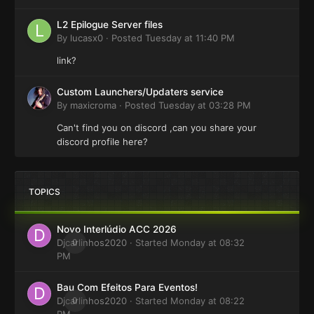
L2 Epilogue Server files
By
lucasx0
·
Posted
Tuesday at 11:40 PM
link?
Custom Launchers/Updaters service
By
maxicroma
·
Posted
Tuesday at 03:28 PM
Can't find you on discord ,can you share your
discord profile here?
TOPICS
Novo Interlúdio ACC 2026
Djcarlinhos2020
0
· Started
Monday at 08:32
PM
Bau Com Efeitos Para Eventos!
Djcarlinhos2020
0
· Started
Monday at 08:22
PM