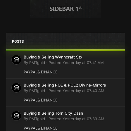
POSTS
Buying & Selling Wynncraft Stx
By
RMTgold
·
Posted
Yesterday at 07:41 AM
PAYPAL& BINANCE
Buying & Selling POE & POE2 Divine-Mirrors
By
RMTgold
·
Posted
Yesterday at 07:40 AM
PAYPAL& BINANCE
Buying & Selling Torn City Cash
By
RMTgold
·
Posted
Yesterday at 07:39 AM
PAYPAL& BINANCE