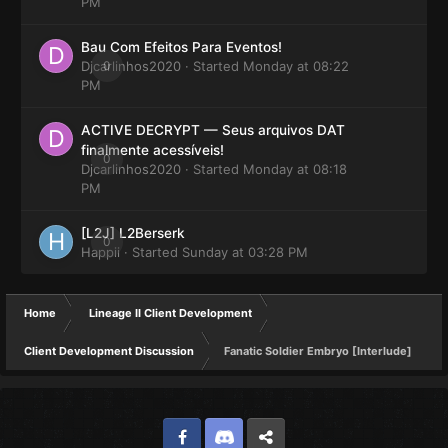
PM
Bau Com Efeitos Para Eventos!
Djcarlinhos2020
0
· Started
Monday at 08:22
PM
ACTIVE DECRYPT — Seus arquivos DAT
finalmente acessíveis!
0
Djcarlinhos2020
· Started
Monday at 08:18
PM
[L2J] L2Berserk
0
Happii
· Started
Sunday at 03:28 PM
Home
Lineage II Client Development
Client Development Discussion
Fanatic Soldier Embryo [Interlude]