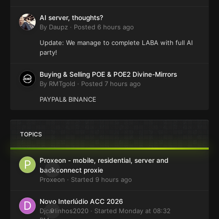
AI server, thoughts?
By
Daupz
·
Posted
6 hours ago
Update: We manage to complete LABA with full AI
party!
Buying & Selling POE & POE2 Divine-Mirrors
By
RMTgold
·
Posted
7 hours ago
PAYPAL& BINANCE
TOPICS
Proxeon - mobile, residential, server and
0
backconnect proxie
Proxeon
· Started
9 hours ago
Novo Interlúdio ACC 2026
Djcarlinhos2020
0
· Started
Monday at 08:32