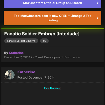
MaxCheaters Official Group on Discord
Top.MaxCheaters.com is now OPEN – Lineage 2 Top
Listing
Fanatic Soldier Embryo [Interlude]
Fanatic Soldier Embryo
c6
By
Katherine
December 7, 2014
in
Client Development Discussion
Katherine
Posted
December 7, 2014
Fast Preview: