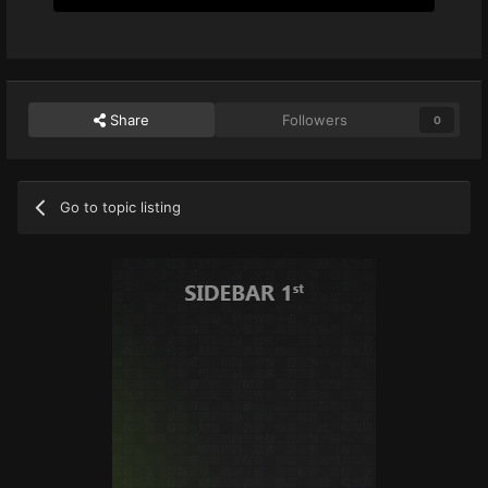
Share
Followers
0
Go to topic listing