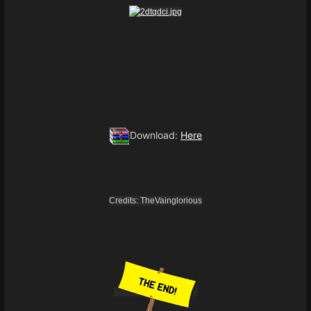
Download:
Here
Credits: TheVainglorious