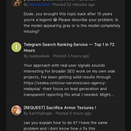
By
NevesOma
·
Posted
52 minutes ago
Dude, you brought this topic back after 15 years
you’re a legend 😂 Please describe your problem. Is
the model appearing gray or is the model completely
missing?
Telegram Search Ranking Service — Top 1 in 72
Hours
By
isadey4ww
·
Posted
3 hours ago
Your approach with real user signals sounds
interesting For broader SEO work on my own side
projects, I’ve been getting solid results through
https://xedea.com/our-services/seo-agency-
malaysia/ -their focus on lead generation and
transparent reporting fits what I needed. Might...
[REQUEST] Sacrifice Armor Textures !
By
EarthlyAngel
·
Posted
5 hours ago
can you explain how to do it? I have the same
problem and i dont know how o fix this