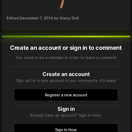
Edited
December 7, 2014
by Stacy Doll
Create an account or sign in to comment
You need to be a member in order to leave a comment
Create an account
Sign up for a new account in our community. It's easy!
Register a new account
Sign in
Already have an account? Sign in here.
Sign In Now