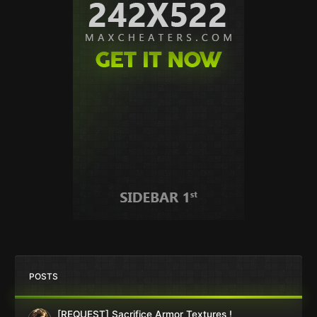
POSTS
[REQUEST] Sacrifice Armor Textures !