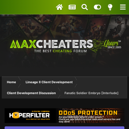
Home
Lineage II Client Development
Client Development Discussion
Fanatic Soldier Embryo [Interlude]