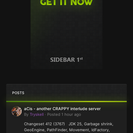
POSTS
aCis - another CRAPPY interlude server
By
Tryskell
·
Posted
1 hour ago
Changeset 412 (3767) JDK 25, Garbage shrink,
GeoEngine, PathFinder, Movement, IdFactory,