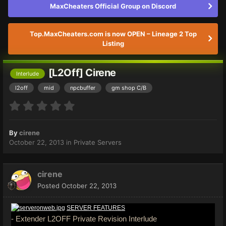
MaxCheaters Official Group on Discord
Top.MaxCheaters.com is now OPEN – Lineage 2 Top
Listing
[L2Off] Cirene
Interlude
l2off
mid
npcbuffer
gm shop C/B
By
cirene
October 22, 2013
in
Private Servers
cirene
Posted
October 22, 2013
SERVER FEATURES
- Extender L2OFF Private Revision Interlude