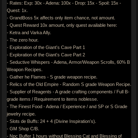
- Rates: Exp: 30x - Adena: 100x - Drop: 15x - Spoil: 15x -
Quest: 1x.
- GrandBoss 5x affects only item chance, not amount.
- Quest Reward 10x amount, only quest available here:
- Ketra and Varka Ally.
- The zero hour.
- Exploration of the Giant's Cave Part 1
- Exploration of the Giant's Cave Part 2
- Seductive Whispers - Adena, Armor/Weapon Scrolls, 60% B
Weapon Recipes.
- Gather he Flames - S grade weapon recipe.
- Relics of the Old Empire - Random S grade Weapon Recipe.
- Supplier of Reagents - A grade crafting components / Full B-
grade items / Requirement to items noblesse.
- The Finest Food - Adena / Experience / and SP or S Grade
jewelry recipe.
- Slots de Buffs: 24 + 4 (Divine Inspiration's).
- GM Shop C/B.
- Npc Buffer 1 hours without Blessing Cat and Blessing of