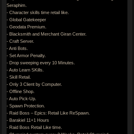
Seraphim.
- Character skills time retail like.
- Global Gatekeeper
- Geodata Premium.
- Blacksmith and Merchant Giran Center.
- Craft Server.
- Anti Bots.
- Set Armor Penalty.
- Drop sweeping every 10 Minutes.
- Auto Learn SKills.
- Skill Retail.
- Only 3 Client by Computer.
- Offline Shop.
- Auto Pick-Up.
- Spawn Protection.
- Raid Boss – Epics: Retail Like ReSpawn.
- Barakiel 11+1 Hours
- Raid Boss Retail Like time.