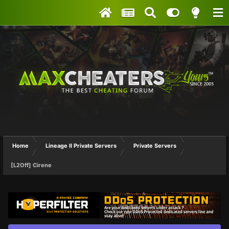
Home
Lineage II Private Servers
Private Servers
[L2Off] Cirene