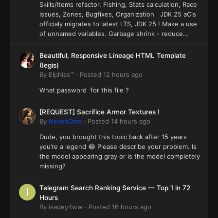
Skills/Items refactor, Fishing, Stats calculation, Race
issues, Zones, Bugfixes, Organization JDK 25 aCis
officialy migrates to latest LTS, JDK 25 ! Make a use
of unnamed variables. Garbage shrink - reduce...
Beautiful, Responsive Lineage HTML Template
(Iegis)
By
Elphiss™
·
Posted
12 hours ago
What password for this file ?
[REQUEST] Sacrifice Armor Textures !
By
NevesOma
·
Posted
14 hours ago
Dude, you brought this topic back after 15 years
you’re a legend 😂 Please describe your problem. Is
the model appearing gray or is the model completely
missing?
Telegram Search Ranking Service — Top 1 in 72
Hours
By
isadey4ww
·
Posted
16 hours ago