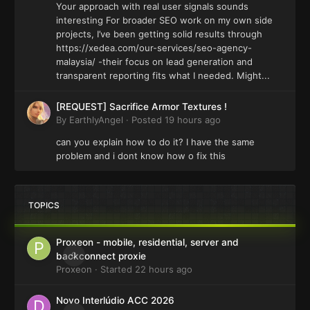
Your approach with real user signals sounds
interesting For broader SEO work on my own side
projects, I’ve been getting solid results through
https://xedea.com/our-services/seo-agency-
malaysia/ -their focus on lead generation and
transparent reporting fits what I needed. Might...
[REQUEST] Sacrifice Armor Textures !
By
EarthlyAngel
·
Posted
19 hours ago
can you explain how to do it? I have the same
problem and i dont know how o fix this
TOPICS
Proxeon - mobile, residential, server and
0
backconnect proxie
Proxeon
· Started
22 hours ago
Novo Interlúdio ACC 2026