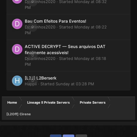
Djcarlinhos2020
0
· Started
Monday at 08:32
PM
Bau Com Efeitos Para Eventos!
Djcarlinhos2020
0
· Started
Monday at 08:22
PM
ACTIVE DECRYPT — Seus arquivos DAT
finalmente acessíveis!
0
Djcarlinhos2020
· Started
Monday at 08:18
PM
[L2J] L2Berserk
0
Happii
· Started
Sunday at 03:28 PM
Home
Lineage II Private Servers
Private Servers
[L2Off] Cirene