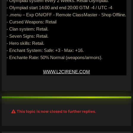
- Olympiad system every 2 Weeks. Retail Olympiad.
- Olympiad start 14:00 and end 20:00 GTM -4 / UTC -4
- .menu – Exp ON/OFF - Remote ClassMaster - Shop Offline.
- Cursed Weapons: Retail
- Clan system: Retail.
- Seven Signs: Retail.
- Hero skills: Retail.
- Enchant System: Safe: +3 - Max: +16.
- Enchante Rate: 50% Normal (weapons/armors).
WWW.L2CIRENE.COM
This topic is now closed to further replies.