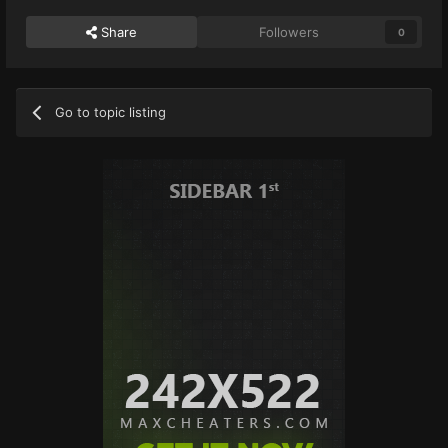
Share
Followers
0
Go to topic listing