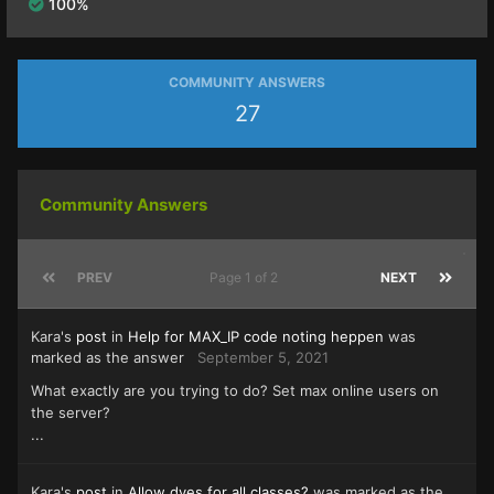
100%
COMMUNITY ANSWERS
27
Community Answers
PREV
Page 1 of 2
NEXT
Kara's
post
in
Help for MAX_IP code noting heppen
was
marked as the answer
September 5, 2021
What exactly are you trying to do? Set max online users on
the server?
...
Kara's
post
in
Allow dyes for all classes?
was marked as the