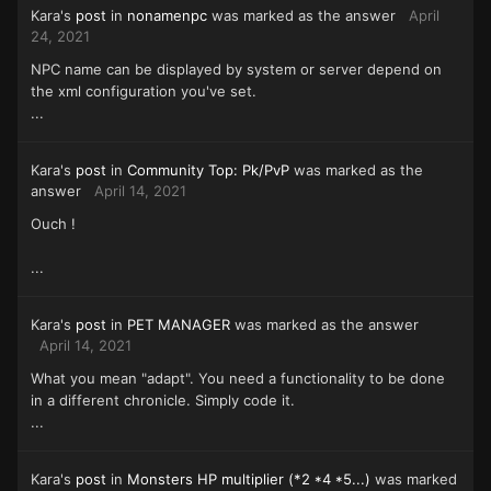
Kara's
post
in
nonamenpc
was marked as the answer
April
24, 2021
NPC name can be displayed by system or server depend on
the xml configuration you've set.
...
Kara's
post
in
Community Top: Pk/PvP
was marked as the
answer
April 14, 2021
Ouch !
...
Kara's
post
in
PET MANAGER
was marked as the answer
April 14, 2021
What you mean "adapt". You need a functionality to be done
in a different chronicle. Simply code it.
...
Kara's
post
in
Monsters HP multiplier (*2 *4 *5...)
was marked