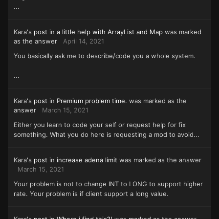
...
Kara's
post
in
a little help with ArrayList and Map
was marked
as the answer
April 14, 2021
You basically ask me to describe/code you a whole system.
...
Kara's
post
in
Premium problem time.
was marked as the
answer
March 15, 2021
Either you learn to code your self or request help for fix
something. What you do here is requesting a mod to avoid...
Kara's
post
in
increase adena limit
was marked as the answer
March 15, 2021
Your problem is not to change INT to LONG to support higher
rate. Your problem is if client support a long value.