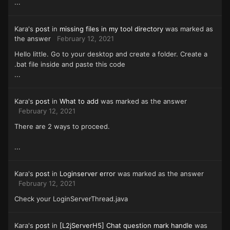
...
Kara's
post
in
missing files in my tool directory
was marked as
the answer
February 12, 2021
Hello little. Go to your desktop and create a folder. Create a
.bat file inside and paste this code
...
Kara's
post
in
What to add
was marked as the answer
February 12, 2021
There are 2 ways to proceed.
...
Kara's
post
in
Loginserver error
was marked as the answer
February 12, 2021
Check your LoginServerThread.java
Kara's
post
in
[L2jServerH5] Chat question mark handle
was