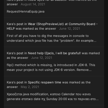
answer
August 14, 2021
RequestHennaEquip.java
Kara's
post
in
Wear (ShopPreviewList) at Community Board -
HELP
was marked as the answer
June 12, 2021
First of all you have to dig the messages in console to
understand which java file has the "problem". An example...
Kara's
post
in
Need help l2jacis, I will be grateful!
was marked
as the answer
June 12, 2021
flip() method which is missing, is introduced in JDK-8. This
mean your project is not using JDK-8 version. Remove...
Kara's
post
in
Specific respawn time
was marked as the
answer
May 2, 2021
Χρειαζεται java modification, καποιο Calendar που κανει
generate στατικο date πχ Sunday 20:00 και το περναει στο...