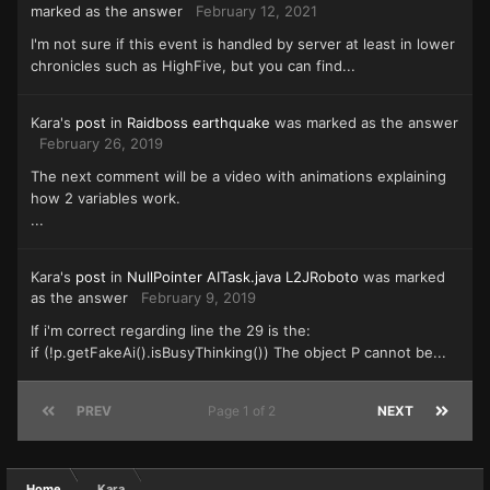
marked as the answer
February 12, 2021
I'm not sure if this event is handled by server at least in lower
chronicles such as HighFive, but you can find...
Kara's
post
in
Raidboss earthquake
was marked as the answer
February 26, 2019
The next comment will be a video with animations explaining
how 2 variables work.
...
Kara's
post
in
NullPointer AITask.java L2JRoboto
was marked
as the answer
February 9, 2019
If i'm correct regarding line the 29 is the:
if (!p.getFakeAi().isBusyThinking()) The object P cannot be...
PREV
Page 1 of 2
NEXT
Home
Kara