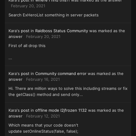
Kara's
post
in
Where i find this?!
was marked as the answer
February 20, 2021
Search ExHeroList something in server packets
Kara's
post
in
Raidboss Status Community
was marked as the
answer
February 20, 2021
First of all drop this
...
Kara's
post
in
Community command error
was marked as the
answer
February 16, 2021
Hi. There are million ways to solve this including streams or fix
the getClass() method and send only...
Kara's
post
in
offline mode l2jfrozen 1132
was marked as the
answer
February 12, 2021
Which means that your code doesn't
update setOnlineStatus(false, false);