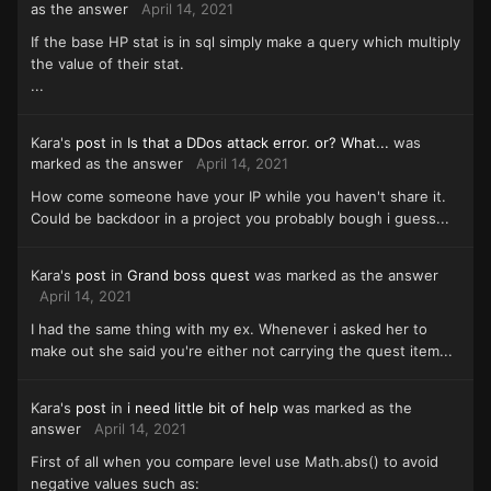
as the answer
April 14, 2021
If the base HP stat is in sql simply make a query which multiply
the value of their stat.
...
Kara's
post
in
Is that a DDos attack error. or? What...
was
marked as the answer
April 14, 2021
How come someone have your IP while you haven't share it.
Could be backdoor in a project you probably bough i guess...
Kara's
post
in
Grand boss quest
was marked as the answer
April 14, 2021
I had the same thing with my ex. Whenever i asked her to
make out she said you're either not carrying the quest item...
Kara's
post
in
i need little bit of help
was marked as the
answer
April 14, 2021
First of all when you compare level use Math.abs() to avoid
negative values such as: