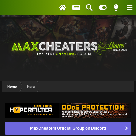
Home
Kara
MaxCheaters Official Group on Discord