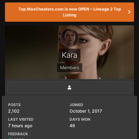
Top.MaxCheaters.com is now OPEN – Lineage 2 Top
Listing
Kara
Members
POSTS
JOINED
2,102
October 1, 2017
LAST VISITED
DAYS WON
7 hours ago
46
FEEDBACK