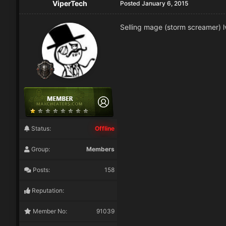
ViperTech
Posted
January 6, 2015
Selling mage (storm screamer) lv
Status:
Offline
Group:
Members
Posts:
158
Reputation:
Member No:
91039