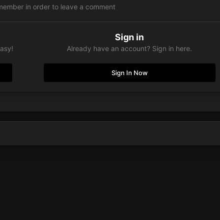
member in order to leave a comment
Sign in
easy!
Already have an account? Sign in here.
Sign In Now