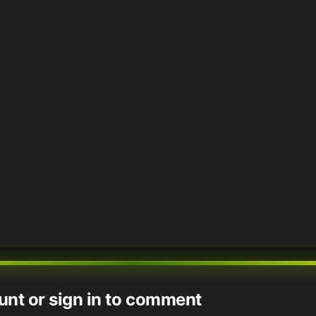
unt or sign in to comment