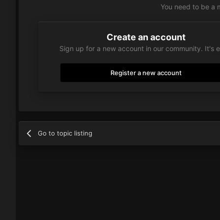
You need to be a 
Create an account
Sign up for a new account in our community. It's 
Register a new account
Go to topic listing