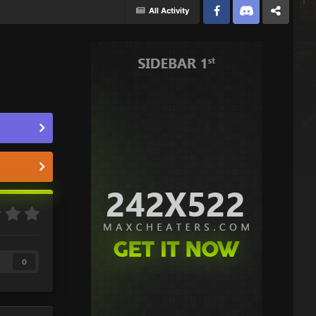
All Activity
Facebook
Discord
Twitter
0