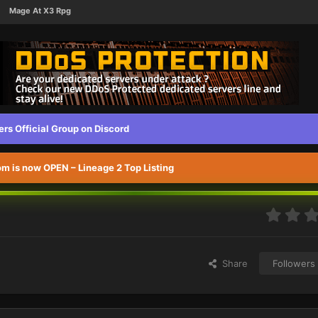
Mage At X3 Rpg
s Official Group on Discord
 is now OPEN – Lineage 2 Top Listing
Share
Followers