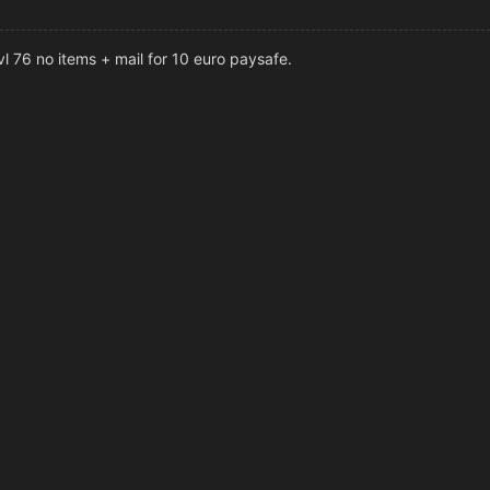
l 76 no items + mail for 10 euro paysafe.