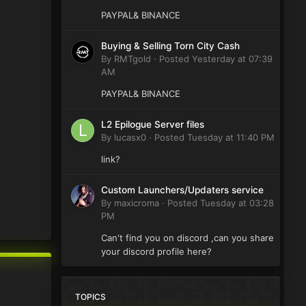
PAYPAL& BINANCE
Buying & Selling Torn City Cash
By
RMTgold
·
Posted
Yesterday at 07:39
AM
PAYPAL& BINANCE
L2 Epilogue Server files
By
lucasx0
·
Posted
Tuesday at 11:40 PM
link?
Custom Launchers/Updaters service
By
maxicroma
·
Posted
Tuesday at 03:28
PM
Can't find you on discord ,can you share
your discord profile here?
TOPICS