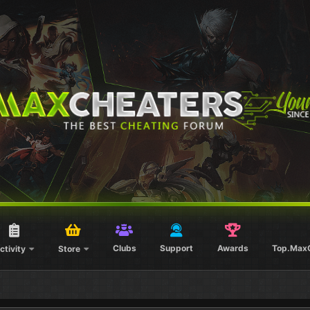
Clubs
Support
Awards
Top.Max
ctivity
Store