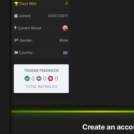
Days Won:
0
Joined:
04/07/2011
Current Mood:
Gender:
Male
Country:
TRADER FEEDBACK
0
0
0
TOTAL RATING
0%
Create an acco