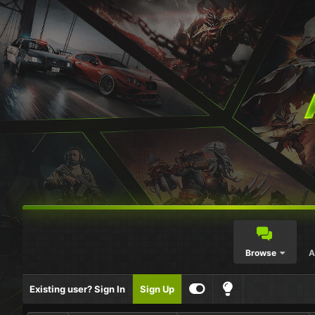
Browse
A
Existing user? Sign In
Sign Up