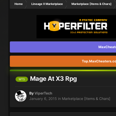
Home
Lineage II Marketplace
Marketplace [Items & Chars]
MaxCheater
Top.MaxCheaters.com
Mage At X3 Rpg
WTS
By
ViperTech
January 6, 2015
in
Marketplace [Items & Chars]