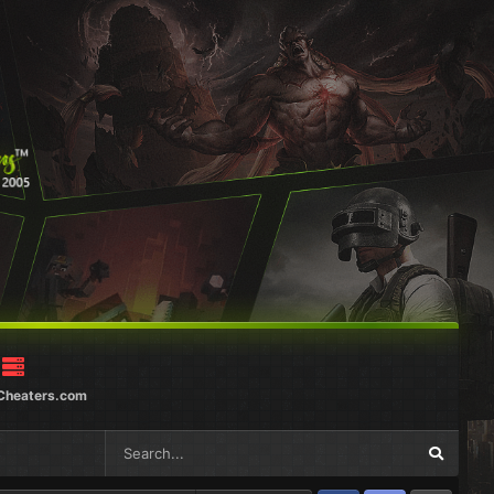
Cheaters.com