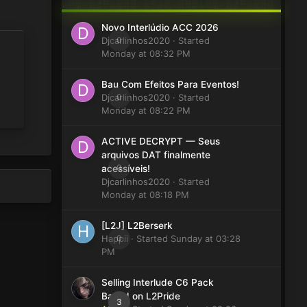
Novo Interlúdio ACC 2026
Djcarlinhos2020
0
· Started
Monday at 08:32 PM
Bau Com Efeitos Para Eventos!
Djcarlinhos2020
0
· Started
Monday at 08:22 PM
ACTIVE DECRYPT — Seus
arquivos DAT finalmente
0
acessíveis!
Djcarlinhos2020
· Started
Monday at 08:18 PM
[L2J] L2Berserk
Happii
0
· Started
Sunday at 03:28
PM
Selling Interlude C6 Pack
Based on L2Pride
3