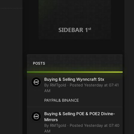
POSTS
Buying & Selling Wynncraft Stx
By
RMTgold
·
Posted
Yesterday at 07:41
AM
PAYPAL& BINANCE
Buying & Selling POE & POE2 Divine-
Mirrors
By
RMTgold
·
Posted
Yesterday at 07:40
AM