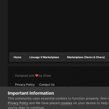
Home
Lineage II Marketplace
Marketplace [Items & Chars]
Designed with
by Strain
Privacy Policy
Contact Us
Important Information
This community uses essential cookies to function properly. Non-e
Privacy Policy
and We have placed
cookies
on your device to help 
you're okay to continue..