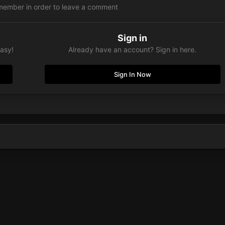
member in order to leave a comment
Sign in
easy!
Already have an account? Sign in here.
Sign In Now