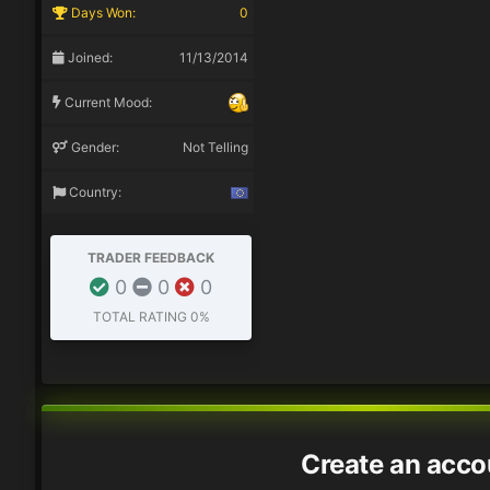
Days Won:
0
Joined:
11/13/2014
Current Mood:
Gender:
Not Telling
Country:
TRADER FEEDBACK
0
0
0
TOTAL RATING
0%
Create an acco