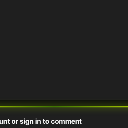
unt or sign in to comment