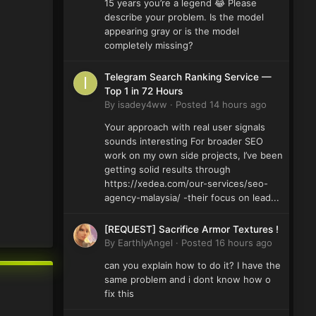
15 years you’re a legend 😂 Please
describe your problem. Is the model
appearing gray or is the model
completely missing?
Telegram Search Ranking Service —
Top 1 in 72 Hours
By
isadey4ww
·
Posted
14 hours ago
Your approach with real user signals
sounds interesting For broader SEO
work on my own side projects, I’ve been
getting solid results through
https://xedea.com/our-services/seo-
agency-malaysia/ -their focus on lead...
[REQUEST] Sacrifice Armor Textures !
By
EarthlyAngel
·
Posted
16 hours ago
can you explain how to do it? I have the
same problem and i dont know how o
fix this