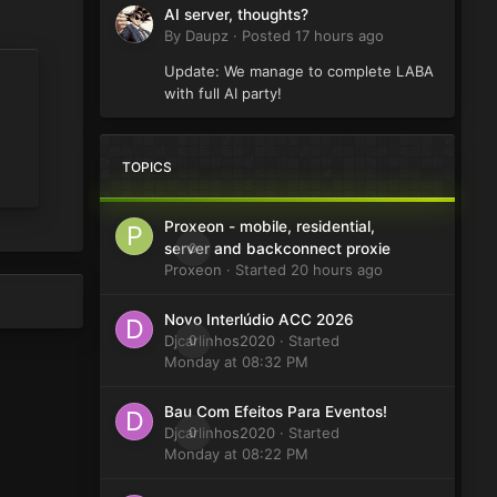
AI server, thoughts?
By
Daupz
·
Posted
17 hours ago
Update: We manage to complete LABA
with full AI party!
TOPICS
Proxeon - mobile, residential,
0
server and backconnect proxie
Proxeon
· Started
20 hours ago
Novo Interlúdio ACC 2026
Djcarlinhos2020
0
· Started
Monday at 08:32 PM
Bau Com Efeitos Para Eventos!
Djcarlinhos2020
0
· Started
Monday at 08:22 PM