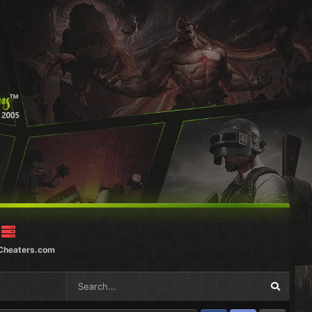
Cheaters.com