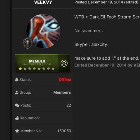
VEEKVY
Posted
December 19, 2014
(edited)
WTB > Dark Elf Feoh Strorm S
No scammers.
Skype : alexcity.
make sure to add "." at the end.
Edited
December 19, 2014
by VE
Status:
Offline
Group:
Members
Posts:
22
Reputation:
Member No:
150059