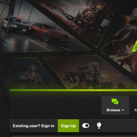
Browse
A
Existing user? Sign In
Sign Up