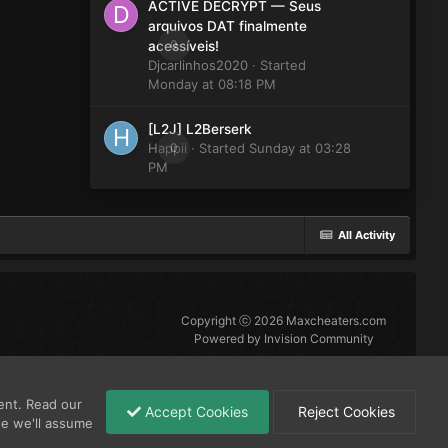
ACTIVE DECRYPT — Seus
arquivos DAT finalmente
0
acessíveis!
Djcarlinhos2020
· Started
Monday at 08:18 PM
[L2J] L2Berserk
Happii
0
· Started
Sunday at 03:28
PM
All Activity
Copyright ⓒ 2026 Maxcheaters.com
Powered by Invision Community
ent. Read our
Accept Cookies
Reject Cookies
se we'll assume