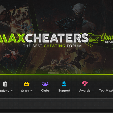
Clubs
Support
Awards
Top.Max
ctivity
Store