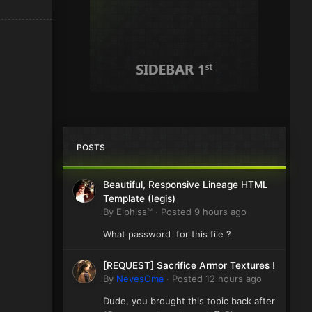
POSTS
Beautiful, Responsive Lineage HTML
Template (Iegis)
By
Elphiss™
·
Posted
9 hours ago
What password for this file ?
[REQUEST] Sacrifice Armor Textures !
By
NevesOma
·
Posted
12 hours ago
Dude, you brought this topic back after