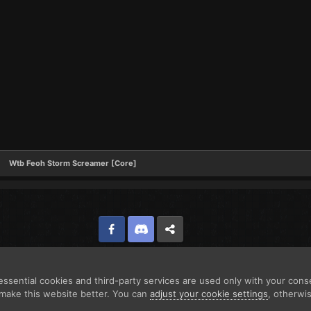
Wtb Feoh Storm Screamer [Core]
Facebook
Discord
Twitter
ssential cookies and third-party services are used only with your cons
make this website better. You can
adjust your cookie settings
, otherwi