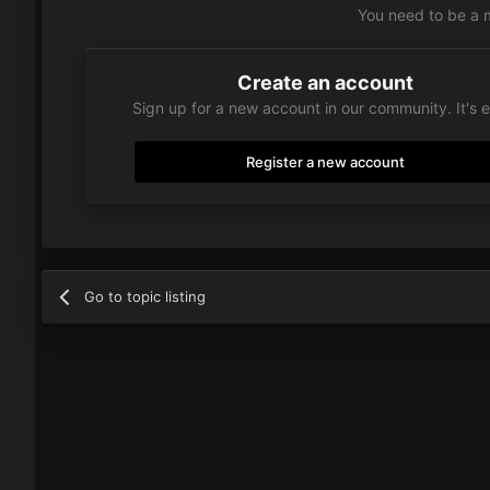
You need to be a 
Create an account
Sign up for a new account in our community. It's 
Register a new account
Go to topic listing