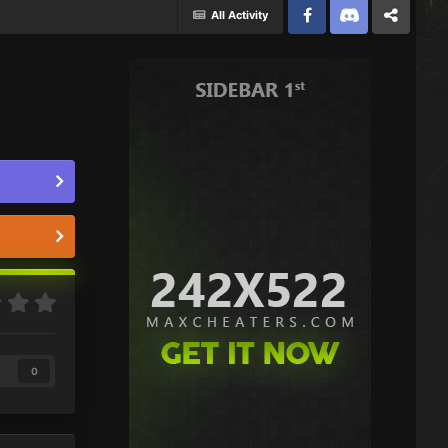
All Activity
Facebook
Discord
Twitter
0