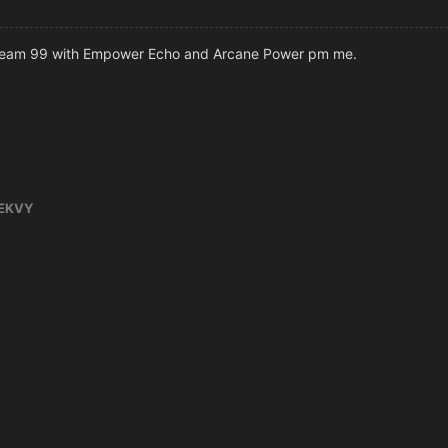
cream 99 with Empower Echo and Arcane Power pm me.
EKVY