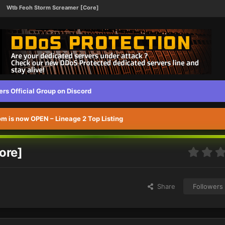
Wtb Feoh Storm Screamer [Core]
s Official Group on Discord
 is now OPEN – Lineage 2 Top Listing
ore]
Share
Followers