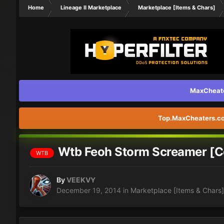
Home
Lineage II Marketplace
Marketplace [Items & Chars]
MaxCheater
Top.MaxCheaters.com
Wtb Feoh Storm Screamer [C
WTB
By
VEEKVY
December 19, 2014
in
Marketplace [Items & Chars]