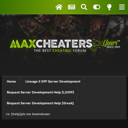
Home
Lineage II OFF Server Development
Request Server Development Help [L2OFF]
Request Server Development Help [Greek]
re: [help]plz me teamviewer