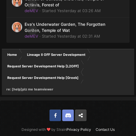
0
Octavis, Forest of
deMEV
· Started
Yesterday at 03:26 AM
Eva's Underwater Garden, The Forgotten
0
Garden, Temple of Wat
deMEV
· Started
Yesterday at 02:31 AM
Home
Lineage II OFF Server Development
Request Server Development Help [L2OFF]
Request Server Development Help [Greek]
re: [help]plz me teamviewer
Facebook
Discord
Twitter
Designed with
by Strain
Privacy Policy
Contact Us