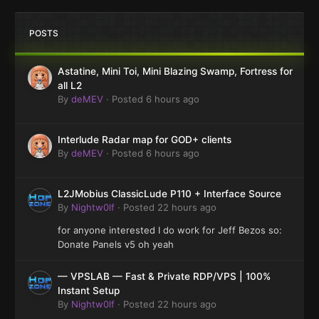
POSTS
Astatine, Mini Toi, Mini Blazing Swamp, Fortress for
all L2
By
deMEV
·
Posted
6 hours ago
Interlude Radar map for GOD+ clients
By
deMEV
·
Posted
6 hours ago
L2JMobius ClassicLude P110 + Interface Source
By
Nightw0lf
·
Posted
22 hours ago
for anyone interested I do work for Jeff Bezos so:
Donate Panels v5 oh yeah
— VPSLAB — Fast & Private RDP/VPS | 100%
Instant Setup
By
Nightw0lf
·
Posted
22 hours ago