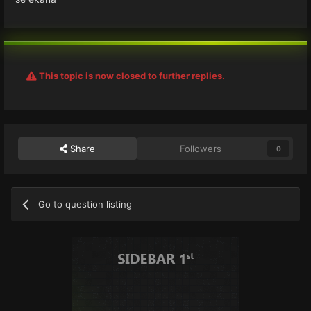
This topic is now closed to further replies.
Share
Followers
0
Go to question listing