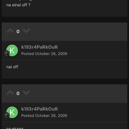
na einai off ?
0
k1ll3r4PaRkOuR
Posted
October 26, 2009
nai off
0
k1ll3r4PaRkOuR
Posted
October 26, 2009
se ekana