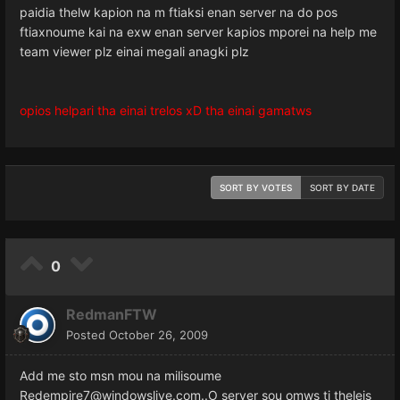
paidia thelw kapion na m ftiaksi enan server na do pos
ftiaxnoume kai na exw enan server kapios mporei na help me
team viewer plz einai megali anagki plz
opios helpari tha einai trelos xD tha einai gamatws
SORT BY VOTES
SORT BY DATE
0
RedmanFTW
Posted
October 26, 2009
Add me sto msn mou na milisoume
Redempire7@windowslive.com..O server sou omws ti theleis