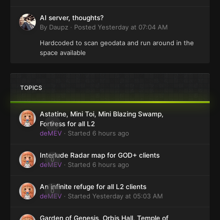
AI server, thoughts?
By
Daupz
·
Posted
Yesterday at 07:04 AM
Hardcoded to scan geodata and run around in the
space available
TOPICS
Astatine, Mini Toi, Mini Blazing Swamp,
0
Fortress for all L2
deMEV
· Started
6 hours ago
Interlude Radar map for GOD+ clients
0
deMEV
· Started
6 hours ago
An infinite refuge for all L2 clients
0
deMEV
· Started
Yesterday at 05:03 AM
Garden of Genesis, Orbis Hall, Temple of