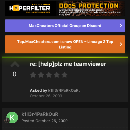
MaxCheaters Official Group on Discord
Top.MaxCheaters.com is now OPEN – Lineage 2 Top
Listing
re: [help]plz me teamviewer
0
Asked by
k1ll3r4PaRkOuR
,
October 26, 2009
k1ll3r4PaRkOuR
Posted
October 26, 2009