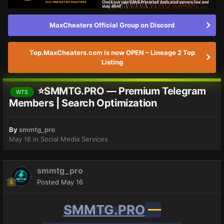
MaxCheaters Official Group on Discord
Top.MaxCheaters.com is now OPEN – Lineage 2 Top
Listing
⭐SMMTG.PRO — Premium Telegram
WTS
Members | Search Optimization
By
smmtg_pro
May 16
in
Social Media Services
smmtg_pro
Posted
May 16
SMMTG.PRO
—