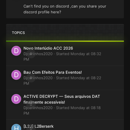
Can't find you on discord ,can you share your
discord profile here?
TOPICS
Novo Interlúdio ACC 2026
Djcarlinhos2020
0
· Started
Monday at 08:32
PM
Bau Com Efeitos Para Eventos!
Djcarlinhos2020
0
· Started
Monday at 08:22
PM
ACTIVE DECRYPT — Seus arquivos DAT
finalmente acessíveis!
0
Djcarlinhos2020
· Started
Monday at 08:18
PM
[L2J] L2Berserk
0