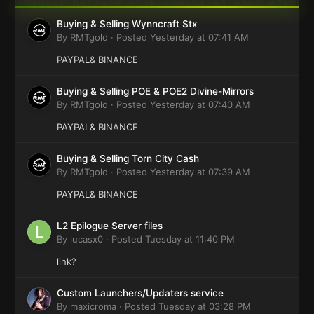
Buying & Selling Wynncraft Stx
By
RMTgold
·
Posted
Yesterday at 07:41 AM
PAYPAL& BINANCE
Buying & Selling POE & POE2 Divine-Mirrors
By
RMTgold
·
Posted
Yesterday at 07:40 AM
PAYPAL& BINANCE
Buying & Selling Torn City Cash
By
RMTgold
·
Posted
Yesterday at 07:39 AM
PAYPAL& BINANCE
L2 Epilogue Server files
By
lucasx0
·
Posted
Tuesday at 11:40 PM
link?
Custom Launchers/Updaters service
By
maxicroma
·
Posted
Tuesday at 03:28 PM