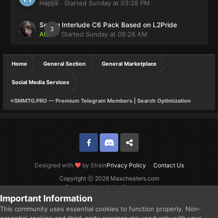
Happii
· Started
Sunday at 03:28 PM
Selling Interlude C6 Pack Based on L2Pride
3
Atom
· Started
Sunday at 09:26 AM
Home
General Section
General Marketplace
Social Media Services
⭐SMMTG.PRO — Premium Telegram Members | Search Optimization
Facebook
Discord
Twitter
Designed with
by Strain
Privacy Policy
Contact Us
Copyright ⓒ 2026 Maxcheaters.com
Powered by Invision Community
Important Information
This community uses essential cookies to function properly. Non-
essential cookies and third-party services are used only with your