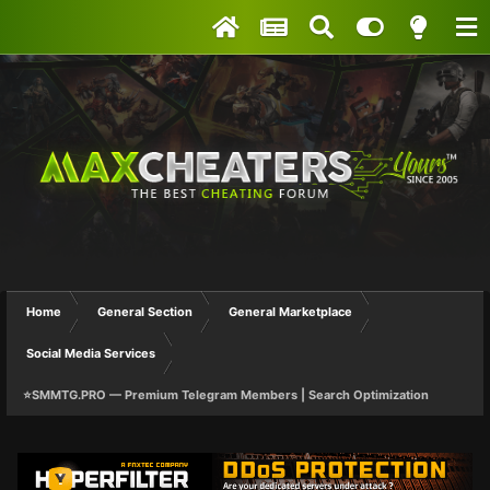
Home
General Section
General Marketplace
Social Media Services
⭐SMMTG.PRO — Premium Telegram Members | Search Optimization