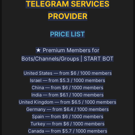
TELEGRAM SERVICES
PROVIDER
PRICE LIST
★ Premium Members for
Bots/Channels/Groups | START BOT
United States — from $6 / 1000 members
Israel — from $5.3 / 1000 members
China — from $6 / 1000 members
India — from $6.1 / 1000 members
United Kingdom — from $6.5 / 1000 members
Germany — from $6.4 / 1000 members
Spain — from $6 / 1000 members
Turkey — from $6 / 1000 members
Canada — from $5.7 / 1000 members