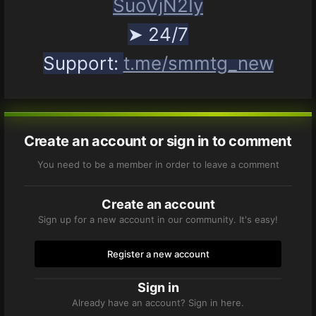
SuoVjN2Iy
➤ 24/7
Support:
t.me/smmtg_new
Create an account or sign in to comment
You need to be a member in order to leave a comment
Create an account
Sign up for a new account in our community. It's easy!
Register a new account
Sign in
Already have an account? Sign in here.