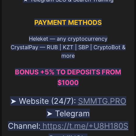
PAYMENT METHODS
Heleket — any cryptocurrency
CrystalPay — RUB | KZT | SBP | CryptoBot &
more
BONUS +5% TO DEPOSITS FROM
$1000
➤ Website (24/7):
SMMTG.PRO
➤ Telegram
Channel:
https://t.me/+U8H180S