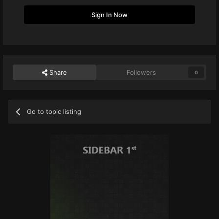
Sign In Now
Share
Followers
0
Go to topic listing