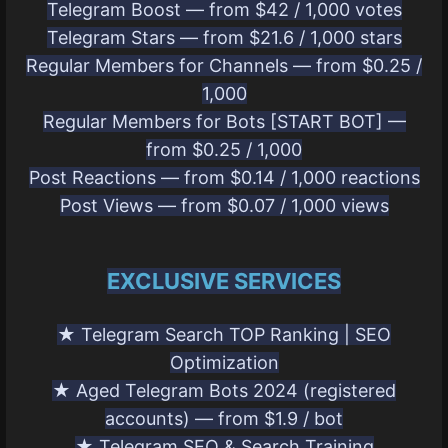
Telegram Boost — from $42 / 1,000 votes
Telegram Stars — from $21.6 / 1,000 stars
Regular Members for Channels — from $0.25 /
1,000
Regular Members for Bots [START BOT] —
from $0.25 / 1,000
Post Reactions — from $0.14 / 1,000 reactions
Post Views — from $0.07 / 1,000 views
EXCLUSIVE SERVICES
★ Telegram Search TOP Ranking | SEO
Optimization
★ Aged Telegram Bots 2024 (registered
accounts) — from $1.9 / bot
★ Telegram SEO & Search Training