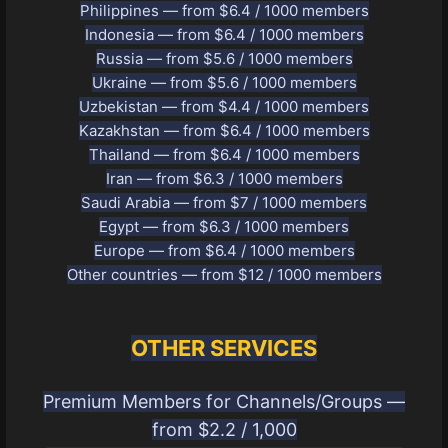
Philippines — from $6.4 / 1000 members
Indonesia — from $6.4 / 1000 members
Russia — from $5.6 / 1000 members
Ukraine — from $5.6 / 1000 members
Uzbekistan — from $4.4 / 1000 members
Kazakhstan — from $6.4 / 1000 members
Thailand — from $6.4 / 1000 members
Iran — from $6.3 / 1000 members
Saudi Arabia — from $7 / 1000 members
Egypt — from $6.3 / 1000 members
Europe — from $6.4 / 1000 members
Other countries — from $12 / 1000 members
OTHER SERVICES
Premium Members for Channels/Groups —
from $2.2 / 1,000