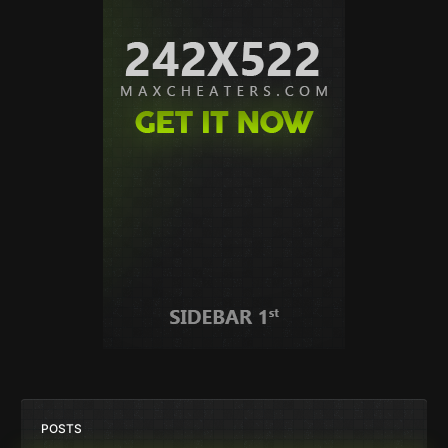
POSTS