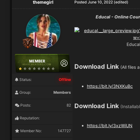
themegirl
Posted
June 10, 2022
(edited)
Educal - Online Cou
Educal
Download Link
(All files
Status:
Offline
https://bit.ly/3NXKuBc
Group:
Members
Download Link
Posts:
82
(Installab
Reputation:
https://bit.ly/3xzWiUN
Member No:
147727