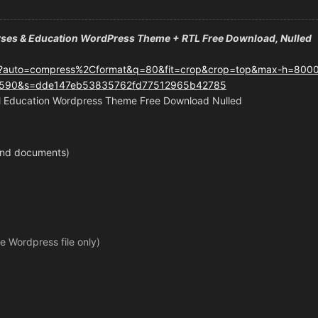
rses & Education WordPress Theme + RTL Free Download, Nulled
 Education Wordpress Theme Free Download Nulled
 and documents)
le Wordpress file only)