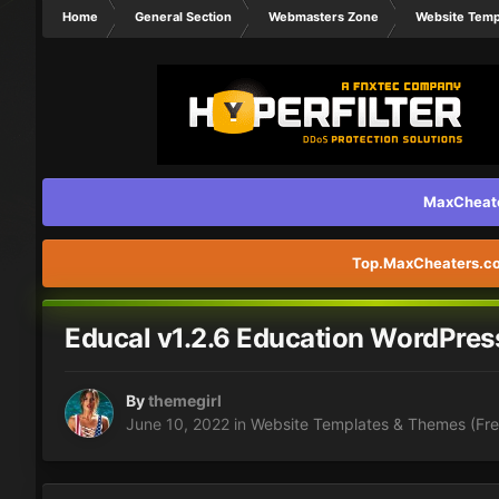
Home
General Section
Webmasters Zone
Website Temp
MaxCheater
Top.MaxCheaters.com
Educal v1.2.6 Education WordPre
By
themegirl
June 10, 2022
in
Website Templates & Themes (Fre