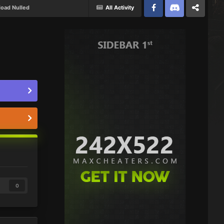
oad Nulled
All Activity
Facebook
Discord
Twitter
0