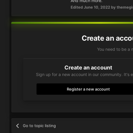
And much more.
Edited
June 10, 2022
by themegir
Create an acco
You need to be a 
Create an account
Sign up for a new account in our community. It's 
Register a new account
Go to topic listing