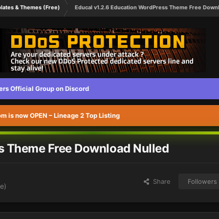
lates & Themes (Free)
Educal v1.2.6 Education WordPress Theme Free Downl
s Official Group on Discord
 is now OPEN – Lineage 2 Top Listing
ss Theme Free Download Nulled
Share
Followers
e)