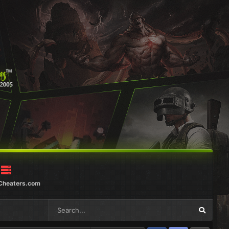
Cheaters.com