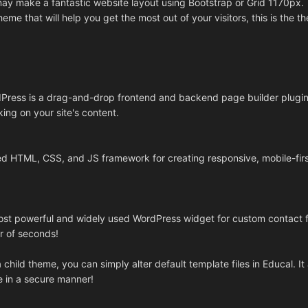
ay make a fantastic website layout using Bootstrap or Grid 1170px.
heme that will help you get the most out of your visitors, this is the t
Press is a drag-and-drop frontend and backend page builder plugin 
ing on your site's content.
ed HTML, CSS, and JS framework for creating responsive, mobile-fir
most powerful and widely used WordPress widget for custom contact 
r of seconds!
child theme, you can simply alter default template files in Educal. It 
e in a secure manner!