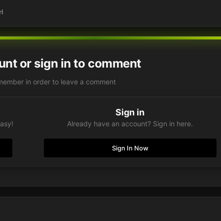
l
unt or sign in to comment
member in order to leave a comment
Sign in
easy!
Already have an account? Sign in here.
Sign In Now