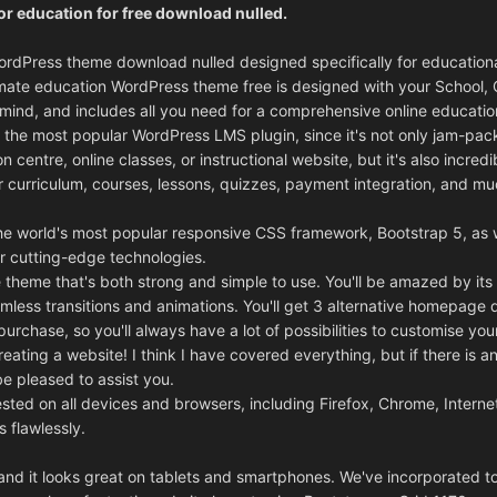
r education for free download nulled.
ordPress theme download nulled designed specifically for education
ultimate education WordPress theme free is designed with your School, 
n mind, and includes all you need for a comprehensive online educatio
the most popular WordPress LMS plugin, since it's not only jam-pac
n centre, online classes, or instructional website, but it's also incredi
 curriculum, courses, lessons, quizzes, payment integration, and m
he world's most popular responsive CSS framework, Bootstrap 5, as w
 cutting-edge technologies.
se theme that's both strong and simple to use. You'll be amazed by it
amless transitions and animations. You'll get 3 alternative homepage 
rchase, so you'll always have a lot of possibilities to customise your
eating a website! I think I have covered everything, but if there is a
be pleased to assist you.
sted on all devices and browsers, including Firefox, Chrome, Interne
s flawlessly.
, and it looks great on tablets and smartphones. We've incorporated 