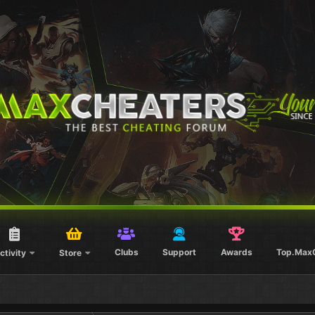
Clubs
Support
Awards
Top.Max
ctivity
Store