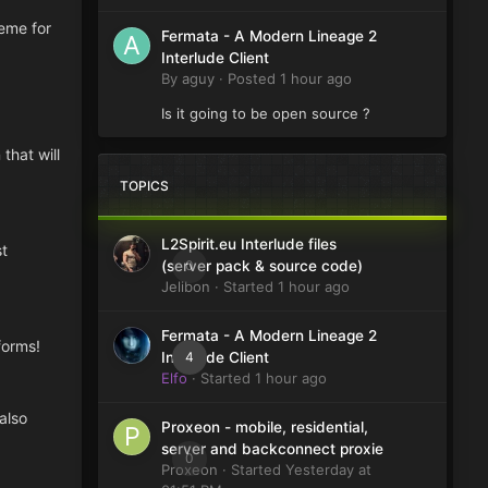
heme for
Fermata - A Modern Lineage 2
Interlude Client
By
aguy
·
Posted
1 hour ago
Is it going to be open source ?
that will
TOPICS
L2Spirit.eu Interlude files
st
0
(server pack & source code)
Jelibon
· Started
1 hour ago
Fermata - A Modern Lineage 2
forms!
4
Interlude Client
Elfo
· Started
1 hour ago
also
Proxeon - mobile, residential,
server and backconnect proxie
0
Proxeon
· Started
Yesterday at