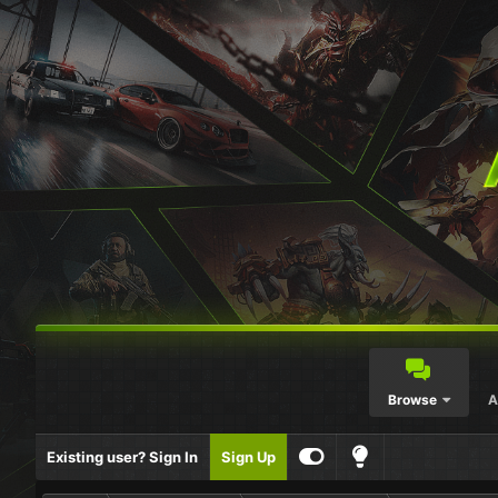
Browse
A
Existing user? Sign In
Sign Up