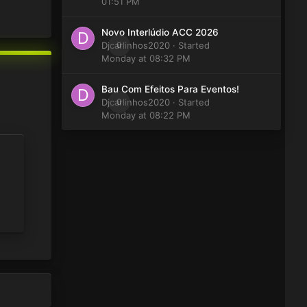
01:51 PM
Novo Interlúdio ACC 2026
Djcarlinhos2020
0
· Started
Monday at 08:32 PM
Bau Com Efeitos Para Eventos!
Djcarlinhos2020
0
· Started
Monday at 08:22 PM