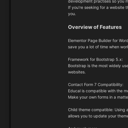
development practises so you m
If you're seeking for a website t
you.
Overview of Features
Elementor Page Builder for Word
save you a lot of time when work
Framework for Bootstrap 5.x:
Bootstrap is the most widely us
websites.
Contact Form 7 Compatibility:
Educal is compatible with the 
Make your own forms in a matte
Child theme compatible: Using a 
allows you to update your them