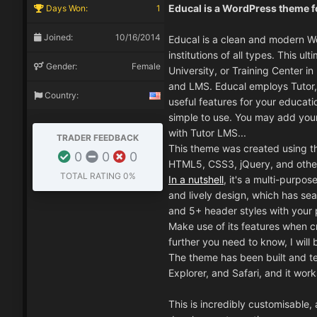
Educal is a WordPress theme fo
Days Won:
1
Joined:
10/16/2014
Educal is a clean and modern W
institutions of all types. This 
Gender:
Female
University, or Training Center i
and LMS. Educal employs Tutor, 
Country:
useful features for your educatio
simple to use. You may add your
with Tutor LMS...
TRADER FEEDBACK
This theme was created using t
0
0
0
HTML5, CSS3, jQuery, and other
TOTAL RATING
0%
In a nutshell
, it's a multi-purpo
and lively design, which has se
and 5+ header styles with your pu
Make use of its features when cr
further you need to know, I will 
The theme has been built and te
Explorer, and Safari, and it work
This is incredibly customisable