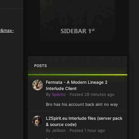
POSTS
Fermata - A Modern Lineage 2
Interlude Client
By
Splicho
·
Posted
28 minutes ago
Bro has his account back aint no way
L2Spirit.eu Interlude files (server pack
& source code)
By
Jelibon
·
Posted
1 hour ago