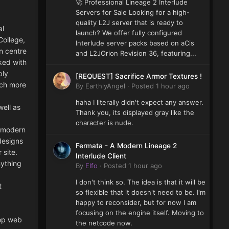
🚀 Professional Lineage 2 Interlude
Servers for Sale Looking for a high-
quality L2J server that is ready to
al
launch? We offer fully configured
College,
Interlude server packs based on aCis
n centre
and L2JOrion Revision 36, featuring...
ked with
bly
[REQUEST] Sacrifice Armor Textures !
uch more
By
EarthlyAngel
·
Posted
1 hour ago
haha I literally didn't expect any answer.
ell as
Thank you, its displayed gray like the
character is nude.
s modern
designs
Fermata - A Modern Lineage 2
 site.
Interlude Client
nything
By
Elfo
·
Posted
1 hour ago
I don't think so. The idea is that it will be
t
so flexible that it doesn't need to be. I'm
happy to reconsider, but for now I am
focusing on the engine itself. Moving to
top web
the netcode now.