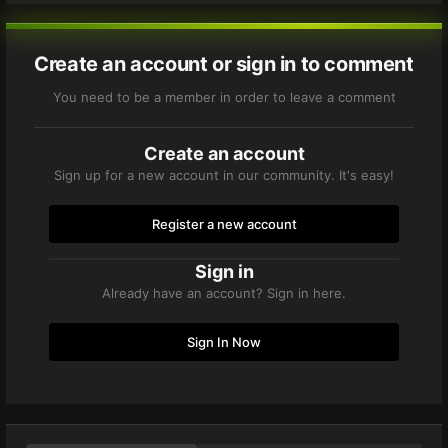
Create an account or sign in to comment
You need to be a member in order to leave a comment
Create an account
Sign up for a new account in our community. It's easy!
Register a new account
Sign in
Already have an account? Sign in here.
Sign In Now