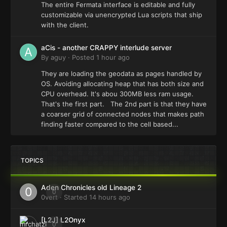
The entire Fermata interface is editable and fully
customizable via unencrypted Lua scripts that ship
with the client.
aCis - another CRAPPY interlude server
By
aguy
·
Posted
1 hour ago
They are loading the geodata as pages handled by
OS. Avoiding allocating heap that has both size and
CPU overhead. It's abou 300MB less ram usage.
That's the first part. The 2nd part is that they have
a coarser grid of connected nodes that makes path
finding faster compared to the cell based...
TOPICS
Aden Chronicles old Lineage 2
0
0vert
· Started
14 hours ago
[L2J] L2Onyx
0