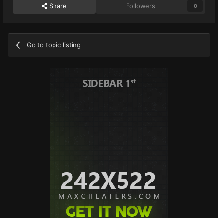
Share
Followers
0
Go to topic listing