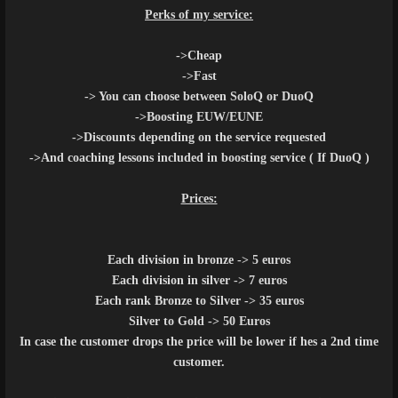
Perks of my service:
->Cheap
->Fast
-> You can choose between SoloQ or DuoQ
->Boosting EUW/EUNE
->Discounts depending on the service requested
->And coaching lessons included in boosting service ( If DuoQ )
Prices:
Each division in bronze -> 5 euros
Each division in silver -> 7 euros
Each rank Bronze to Silver -> 35 euros
Silver to Gold -> 50 Euros
In case the customer drops the price will be lower if hes a 2nd time
customer.