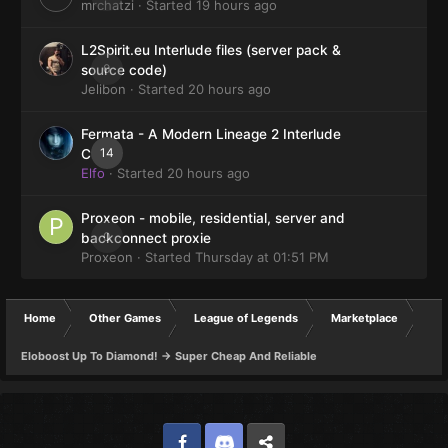
mrchatzi
· Started
19 hours ago
L2Spirit.eu Interlude files (server pack &
0
source code)
Jelibon
· Started
20 hours ago
Fermata - A Modern Lineage 2 Interlude
14
Client
Elfo
· Started
20 hours ago
Proxeon - mobile, residential, server and
0
backconnect proxie
Proxeon
· Started
Thursday at 01:51 PM
Home
Other Games
League of Legends
Marketplace
Eloboost Up To Diamond! -> Super Cheap And Reliable