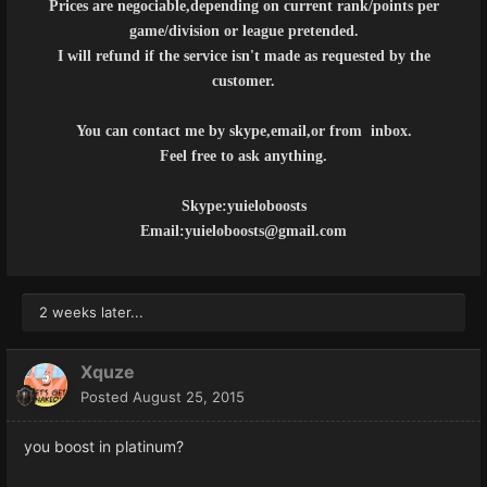
Prices are negociable,depending on current rank/points per
game/division or league pretended.
I will refund if the service isn't made as requested by the
customer.
You can contact me by skype,email,or from inbox.
Feel free to ask anything.
Skype:yuieloboosts
Email:yuieloboosts@gmail.com
2 weeks later...
Xquze
Posted
August 25, 2015
you boost in platinum?