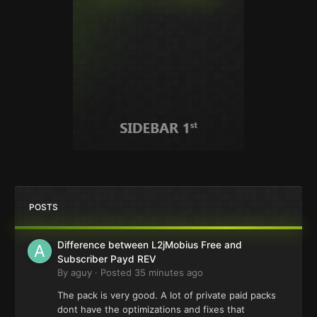
POSTS
Difference between L2jMobius Free and
Subscriber Payd REV
By
aguy
·
Posted
35 minutes ago
The pack is very good. A lot of private paid packs
dont have the optimizations and fixes that