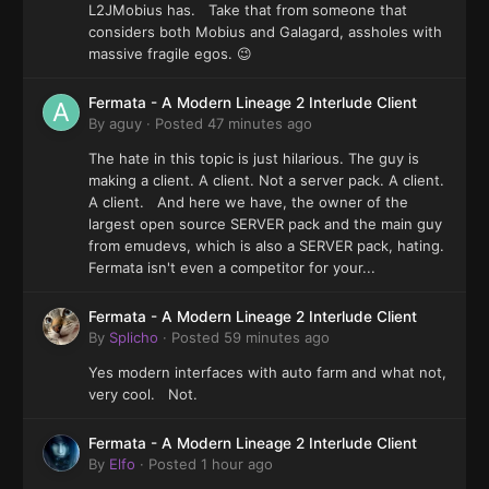
L2JMobius has. Take that from someone that
considers both Mobius and Galagard, assholes with
massive fragile egos. 😉
Fermata - A Modern Lineage 2 Interlude Client
By
aguy
·
Posted
47 minutes ago
The hate in this topic is just hilarious. The guy is
making a client. A client. Not a server pack. A client.
A client. And here we have, the owner of the
largest open source SERVER pack and the main guy
from emudevs, which is also a SERVER pack, hating.
Fermata isn't even a competitor for your...
Fermata - A Modern Lineage 2 Interlude Client
By
Splicho
·
Posted
59 minutes ago
Yes modern interfaces with auto farm and what not,
very cool. Not.
Fermata - A Modern Lineage 2 Interlude Client
By
Elfo
·
Posted
1 hour ago