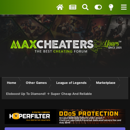
Home
Other Games
League of Legends
Marketplace
Eloboost Up To Diamond! -> Super Cheap And Reliable