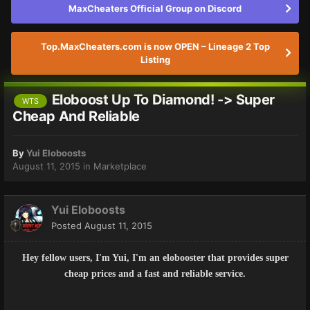
MaxCheaters Official Group on Discord
Top.MaxCheaters.com is now OPEN – Lineage 2 Top
Listing
Eloboost Up To Diamond! -> Super
WTS
Cheap And Reliable
By
Yui Eloboosts
August 11, 2015
in
Marketplace
Yui Eloboosts
Posted
August 11, 2015
Hey fellow users, I'm Yui, I'm an elobooster that provides super
cheap prices and a fast and reliable service.