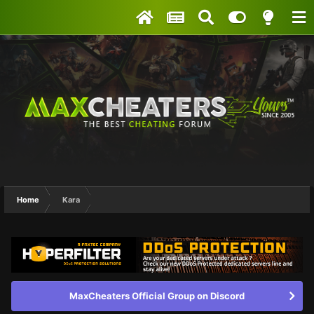
Home
Kara
MaxCheaters Official Group on Discord