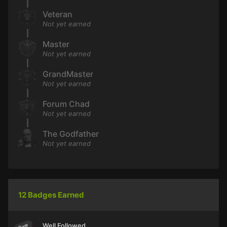
Veteran
Not yet earned
Master
Not yet earned
GrandMaster
Not yet earned
Forum Chad
Not yet earned
The Godfather
Not yet earned
12 Badges Earned
Well Followed
Rare