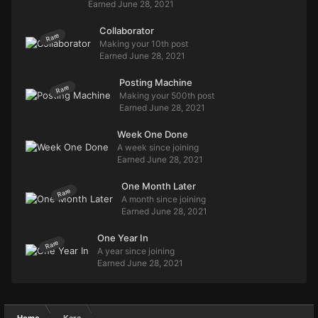
Earned
June 28, 2021
Collaborator
Rare
Making your 10th post
Earned
June 28, 2021
Posting Machine
Rare
Making your 500th post
Earned
June 28, 2021
Week One Done
A week since joining
Earned
June 28, 2021
One Month Later
Rare
A month since joining
Earned
June 28, 2021
One Year In
Rare
A year since joining
Earned
June 28, 2021