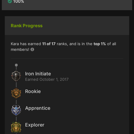
100%
Rank Progress
Kara has earned
11 of 17
ranks, and is in the
top 1%
of all
members!
Iron Initiate
Earned
October 1, 2017
Rookie
Apprentice
Explorer