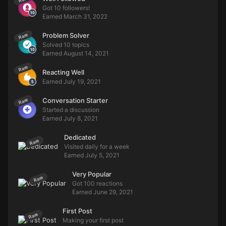
Got 10 followers!
Earned
March 31, 2022
Problem Solver
Rare
Solved 10 topics
Earned
August 14, 2021
Rare
Reacting Well
Earned
July 19, 2021
Conversation Starter
Rare
Started a discussion
Earned
July 8, 2021
Dedicated
Rare
Visited daily for a week
Earned
July 5, 2021
Very Popular
Rare
Got 100 reactions
Earned
June 29, 2021
First Post
Rare
Making your first post