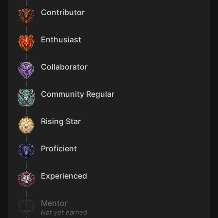
Contributor
Enthusiast
Collaborator
Community Regular
Rising Star
Proficient
Experienced
Mentor
Not yet earned