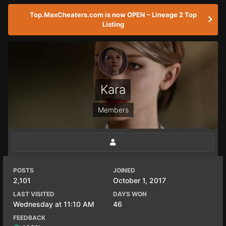
Top.MaxCheaters.com is now OPEN – Lineage 2 Top
Listing
Kara
Members
POSTS
JOINED
2,101
October 1, 2017
LAST VISITED
DAYS WON
Wednesday at 11:10 AM
46
FEEDBACK