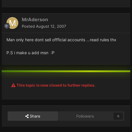
MrAderson
Posted
August 12, 2007
Man only here dont sell offficial accounts ...read rules thx
P.S i make u add msn :P
This topic is now closed to further replies.
Share
Followers
0