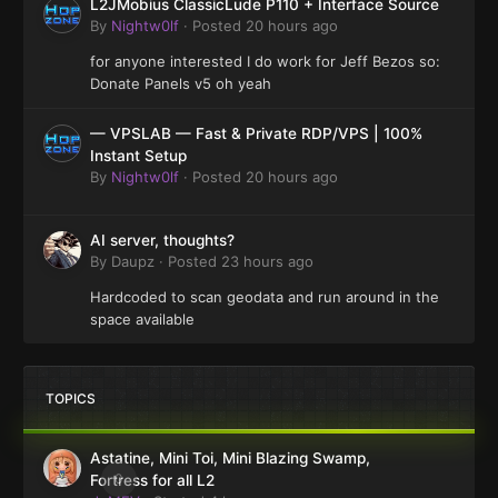
L2JMobius ClassicLude P110 + Interface Source
By
Nightw0lf
·
Posted
20 hours ago
for anyone interested I do work for Jeff Bezos so:
Donate Panels v5 oh yeah
— VPSLAB — Fast & Private RDP/VPS | 100%
Instant Setup
By
Nightw0lf
·
Posted
20 hours ago
AI server, thoughts?
By
Daupz
·
Posted
23 hours ago
Hardcoded to scan geodata and run around in the
space available
TOPICS
Astatine, Mini Toi, Mini Blazing Swamp,
0
Fortress for all L2