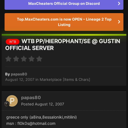
MaxCheaters Official Group on Discord
Top.MaxCheaters.com is now OPEN – Lineage 2 Top
Listing
WTB PP/HIEROPHANT/SE @ GUSTIN
WTB
OFFICIAL SERVER
By
papas80
August 12, 2007
in
Marketplace [Items & Chars]
papas80
Posted
August 12, 2007
greece only (a8ina,8essaloniki,mitilini)
msn : fl0k0s@hotmail.com