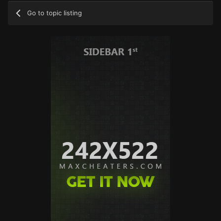
Go to topic listing