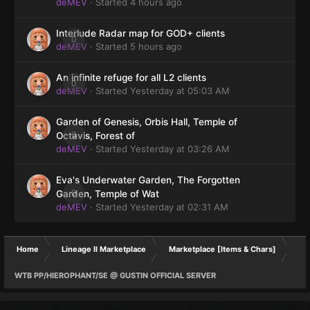
deMEV
· Started
4 hours ago
Interlude Radar map for GOD+ clients
0
deMEV
· Started
5 hours ago
An infinite refuge for all L2 clients
0
deMEV
· Started
Yesterday at 05:03 AM
Garden of Genesis, Orbis Hall, Temple of
0
Octavis, Forest of
deMEV
· Started
Yesterday at 03:26 AM
Eva's Underwater Garden, The Forgotten
0
Garden, Temple of Wat
deMEV
· Started
Yesterday at 02:31 AM
Home
Lineage II Marketplace
Marketplace [Items & Chars]
WTB PP/HIEROPHANT/SE @ GUSTIN OFFICIAL SERVER