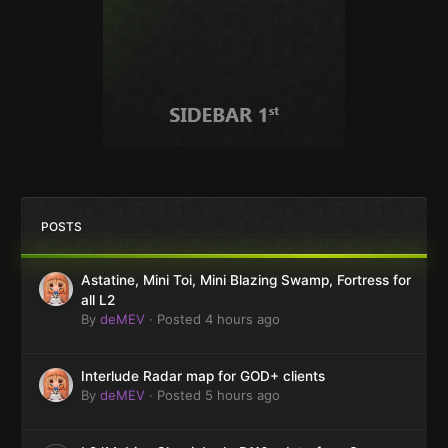
POSTS
Astatine, Mini Toi, Mini Blazing Swamp, Fortress for
all L2
By
deMEV
·
Posted
4 hours ago
Interlude Radar map for GOD+ clients
By
deMEV
·
Posted
5 hours ago