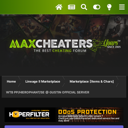
Home
Lineage II Marketplace
Marketplace [Items & Chars]
WTB PP/HIEROPHANT/SE @ GUSTIN OFFICIAL SERVER