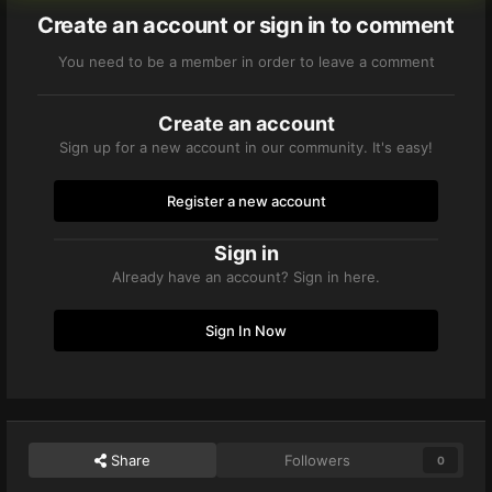
Create an account or sign in to comment
You need to be a member in order to leave a comment
Create an account
Sign up for a new account in our community. It's easy!
Register a new account
Sign in
Already have an account? Sign in here.
Sign In Now
Share
Followers
0