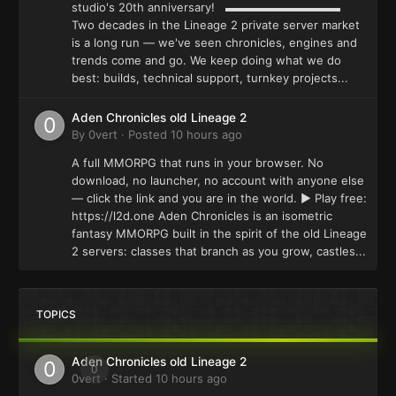
studio's 20th anniversary! ▬▬▬▬▬▬▬▬▬▬
Two decades in the Lineage 2 private server market
is a long run — we've seen chronicles, engines and
trends come and go. We keep doing what we do
best: builds, technical support, turnkey projects...
Aden Chronicles old Lineage 2
By
0vert
·
Posted
10 hours ago
A full MMORPG that runs in your browser. No
download, no launcher, no account with anyone else
— click the link and you are in the world. ▶ Play free:
https://l2d.one Aden Chronicles is an isometric
fantasy MMORPG built in the spirit of the old Lineage
2 servers: classes that branch as you grow, castles...
TOPICS
Aden Chronicles old Lineage 2
0
0vert
· Started
10 hours ago