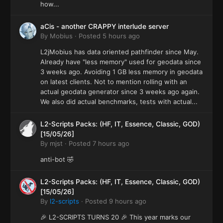
how...
aCis - another CRAPPY interlude server
By
Mobius
·
Posted
5 hours ago
L2jMobius has data oriented pathfinder since May.
Already have "less memory" used for geodata since
3 weeks ago. Avoiding 1 GB less memory in geodata
on latest clients. Not to mention rolling with an
actual geodata generator since 3 weeks ago again.
We also did actual benchmarks, tests with actual...
L2-Scripts Packs: (HF, IT, Essence, Classic, GOD)
[15/05/26]
By
mjst
·
Posted
7 hours ago
anti-bot 🤣
L2-Scripts Packs: (HF, IT, Essence, Classic, GOD)
[15/05/26]
By
l2-scripts
·
Posted
9 hours ago
🎉 L2-SCRIPTS TURNS 20 🎉 This year marks our