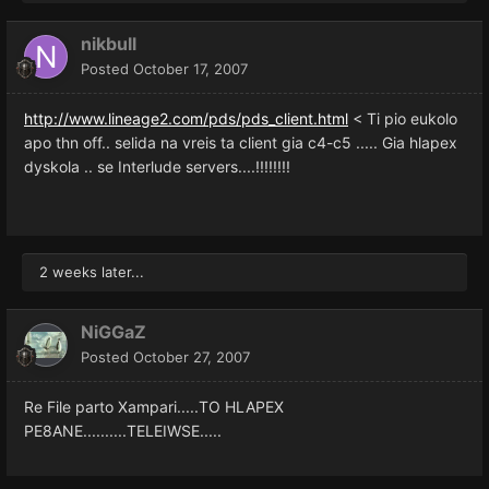
nikbull
Posted
October 17, 2007
http://www.lineage2.com/pds/pds_client.html
< Ti pio eukolo
apo thn off.. selida na vreis ta client gia c4-c5 ..... Gia hlapex
dyskola .. se Interlude servers....!!!!!!!!
2 weeks later...
NiGGaZ
Posted
October 27, 2007
Re File parto Xampari.....TO HLAPEX
PE8ANE..........TELEIWSE.....