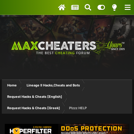
Home
Lineage II Hacks,Cheats and Bots
Request Hacks & Cheats [English]
Request Hacks & Cheats [Greek]
Plzzz HELP