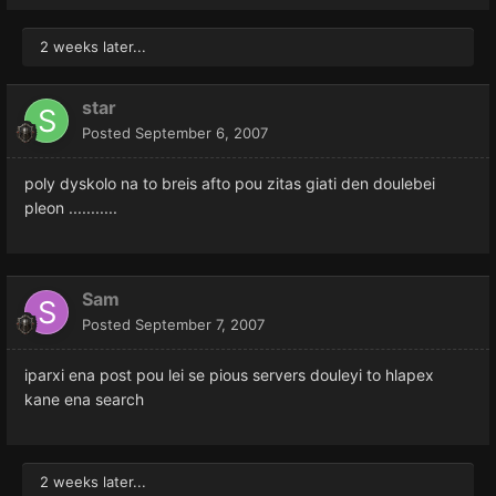
2 weeks later...
star
Posted
September 6, 2007
poly dyskolo na to breis afto pou zitas giati den doulebei
pleon ...........
Sam
Posted
September 7, 2007
iparxi ena post pou lei se pious servers douleyi to hlapex
kane ena search
2 weeks later...