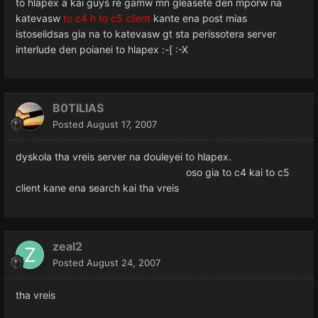
to hlapex a kai guys re gamw mn gleasete den mporw na
katevasw
to c4 h to c5 client
kante ena post mias
istoselidsas gia na to katevasw gt sta perissotera server
interlude den poianei to hlapex :-[ :-X
B0TILIAS
Posted
August 17, 2007
dyskola tha vreis server na douleyei to hlapex.
oso gia to c4 kai to c5
client kane ena search kai tha vreis
zeal2
Posted
August 24, 2007
tha vreis