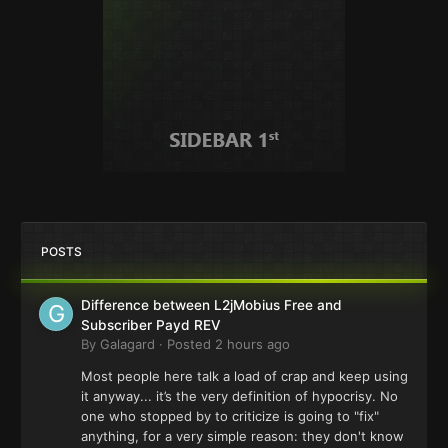
POSTS
Difference between L2jMobius Free and
Subscriber Payd REV
By
Galagard
·
Posted
2 hours ago
Most people here talk a load of crap and keep using
it anyway... it’s the very definition of hypocrisy. No
one who stopped by to criticize is going to "fix"
anything, for a very simple reason: they don't know