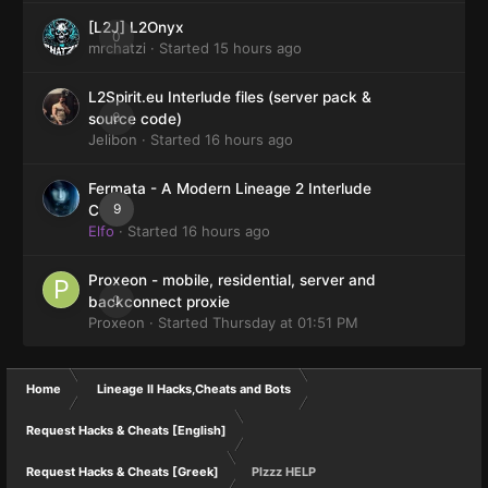
[L2J] L2Onyx
0
mrchatzi
· Started
15 hours ago
L2Spirit.eu Interlude files (server pack &
0
source code)
Jelibon
· Started
16 hours ago
Fermata - A Modern Lineage 2 Interlude
9
Client
Elfo
· Started
16 hours ago
Proxeon - mobile, residential, server and
0
backconnect proxie
Proxeon
· Started
Thursday at 01:51 PM
Home
Lineage II Hacks,Cheats and Bots
Request Hacks & Cheats [English]
Request Hacks & Cheats [Greek]
Plzzz HELP