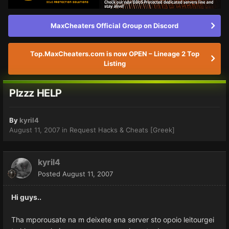
MaxCheaters Official Group on Discord
Top.MaxCheaters.com is now OPEN – Lineage 2 Top
Listing
Plzzz HELP
By
kyril4
August 11, 2007
in
Request Hacks & Cheats [Greek]
kyril4
Posted
August 11, 2007
Hi guys..
Tha mporousate na m deixete ena server sto opoio leitourgei