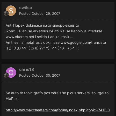
swilso
Posted
October 29, 2007
Anti hlapex dokimase na xrisimopoieiseis to
l2phx... Piani se arketous c4-c5 kai se kapoious interlude
www.xkorem.net i selida t an kai rosiki...
An thes na metafrasis dokimase www.google.com/translate
:) ;) :D ;D >:( :( :o 8) ??? ::) :P :-[ :-X :-\ :-* :'(
chris18
Posted
October 30, 2007
Se auto to topic grafo pos xereis se pious servers litourgei to
HlaPex,
http://www.maxcheaters.com/forum/index.php?topic=7413.0