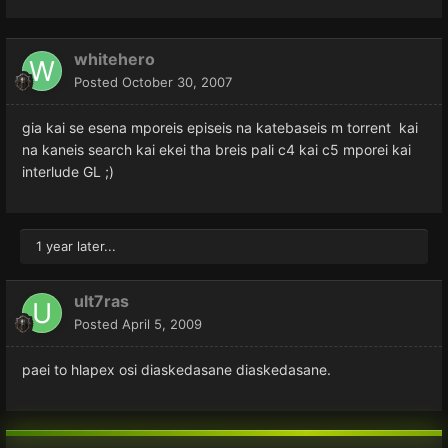
whitehero
Posted
October 30, 2007
gia kai se esena mporeis episeis na katebaseis m torrent kai
na kaneis search kai ekei tha breis pali c4 kai c5 mporei kai
interlude GL ;)
1 year later...
ult7ras
Posted
April 5, 2009
paei to hlapex osi diaskedasane diaskedasane.