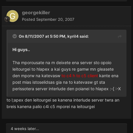
georgekiller
Posted
September 20, 2007
On 8/11/2007 at 5:50 PM, kyril4 said:
Hi guys..
Tha mporousate na m deixete ena server sto opoio
leitourgei to hlapex a kai guys re gamw mn gleasete
den mporw na katevasw
to c4 h to c5 client
kante ena
post mias istoselidsas gia na to katevasw gt sta
perissotera server interlude den poianei to hlapex :-[ :-X
to l;apex den leitourgei se kanena interlude server twra an
breis kanena palio c4i c5 mporei na leitourgei
4 weeks later...