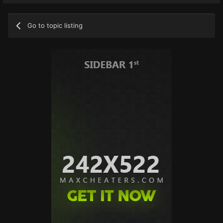
Go to topic listing