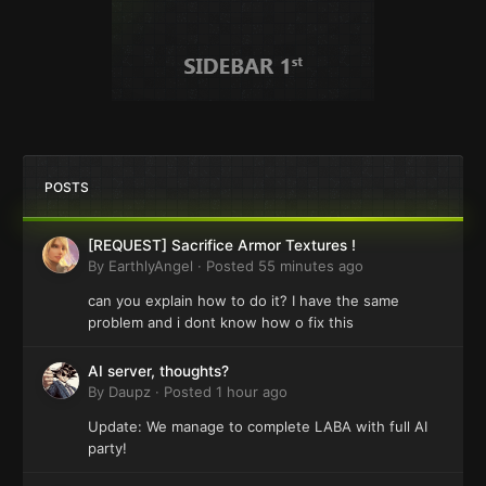
POSTS
[REQUEST] Sacrifice Armor Textures !
By
EarthlyAngel
·
Posted
55 minutes ago
can you explain how to do it? I have the same
problem and i dont know how o fix this
AI server, thoughts?
By
Daupz
·
Posted
1 hour ago
Update: We manage to complete LABA with full AI
party!