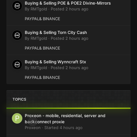
Buying & Selling POE & POE2 Divine-Mirrors
By
RMTgold
·
Posted
2 hours ago
PAYPAL& BINANCE
Buying & Selling Torn City Cash
By
RMTgold
·
Posted
2 hours ago
PAYPAL& BINANCE
Buying & Selling Wynncraft Stx
By
RMTgold
·
Posted
2 hours ago
PAYPAL& BINANCE
TOPICS
Proxeon - mobile, residential, server and
0
backconnect proxie
Proxeon
· Started
4 hours ago