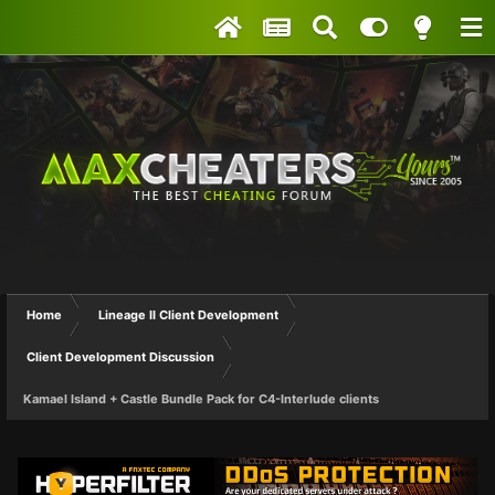
Home
Lineage II Client Development
Client Development Discussion
Kamael Island + Castle Bundle Pack for C4-Interlude clients