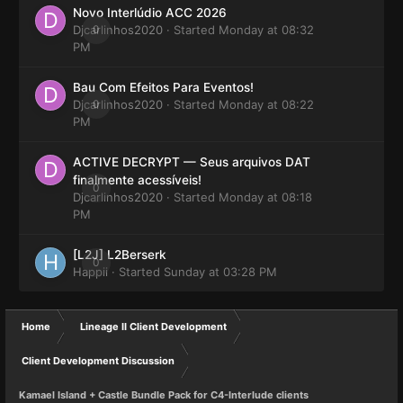
Novo Interlúdio ACC 2026
Djcarlinhos2020
0
· Started
Monday at 08:32
PM
Bau Com Efeitos Para Eventos!
Djcarlinhos2020
0
· Started
Monday at 08:22
PM
ACTIVE DECRYPT — Seus arquivos DAT
finalmente acessíveis!
0
Djcarlinhos2020
· Started
Monday at 08:18
PM
[L2J] L2Berserk
0
Happii
· Started
Sunday at 03:28 PM
Home
Lineage II Client Development
Client Development Discussion
Kamael Island + Castle Bundle Pack for C4-Interlude clients