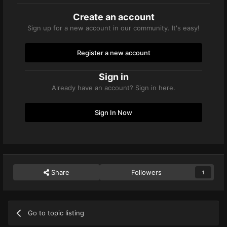
Create an account
Sign up for a new account in our community. It's easy!
Register a new account
Sign in
Already have an account? Sign in here.
Sign In Now
Share
Followers
1
Go to topic listing