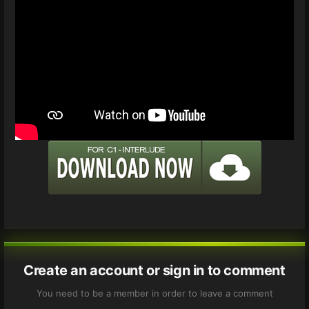
Create an account or sign in to comment
You need to be a member in order to leave a comment