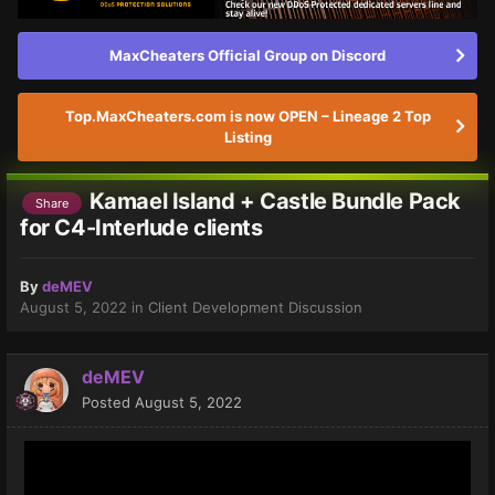
MaxCheaters Official Group on Discord
Top.MaxCheaters.com is now OPEN – Lineage 2 Top
Listing
Kamael Island + Castle Bundle Pack
Share
for C4-Interlude clients
By
deMEV
August 5, 2022
in
Client Development Discussion
deMEV
Posted
August 5, 2022