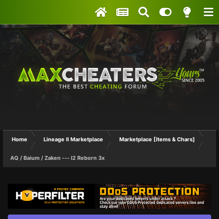
Home
Lineage II Marketplace
Marketplace [Items & Chars]
AQ / Baium / Zaken --- l2 Reborn 3x