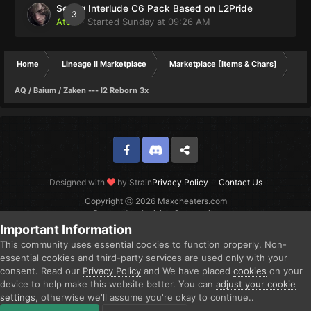
Selling Interlude C6 Pack Based on L2Pride
3
Atom
· Started
Sunday at 09:26 AM
Home
Lineage II Marketplace
Marketplace [Items & Chars]
AQ / Baium / Zaken --- l2 Reborn 3x
Facebook
Discord
Twitter
Designed with
by Strain
Privacy Policy
Contact Us
Copyright ⓒ 2026 Maxcheaters.com
Powered by Invision Community
Important Information
This community uses essential cookies to function properly. Non-
essential cookies and third-party services are used only with your
consent. Read our
Privacy Policy
and We have placed
cookies
on your
device to help make this website better. You can
adjust your cookie
settings
, otherwise we'll assume you're okay to continue..