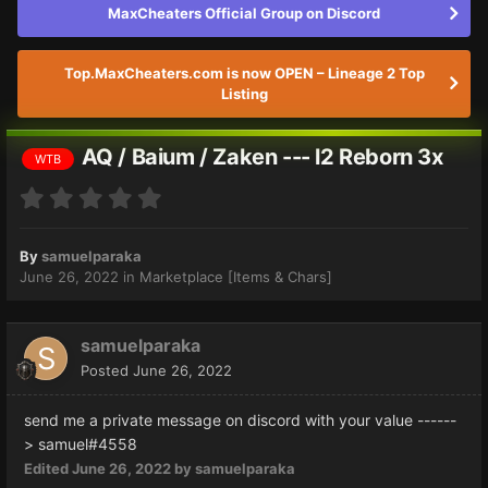
MaxCheaters Official Group on Discord
Top.MaxCheaters.com is now OPEN – Lineage 2 Top
Listing
AQ / Baium / Zaken --- l2 Reborn 3x
WTB
By
samuelparaka
June 26, 2022
in
Marketplace [Items & Chars]
samuelparaka
Posted
June 26, 2022
send me a private message on discord with your value ------
> samuel#4558
Edited
June 26, 2022
by samuelparaka