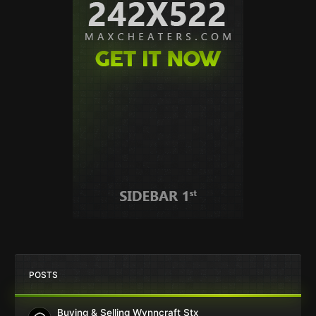
POSTS
Buying & Selling Wynncraft Stx