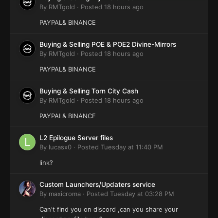
By
RMTgold
·
Posted
18 hours ago
PAYPAL& BINANCE
Buying & Selling POE & POE2 Divine-Mirrors
By
RMTgold
·
Posted
18 hours ago
PAYPAL& BINANCE
Buying & Selling Torn City Cash
By
RMTgold
·
Posted
18 hours ago
PAYPAL& BINANCE
L2 Epilogue Server files
By
lucasx0
·
Posted
Tuesday at 11:40 PM
link?
Custom Launchers/Updaters service
By
maxicroma
·
Posted
Tuesday at 03:28 PM
Can't find you on discord ,can you share your