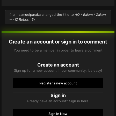
4 yr
samuelparaka
changed the title to
AQ / Baium / Zaken
--- l2 Reborn 3x
Create an account or sign in to comment
You need to be a member in order to leave a comment
Create an account
Sign up for a new account in our community. It's easy!
Register a new account
Sign in
Already have an account? Sign in here.
Sign In Now