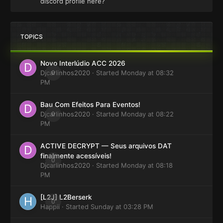
discord profile here?
TOPICS
Novo Interlúdio ACC 2026
Djcarlinhos2020
0
· Started
Monday at 08:32
PM
Bau Com Efeitos Para Eventos!
Djcarlinhos2020
0
· Started
Monday at 08:22
PM
ACTIVE DECRYPT — Seus arquivos DAT
finalmente acessíveis!
0
Djcarlinhos2020
· Started
Monday at 08:18
PM
[L2J] L2Berserk
0
Happii
· Started
Sunday at 03:28 PM