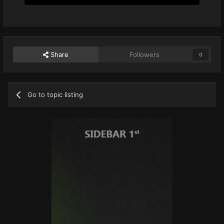
Share
Followers
0
Go to topic listing