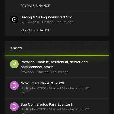
PAYPAL& BINANCE
Buying & Selling Wynncraft Stx
By
RMTgold
·
Posted
2 hours ago
PAYPAL& BINANCE
TOPICS
Proxeon - mobile, residential, server and
0
backconnect proxie
Proxeon
· Started
3 hours ago
Novo Interlúdio ACC 2026
Djcarlinhos2020
0
· Started
Monday at 08:32
PM
Bau Com Efeitos Para Eventos!
Djcarlinhos2020
0
· Started
Monday at 08:22
PM