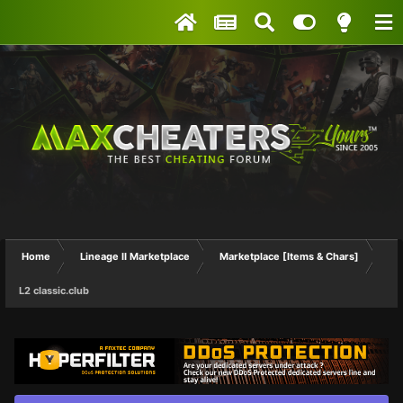
Home
Lineage II Marketplace
Marketplace [Items & Chars]
L2 classic.club