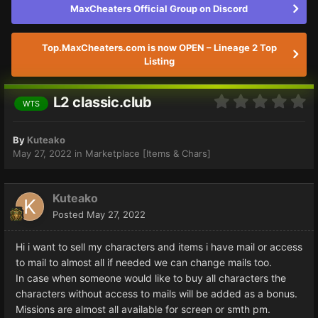
MaxCheaters Official Group on Discord
Top.MaxCheaters.com is now OPEN – Lineage 2 Top
Listing
L2 classic.club
WTS
By
Kuteako
May 27, 2022
in
Marketplace [Items & Chars]
Kuteako
Posted
May 27, 2022
Hi i want to sell my characters and items i have mail or access
to mail to almost all if needed we can change mails too.
In case when someone would like to buy all characters the
characters without access to mails will be added as a bonus.
Missions are almost all available for screen or smth pm.