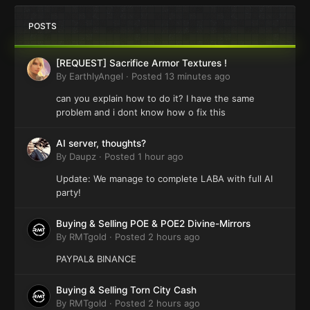
POSTS
[REQUEST] Sacrifice Armor Textures !
By
EarthlyAngel
·
Posted
13 minutes ago
can you explain how to do it? I have the same
problem and i dont know how o fix this
AI server, thoughts?
By
Daupz
·
Posted
1 hour ago
Update: We manage to complete LABA with full AI
party!
Buying & Selling POE & POE2 Divine-Mirrors
By
RMTgold
·
Posted
2 hours ago
PAYPAL& BINANCE
Buying & Selling Torn City Cash
By
RMTgold
·
Posted
2 hours ago