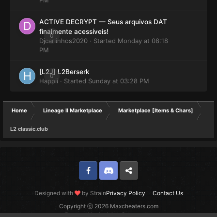
ACTIVE DECRYPT — Seus arquivos DAT
finalmente acessíveis!
0
Djcarlinhos2020
· Started
Monday at 08:18
PM
[L2J] L2Berserk
0
Happii
· Started
Sunday at 03:28 PM
Home
Lineage II Marketplace
Marketplace [Items & Chars]
L2 classic.club
Facebook
Discord
Twitter
Designed with
by Strain
Privacy Policy
Contact Us
Copyright ⓒ 2026 Maxcheaters.com
Powered by Invision Community