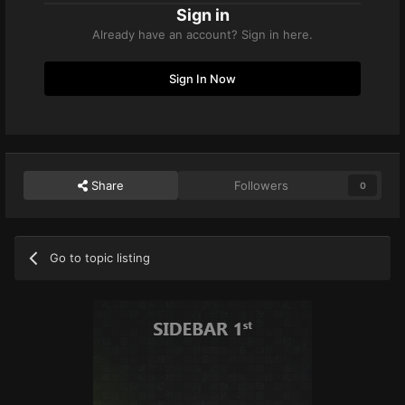
Sign in
Already have an account? Sign in here.
Sign In Now
Share
Followers
0
Go to topic listing