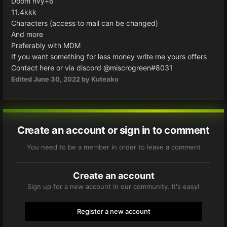
Doom hvy+6
11.4kkk
Characters (access to mail can be changed)
And more
Preferably with MDM
If you want something for less money write me yours offers
Contact here or via discord
@miscrogreen#8031
Edited
June 30, 2022
by Kuteako
Create an account or sign in to comment
You need to be a member in order to leave a comment
Create an account
Sign up for a new account in our community. It's easy!
Register a new account