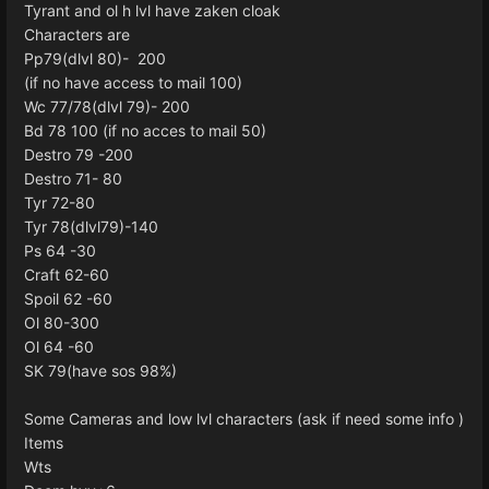
Tyrant and ol h lvl have zaken cloak
Characters are
Pp79(dlvl 80)- 200
(if no have access to mail 100)
Wc 77/78(dlvl 79)- 200
Bd 78 100 (if no acces to mail 50)
Destro 79 -200
Destro 71- 80
Tyr 72-80
Tyr 78(dlvl79)-140
Ps 64 -30
Craft 62-60
Spoil 62 -60
Ol 80-300
Ol 64 -60
SK 79(have sos 98%)
Some Cameras and low lvl characters (ask if need some info )
Items
Wts