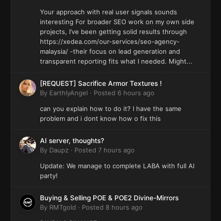
Your approach with real user signals sounds
interesting For broader SEO work on my own side
projects, I’ve been getting solid results through
https://xedea.com/our-services/seo-agency-
malaysia/ -their focus on lead generation and
transparent reporting fits what I needed. Might...
[REQUEST] Sacrifice Armor Textures !
By
EarthlyAngel
·
Posted
6 hours ago
can you explain how to do it? I have the same
problem and i dont know how o fix this
AI server, thoughts?
By
Daupz
·
Posted
7 hours ago
Update: We manage to complete LABA with full AI
party!
Buying & Selling POE & POE2 Divine-Mirrors
By
RMTgold
·
Posted
8 hours ago