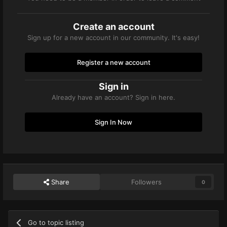
Create an account
Sign up for a new account in our community. It's easy!
Register a new account
Sign in
Already have an account? Sign in here.
Sign In Now
Share
Followers
0
Go to topic listing