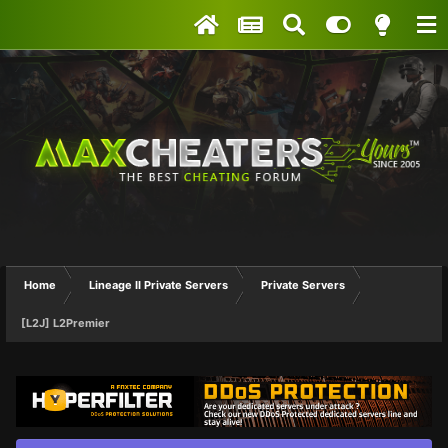
Home
Lineage II Private Servers
Private Servers
[L2J] L2Premier