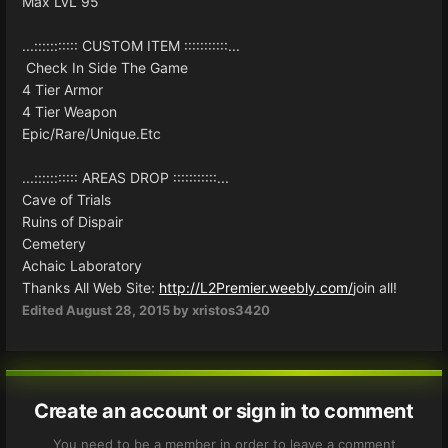
Max LvL 95
...::::::::::: CUSTOM ITEM :::::::::::...
Check In Side The Game
4 Tier Armor
4 Tier Weapon
Epic/Rare/Unique.Etc
...::::::::::: AREAS DROP :::::::::::...
Cave of Trials
Ruins of Dispair
Cemetery
Achaic Laboratory
Thanks All Web Site:
http://L2Premier.weebly.com/
join all!
Edited
August 28, 2015
by xristos3420
Create an account or sign in to comment
You need to be a member in order to leave a comment