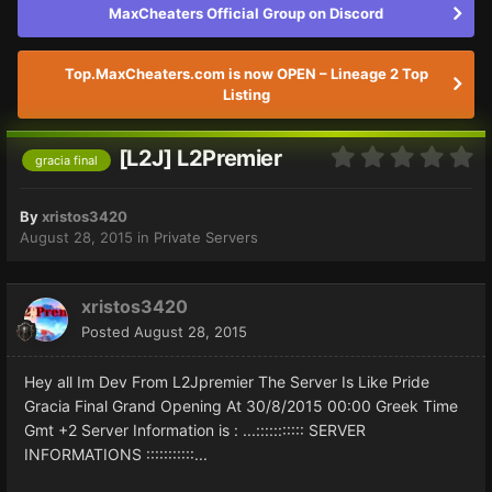
MaxCheaters Official Group on Discord
Top.MaxCheaters.com is now OPEN – Lineage 2 Top
Listing
[L2J] L2Premier
gracia final
By
xristos3420
August 28, 2015
in
Private Servers
xristos3420
Posted
August 28, 2015
Hey all Im Dev From L2Jpremier The Server Is Like Pride
Gracia Final Grand Opening At 30/8/2015 00:00 Greek Time
Gmt +2 Server Information is : ...::::::::::: SERVER
INFORMATIONS :::::::::::...