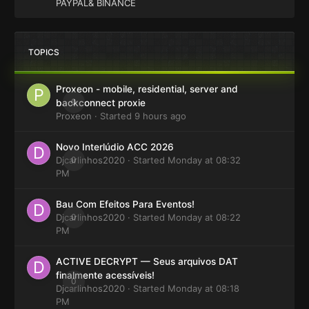
PAYPAL& BINANCE
TOPICS
Proxeon - mobile, residential, server and
0
backconnect proxie
Proxeon
· Started
9 hours ago
Novo Interlúdio ACC 2026
Djcarlinhos2020
0
· Started
Monday at 08:32
PM
Bau Com Efeitos Para Eventos!
Djcarlinhos2020
0
· Started
Monday at 08:22
PM
ACTIVE DECRYPT — Seus arquivos DAT
finalmente acessíveis!
0
Djcarlinhos2020
· Started
Monday at 08:18
PM