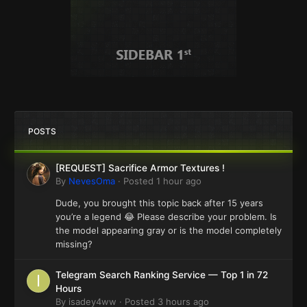
POSTS
[REQUEST] Sacrifice Armor Textures !
By
NevesOma
·
Posted
1 hour ago
Dude, you brought this topic back after 15 years
you’re a legend 😂 Please describe your problem. Is
the model appearing gray or is the model completely
missing?
Telegram Search Ranking Service — Top 1 in 72
Hours
By
isadey4ww
·
Posted
3 hours ago