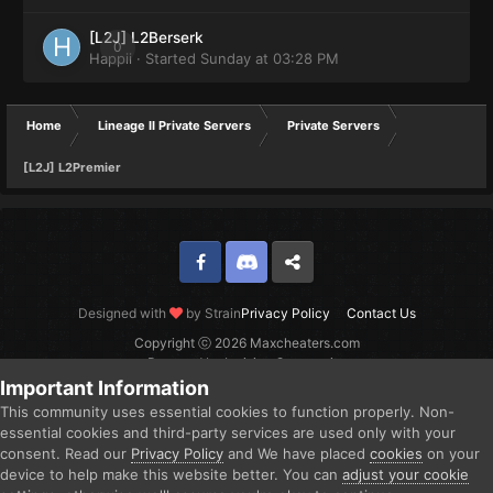
[L2J] L2Berserk
0
Happii
· Started
Sunday at 03:28 PM
Home
Lineage II Private Servers
Private Servers
[L2J] L2Premier
Facebook
Discord
Twitter
Designed with
by Strain
Privacy Policy
Contact Us
Copyright ⓒ 2026 Maxcheaters.com
Powered by Invision Community
Important Information
This community uses essential cookies to function properly. Non-
essential cookies and third-party services are used only with your
consent. Read our
Privacy Policy
and We have placed
cookies
on your
device to help make this website better. You can
adjust your cookie