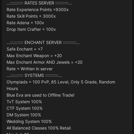
...::::::::::: RATES SERVER :::::::::::...
Rate Experience Points =9300x
Rate Skill Points = 3000x
Rate Adena = 100x
Drop Item Crafter = 100x
...::::::::::: ENCHANT SERVER :::::::::::...
Safe Enchant = +7
Max Enchant Weapon = +20
Max Enchant Armor AND Jewels = +20
Rate = Written in server
...::::::::::: SYSTEMS :::::::::::...
Olympiads = 100 PvP, 85 Level, Only S Grade, Random
Hours
Blue Eva are used to Offline Trade!
TvT System 100%
CTF System 100%
DM System 100%
Wedding System 100%
All Balanced Classes 100% Retail