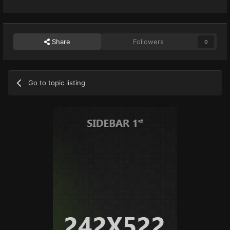
Share
Followers
0
Go to topic listing