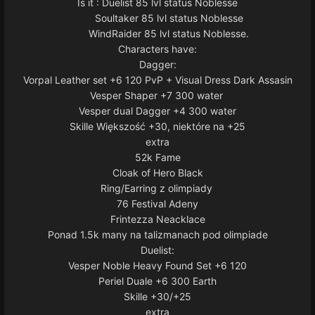
Is it : Duelist 85 lvl status Noblesse
Soultaker 85 lvl status Noblesse
WindRaider 85 lvl status Noblesse.
Characters have:
Dagger:
Vorpal Leather set +6 120 PvP + Visual Dress Dark Assasin
Vesper Shaper +7 300 water
Vesper dual Dagger +4 300 water
Skille Większość +30, niektóre na +25
extra
52k Fame
Cloak of Hero Black
Ring/Earring z olimpiady
76 Festival Adeny
Frintezza Neacklace
Ponad 1.5k many na talizmanach pod olimpiade
Duelist:
Vesper Noble Heavy Found Set +6 120
Periel Duale +6 300 Earth
Skille +30/+25
extra