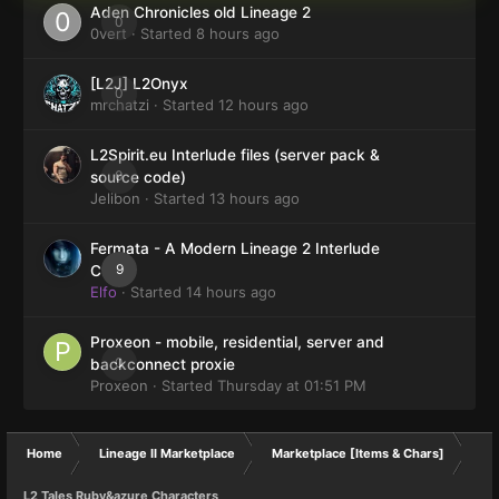
Aden Chronicles old Lineage 2
0
0vert
· Started
8 hours ago
[L2J] L2Onyx
0
mrchatzi
· Started
12 hours ago
L2Spirit.eu Interlude files (server pack &
0
source code)
Jelibon
· Started
13 hours ago
Fermata - A Modern Lineage 2 Interlude
9
Client
Elfo
· Started
14 hours ago
Proxeon - mobile, residential, server and
0
backconnect proxie
Proxeon
· Started
Thursday at 01:51 PM
Home
Lineage II Marketplace
Marketplace [Items & Chars]
L2 Tales Ruby&azure Characters