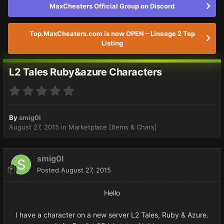
MaxCheaters Official Group on Discord
Top.MaxCheaters.com is now OPEN – Lineage 2 Top
Listing
L2 Tales Ruby&azure Characters
By
smig0l
August 27, 2015
in
Marketplace [Items & Chars]
smig0l
Posted
August 27, 2015
Hello
I have a character on a new server L2 Tales, Ruby & Azure.