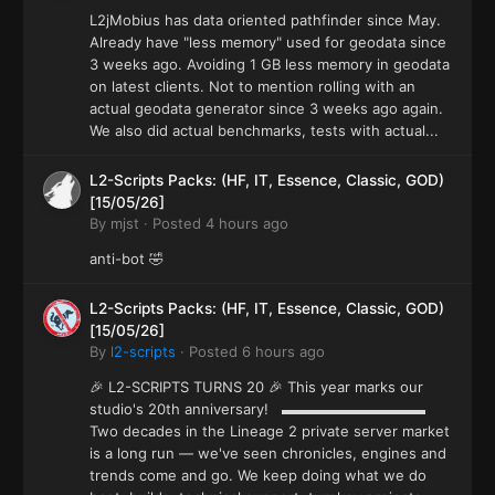
L2jMobius has data oriented pathfinder since May.
Already have "less memory" used for geodata since
3 weeks ago. Avoiding 1 GB less memory in geodata
on latest clients. Not to mention rolling with an
actual geodata generator since 3 weeks ago again.
We also did actual benchmarks, tests with actual...
L2-Scripts Packs: (HF, IT, Essence, Classic, GOD)
[15/05/26]
By
mjst
·
Posted
4 hours ago
anti-bot 🤣
L2-Scripts Packs: (HF, IT, Essence, Classic, GOD)
[15/05/26]
By
l2-scripts
·
Posted
6 hours ago
🎉 L2-SCRIPTS TURNS 20 🎉 This year marks our
studio's 20th anniversary! ▬▬▬▬▬▬▬▬▬▬
Two decades in the Lineage 2 private server market
is a long run — we've seen chronicles, engines and
trends come and go. We keep doing what we do