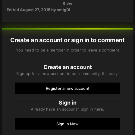
l2tales
Edited
August 27, 2015
by smig0l
Create an account or sign in to comment
You need to be a member in order to leave a comment
Create an account
Sign up for a new account in our community. It's easy!
Register a new account
Sign in
Already have an account? Sign in here.
Sign In Now