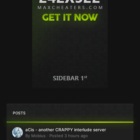
POSTS
aCis - another CRAPPY interlude server
By
Mobius
·
Posted
3 hours ago