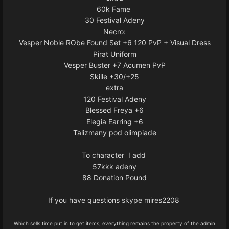
60k Fame
30 Festival Adeny
Necro:
Vesper Noble RObe Found Set +6 120 PvP + Visual Dress
Pirat Uniform
Vesper Buster +7 Acumen PvP
Skille +30/+25
extra
120 Festival Adeny
Blessed Freya +6
Elegia Earring +6
Talizmany pod olimpiade
To character I add
57kkk adeny
88 Donation Pound
If you have questions skype mires2208
Which sells time put in to get items, everything remains the property of the admin