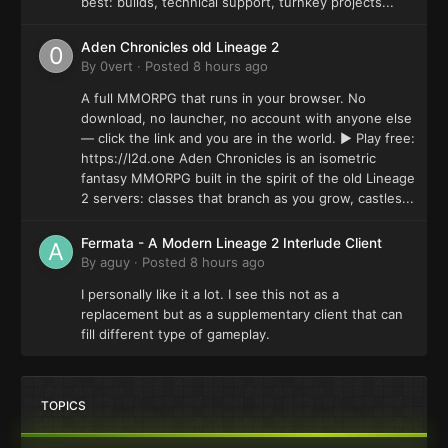
best: builds, technical support, turnkey projects...
Aden Chronicles old Lineage 2
By
0vert
·
Posted
8 hours ago
A full MMORPG that runs in your browser. No
download, no launcher, no account with anyone else
— click the link and you are in the world. ▶ Play free:
https://l2d.one Aden Chronicles is an isometric
fantasy MMORPG built in the spirit of the old Lineage
2 servers: classes that branch as you grow, castles...
Fermata - A Modern Lineage 2 Interlude Client
By
aguy
·
Posted
8 hours ago
I personally like it a lot. I see this not as a
replacement but as a supplementary client that can
fill different type of gameplay.
TOPICS