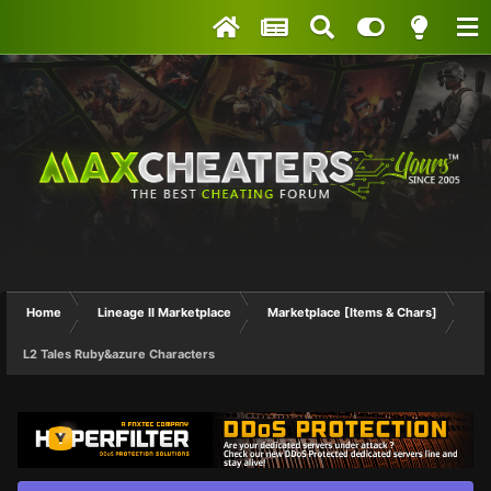
Home
Lineage II Marketplace
Marketplace [Items & Chars]
L2 Tales Ruby&azure Characters