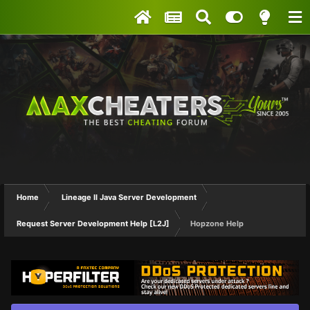
Home
Lineage II Java Server Development
Request Server Development Help [L2J]
Hopzone Help