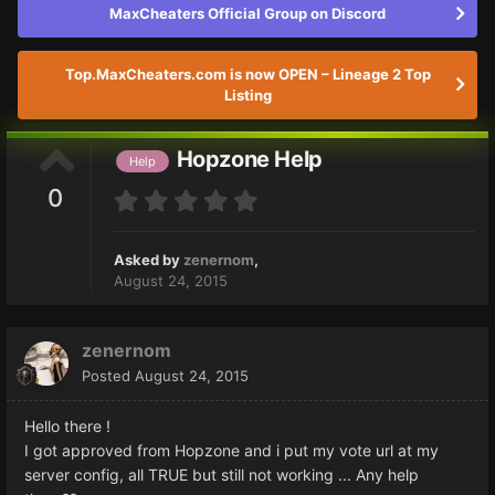
MaxCheaters Official Group on Discord
Top.MaxCheaters.com is now OPEN – Lineage 2 Top
Listing
Hopzone Help
Help
0
Asked by
zenernom
,
August 24, 2015
zenernom
Posted
August 24, 2015
Hello there !
I got approved from Hopzone and i put my vote url at my
server config, all TRUE but still not working ... Any help