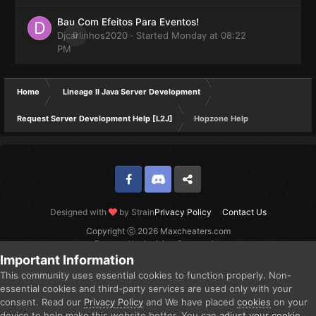
Bau Com Efeitos Para Eventos!
Djcarlinhos2020
0
· Started
Monday at 08:22
PM
Home
Lineage II Java Server Development
Request Server Development Help [L2J]
Hopzone Help
Facebook
Discord
Twitter
Designed with
by Strain
Privacy Policy
Contact Us
Copyright ⓒ 2026 Maxcheaters.com
Powered by Invision Community
Important Information
This community uses essential cookies to function properly. Non-
essential cookies and third-party services are used only with your
consent. Read our
Privacy Policy
and We have placed
cookies
on your
device to help make this website better. You can
adjust your cookie