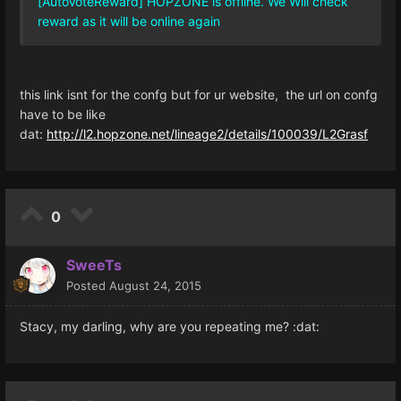
[AutoVoteReward] HOPZONE is offline. We Will check
reward as it will be online again
this link isnt for the confg but for ur website, the url on confg
have to be like
dat:
http://l2.hopzone.net/lineage2/details/100039/L2Grasf
0
SweeTs
Posted
August 24, 2015
Stacy, my darling, why are you repeating me? :dat: