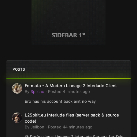
POSTS
Fermata - A Modern Lineage 2 Interlude Client
By
Splicho
·
Posted
4 minutes ago
Bro has his account back aint no way
L2Spirit.eu Interlude files (server pack & source
code)
By
Jelibon
·
Posted
44 minutes ago
🚀 Professional Lineage 2 Interlude Servers for Sale