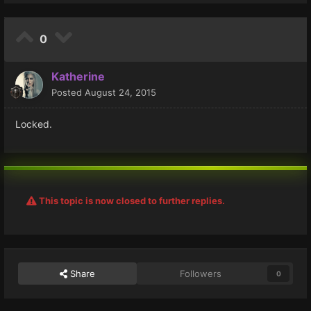
0
Katherine
Posted
August 24, 2015
Locked.
This topic is now closed to further replies.
Share
Followers
0