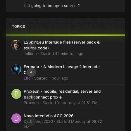
Is it going to be open source ?
TOPICS
L2Spirit.eu Interlude files (server pack &
0
source code)
Jelibon
· Started
44 minutes ago
Fermata - A Modern Lineage 2 Interlude
4
Client
Elfo
· Started
1 hour ago
Proxeon - mobile, residential, server and
0
backconnect proxie
Proxeon
· Started
Yesterday at 01:51 PM
Novo Interlúdio ACC 2026
Djcarlinhos2020
0
· Started
Monday at 08:32
PM