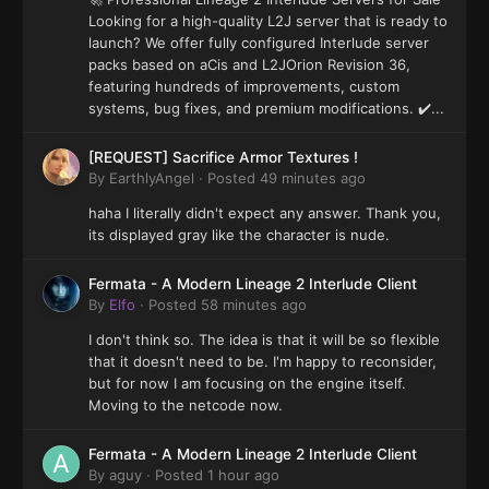
Looking for a high-quality L2J server that is ready to
launch? We offer fully configured Interlude server
packs based on aCis and L2JOrion Revision 36,
featuring hundreds of improvements, custom
systems, bug fixes, and premium modifications. ✔️...
[REQUEST] Sacrifice Armor Textures !
By
EarthlyAngel
·
Posted
49 minutes ago
haha I literally didn't expect any answer. Thank you,
its displayed gray like the character is nude.
Fermata - A Modern Lineage 2 Interlude Client
By
Elfo
·
Posted
58 minutes ago
I don't think so. The idea is that it will be so flexible
that it doesn't need to be. I'm happy to reconsider,
but for now I am focusing on the engine itself.
Moving to the netcode now.
Fermata - A Modern Lineage 2 Interlude Client
By
aguy
·
Posted
1 hour ago