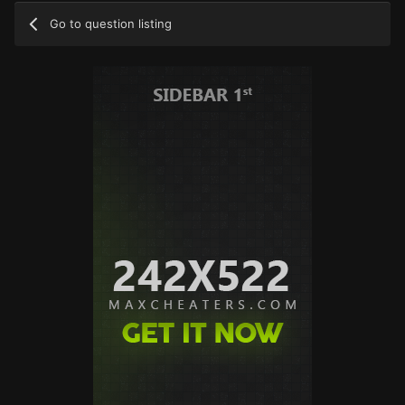
Go to question listing