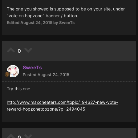
The one you showed is supposed to be on your site, under
"vote on hopzone" banner / button.
Edited
August 24, 2015
by SweeTs
0
SweeTs
Posted
August 24, 2015
Try this one
http://www.maxcheaters.com/topic/194627-new-vote-
reward-hopzonetopzone/?p=2494045
0