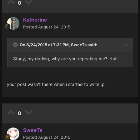
0
Katherine
Posted
August 24, 2015
On 8/24/2015 at 7:31 PM, SweeTs said:
Stacy, my darling, why are you repeating me? :dat:
your post wasn't there when i started to write ;p
0
SweeTs
Posted
August 24, 2015