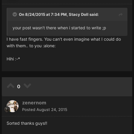
On 8/24/2015 at 7:34 PM, Stacy Doll said:
your post wasn't there when i started to write ;p
I have fast fingers. You can't even imagine what I could do
with them.. to you :alone:
Hihi :-*
0
zenernom
Posted
August 24, 2015
Sorted thanks guys!!