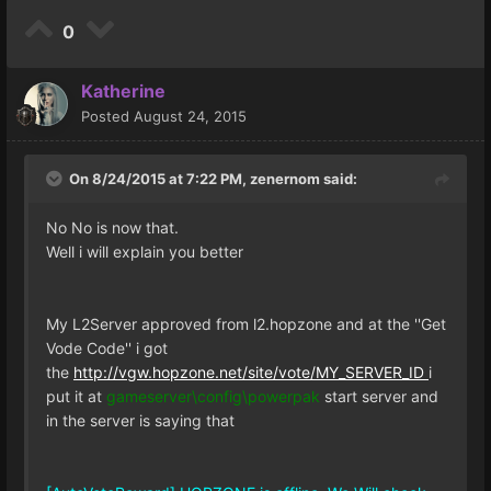
0
Katherine
Posted
August 24, 2015
On 8/24/2015 at 7:22 PM, zenernom said:
No No is now that.
Well i will explain you better
My L2Server approved from l2.hopzone and at the ''Get
Vode Code'' i got
the
http://vgw.hopzone.net/site/vote/MY_SERVER_ID
i
put it at
gameserver\config\powerpak
start server and
in the server is saying that