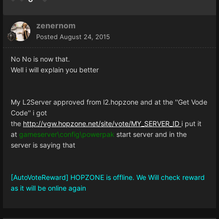
zenernom
Posted
August 24, 2015
No No is now that.
Well i will explain you better
My L2Server approved from l2.hopzone and at the ''Get Vode
Code'' i got
the
http://vgw.hopzone.net/site/vote/MY_SERVER_ID
i put it
at
gameserver\config\powerpak
start server and in the
server is saying that
[AutoVoteReward] HOPZONE is offline. We Will check reward
as it will be online again