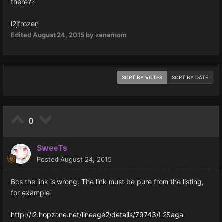
there??
l2jfrozen
Edited
August 24, 2015
by zenernom
SORT BY VOTES
SORT BY DATE
0
SweeTs
Posted
August 24, 2015
Bcs the link is wrong. The link must be pure from the listing,
for example.
http://l2.hopzone.net/lineage2/details/79743/L2Saga