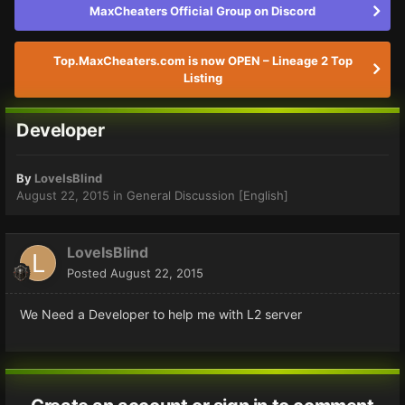
MaxCheaters Official Group on Discord
Top.MaxCheaters.com is now OPEN – Lineage 2 Top
Listing
Developer
By
LoveIsBlind
August 22, 2015
in
General Discussion [English]
LoveIsBlind
Posted
August 22, 2015
We Need a Developer to help me with L2 server