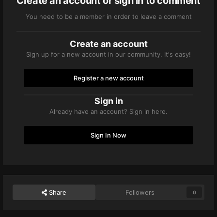
Create an account or sign in to comment
You need to be a member in order to leave a comment
Create an account
Sign up for a new account in our community. It's easy!
Register a new account
Sign in
Already have an account? Sign in here.
Sign In Now
Share
Followers
0