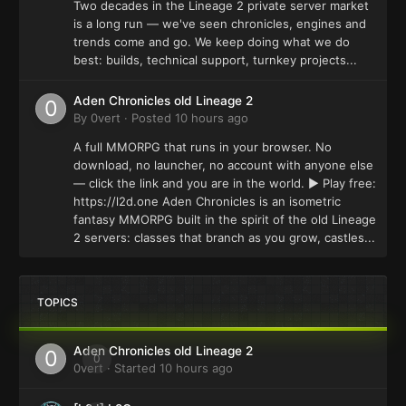
Two decades in the Lineage 2 private server market
is a long run — we've seen chronicles, engines and
trends come and go. We keep doing what we do
best: builds, technical support, turnkey projects...
Aden Chronicles old Lineage 2
By
0vert
·
Posted
10 hours ago
A full MMORPG that runs in your browser. No
download, no launcher, no account with anyone else
— click the link and you are in the world. ▶ Play free:
https://l2d.one Aden Chronicles is an isometric
fantasy MMORPG built in the spirit of the old Lineage
2 servers: classes that branch as you grow, castles...
TOPICS
Aden Chronicles old Lineage 2
0
0vert
· Started
10 hours ago