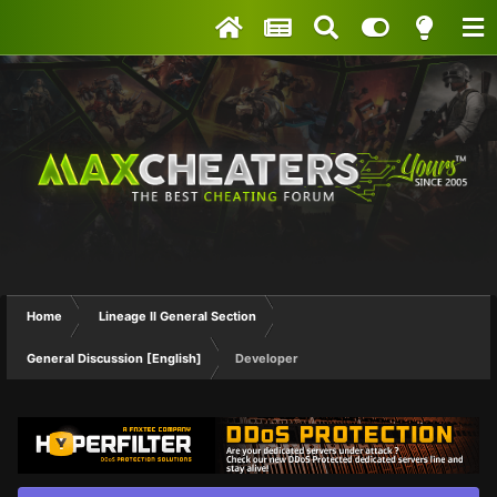
Home
Lineage II General Section
General Discussion [English]
Developer