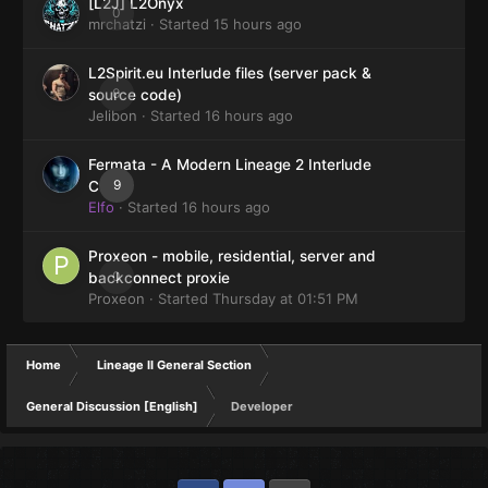
[L2J] L2Onyx
0
mrchatzi
· Started
15 hours ago
L2Spirit.eu Interlude files (server pack &
0
source code)
Jelibon
· Started
16 hours ago
Fermata - A Modern Lineage 2 Interlude
9
Client
Elfo
· Started
16 hours ago
Proxeon - mobile, residential, server and
0
backconnect proxie
Proxeon
· Started
Thursday at 01:51 PM
Home
Lineage II General Section
General Discussion [English]
Developer