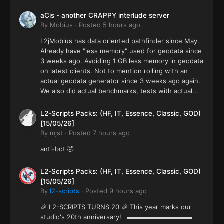
aCis - another CRAPPY interlude server
By
Mobius
·
Posted
5 hours ago
L2jMobius has data oriented pathfinder since May.
Already have "less memory" used for geodata since
3 weeks ago. Avoiding 1 GB less memory in geodata
on latest clients. Not to mention rolling with an
actual geodata generator since 3 weeks ago again.
We also did actual benchmarks, tests with actual...
L2-Scripts Packs: (HF, IT, Essence, Classic, GOD)
[15/05/26]
By
mjst
·
Posted
7 hours ago
anti-bot 🤣
L2-Scripts Packs: (HF, IT, Essence, Classic, GOD)
[15/05/26]
By
l2-scripts
·
Posted
9 hours ago
🎉 L2-SCRIPTS TURNS 20 🎉 This year marks our
studio's 20th anniversary! ▬▬▬▬▬▬▬▬▬▬