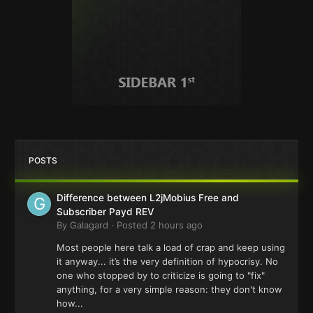
POSTS
Difference between L2jMobius Free and
Subscriber Payd REV
By
Galagard
·
Posted
2 hours ago
Most people here talk a load of crap and keep using
it anyway... it’s the very definition of hypocrisy. No
one who stopped by to criticize is going to "fix"
anything, for a very simple reason: they don't know
how...