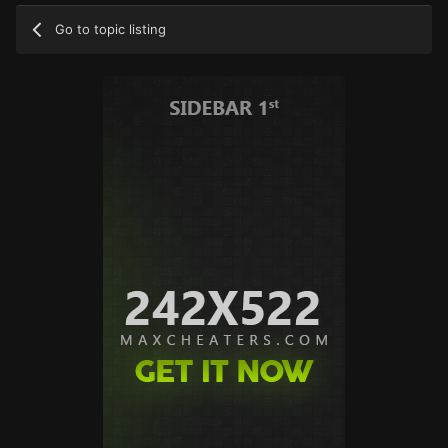
Go to topic listing