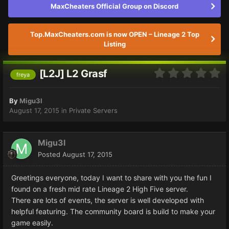
MaxCheaters Official Group on Discord
Top.MaxCheaters.com is now OPEN – Lineage 2 Top
Listing
[L2J] L2 Grasf
freya
By
Migu3l
August 17, 2015
in
Private Servers
Migu3l
Posted
August 17, 2015
Greetings everyone, today I want to share with you the fun I
found on a fresh mid rate Lineage 2 High Five server.
There are lots of events, the server is well developed with
helpful featuring. The community board is build to make your
game easily.