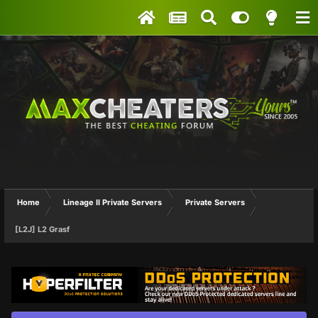
Home
Lineage II Private Servers
Private Servers
[L2J] L2 Grasf