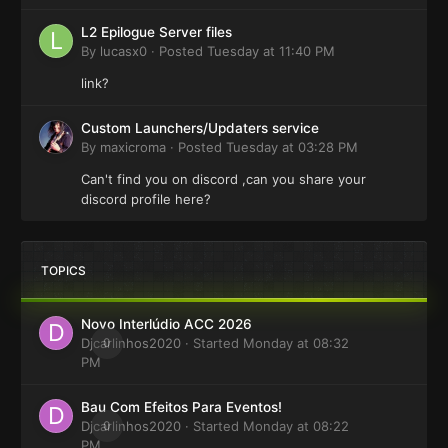
L2 Epilogue Server files
By
lucasx0
·
Posted
Tuesday at 11:40 PM
link?
Custom Launchers/Updaters service
By
maxicroma
·
Posted
Tuesday at 03:28 PM
Can't find you on discord ,can you share your
discord profile here?
TOPICS
Novo Interlúdio ACC 2026
Djcarlinhos2020
0
· Started
Monday at 08:32
PM
Bau Com Efeitos Para Eventos!
Djcarlinhos2020
0
· Started
Monday at 08:22
PM