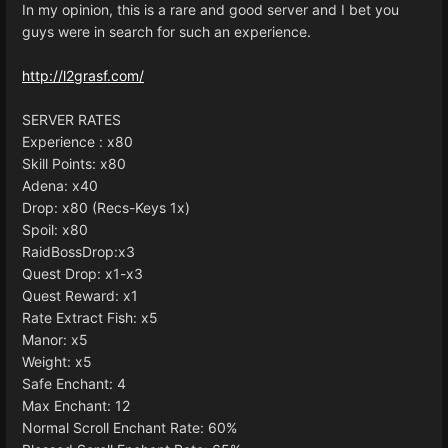
In my opinion, this is a rare and good server and I bet you
guys were in search for such an experience.
http://l2grasf.com/
SERVER RATES
Experience : x80
Skill Points: x80
Adena: x40
Drop: x80 (Recs-Keys 1x)
Spoil: x80
RaidBossDrop:x3
Quest Drop: x1-x3
Quest Reward: x1
Rate Extract Fish: x5
Manor: x5
Weight: x5
Safe Enchant: 4
Max Enchant: 12
Normal Scroll Enchant Rate: 60%