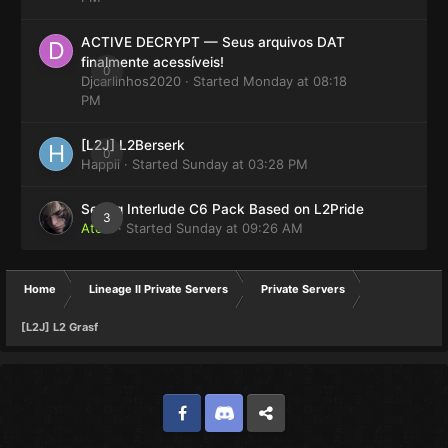
ACTIVE DECRYPT — Seus arquivos DAT
finalmente acessíveis!
0
Djcarlinhos2020
· Started
Monday at 08:18
PM
[L2J] L2Berserk
0
Happii
· Started
Sunday at 03:28 PM
Selling Interlude C6 Pack Based on L2Pride
3
Atom
· Started
Sunday at 09:26 AM
Home
Lineage II Private Servers
Private Servers
[L2J] L2 Grasf
Facebook
Discord
Twitter