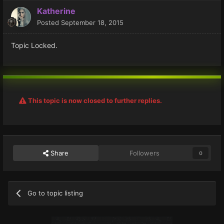
Katherine
Posted
September 18, 2015
Topic Locked.
This topic is now closed to further replies.
Share
Followers
0
Go to topic listing