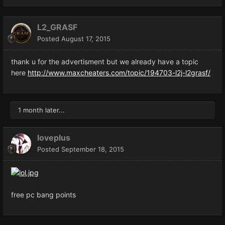
L2_GRASF
Posted
August 17, 2015
thank u for the advertisment but we already have a topic
here
http://www.maxcheaters.com/topic/194703-l2j-l2grasf/
1 month later...
loveplus
Posted
September 18, 2015
free pc bang points