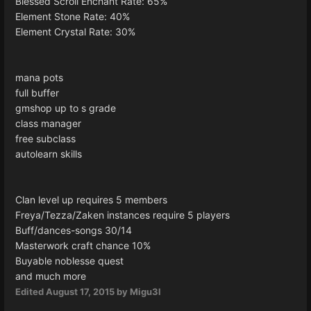
Blessed Scroll Enchant Rate: 65%
Element Stone Rate: 40%
Element Crystal Rate: 30%
mana pots
full buffer
gmshop up to s grade
class manager
free subclass
autolearn skills
Clan level up requires 5 members
Freya/Tezza/Zaken instances require 5 players
Buff/dances-songs 30/14
Masterwork craft chance 10%
Buyable noblesse quest
and much more
Edited
August 17, 2015
by Migu3l