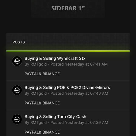
POSTS
Buying & Selling Wynncraft Stx
By
RMTgold
·
Posted
Yesterday at 07:41 AM
PAYPAL& BINANCE
Buying & Selling POE & POE2 Divine-Mirrors
By
RMTgold
·
Posted
Yesterday at 07:40 AM
PAYPAL& BINANCE
Buying & Selling Torn City Cash
By
RMTgold
·
Posted
Yesterday at 07:39 AM
PAYPAL& BINANCE