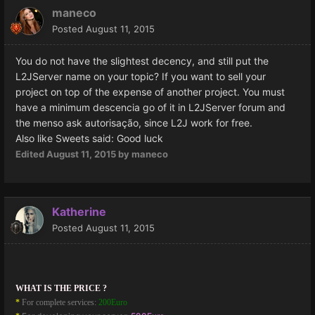
maneco
Posted
August 11, 2015
You do not have
the slightest
decency
,
and
still put
the
L2JServer
name on your
topic
?
If you
want to sell
your
project
on top of the
expense of
another project.
You
must
have
a
minimum
descencia
go of it
in
L2JServer
forum
and
the
menso
ask
autorisação
, since
L2J
work for free
.
Also like Sweets said: Good luck
Edited
August 11, 2015
by maneco
Katherine
Posted
August 11, 2015
WHAT IS THE PRICE ?
*
For complete services:
200Euro