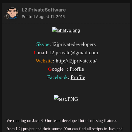
L2jPrivateSoftware
Posted
August 11, 2015
Skype
: l2jprivatedevelopers
G
mail
: l2jprivate@gmail.com
Website
:
http://l2jprivate.eu/
G
oogle
+
:
Profile
Facebook
:
Profile
We running on Java 8. Our team developed lot of missing features
from L2j project and their source. You can find all scripts in Java and