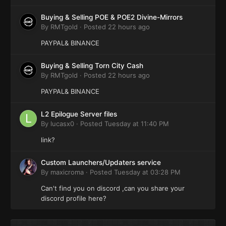
Buying & Selling POE & POE2 Divine-Mirrors
By
RMTgold
·
Posted
22 hours ago
PAYPAL& BINANCE
Buying & Selling Torn City Cash
By
RMTgold
·
Posted
22 hours ago
PAYPAL& BINANCE
L2 Epilogue Server files
By
lucasx0
·
Posted
Tuesday at 11:40 PM
link?
Custom Launchers/Updaters service
By
maxicroma
·
Posted
Tuesday at 03:28 PM
Can't find you on discord ,can you share your
discord profile here?