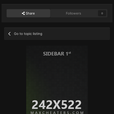
Share
Followers
0
Go to topic listing