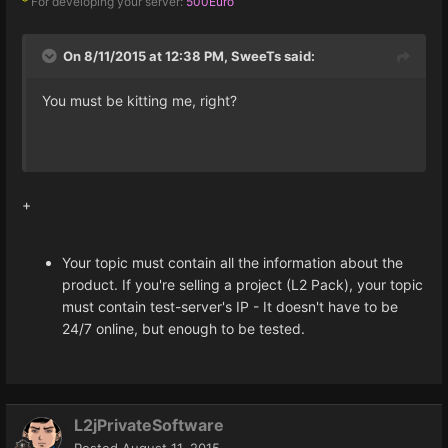
For developing your server:
500Euro
*
On 8/11/2015 at 12:38 PM, SweeTs said:
You must be kitting me, right?
+
Your topic must contain all the information about the
product. If you're selling a project (L2 Pack), your topic
must contain test-server's IP - It doesn't have to be
24/7 online, but enough to be tested.
L2jPrivateSoftware
Posted
August 11, 2015