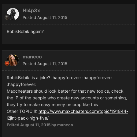
Hl4p3x
Posted
August 11, 2015
RobikBobik again?
maneco
Posted
August 11, 2015
RobikBobik
,
is a joke? :happyforever:
:happyforever:
:happyforever:
Maxcheaters
should
look better
for that
new topics
,
check
the
IP
of the people who
create new accounts
or something,
they
try to
make easy
money on
crap
like this
Other TOPIC!!!:
http://www.maxcheaters.com/topic/191844-
l2jint-pack-high-five/
Edited
August 11, 2015
by maneco