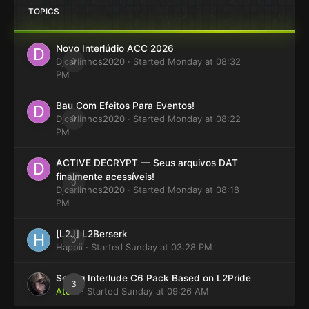
TOPICS
Novo Interlúdio ACC 2026
Djcarlinhos2020
0
· Started
Monday at 08:32
PM
Bau Com Efeitos Para Eventos!
Djcarlinhos2020
0
· Started
Monday at 08:22
PM
ACTIVE DECRYPT — Seus arquivos DAT
finalmente acessíveis!
0
Djcarlinhos2020
· Started
Monday at 08:18
PM
[L2J] L2Berserk
0
Happii
· Started
Sunday at 03:28 PM
Selling Interlude C6 Pack Based on L2Pride
3
Atom
· Started
Sunday at 09:26 AM