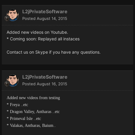
L2jPrivateSoftware
Posted
August 14, 2015
Added new videos on Youtube.
* Coming soon: Replayed all instaces
Contact us on Skype if you have any questions.
L2jPrivateSoftware
Posted
August 16, 2015
Added new videos from testing
* Freya ..etc
* Dragon Valley, Antharas ..etc
* Primeval Isle ..etc
* Valakas, Antharas, Baium..