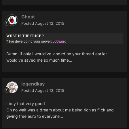
Ghost
Posted
August 12, 2015
WHAT IS THE PRICE ?
*
For developing your server:
500Euro
Damn. If only I would've landed on your thread earlier...
would've saved me so much time...
legendkay
Posted
August 13, 2015
I buy that very good
Oh no wait was a dream about me being rich as f1ck and
giving free euro to everyone...