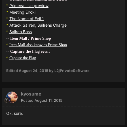
Primeval Isle preview
*
Meeting Elroki
*
The Name of Evil 1
*
Attack Sailren, Sailrens Charge
*
Sailren Boss
*
-- Item Mall / Prime Shop
*
Item Mall also know as Prime Shop
-- Capture the Flag event
*
Capture the Flag
Edited
August 24, 2015
by L2jPrivateSoftware
kyosume
Posted
August 11, 2015
Ok, sure.