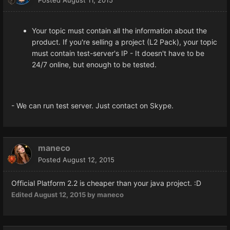
Your topic must contain all the information about the
product. If you're selling a project (L2 Pack), your topic
must contain test-server's IP - It doesn't have to be
24/7 online, but enough to be tested.
- We can run test server. Just contact on Skype.
maneco
Posted
August 12, 2015
Official
Platform
2.2 is
cheaper than
your
java
project.
:D
Edited
August 12, 2015
by maneco