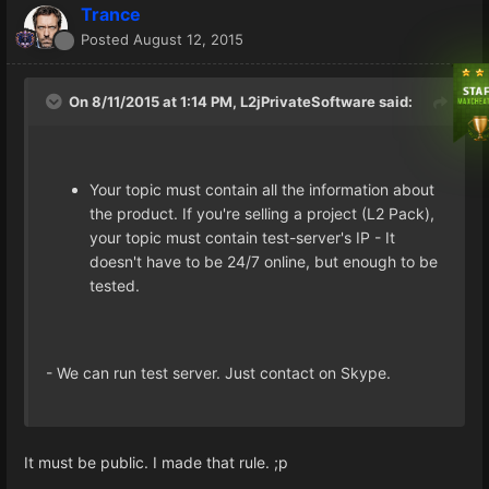
Trance
Posted
August 12, 2015
On 8/11/2015 at 1:14 PM, L2jPrivateSoftware said:
Your topic must contain all the information about
the product. If you're selling a project (L2 Pack),
your topic must contain test-server's IP - It
doesn't have to be 24/7 online, but enough to be
tested.
- We can run test server. Just contact on Skype.
It must be public. I made that rule. ;p