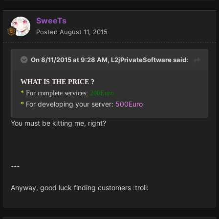
SweeTs
Posted
August 11, 2015
On 8/11/2015 at 9:28 AM, L2jPrivateSoftware said:
WHAT IS THE PRICE ?
*
For complete services:
200Euro
For developing your server:
500Euro
*
You must be kitting me, right?
---
Anyway, good luck finding customers :troll: