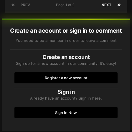
PREV
Page 1 of 2
NEXT
Create an account or sign in to comment
You need to be a member in order to leave a comment
Create an account
Sign up for a new account in our community. It's easy!
Register a new account
Sign in
Already have an account? Sign in here.
Sign In Now