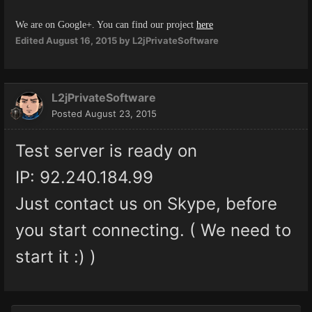
We are on Google+. You can find our project
here
Edited
August 16, 2015
by L2jPrivateSoftware
L2jPrivateSoftware
Posted
August 23, 2015
Test server is ready on
IP: 92.240.184.99
Just contact us on Skype, before
you start connecting. ( We need to
start it :) )