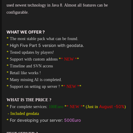
used newest
technology in Java 8. Almost all features can be
configurable.
WHAT WE OFFER ?
*
The most stable pack what can be found.
High Five Part 5 version with geodata.
*
*
Tested updates by players!
*
Support with custom addons
*
* NEW *
*
*
Timeline and SVN access
*
Retail like works !
*
Many missing AI is completed.
*
Support on setting up server !
*
* NEW *
*
WHAT IS THE PRICE ?
August -50%
*
For complete services:
100Euro
*
* NEW *
* (Just in
)
- Included geodata
For developing your server:
500Euro
*