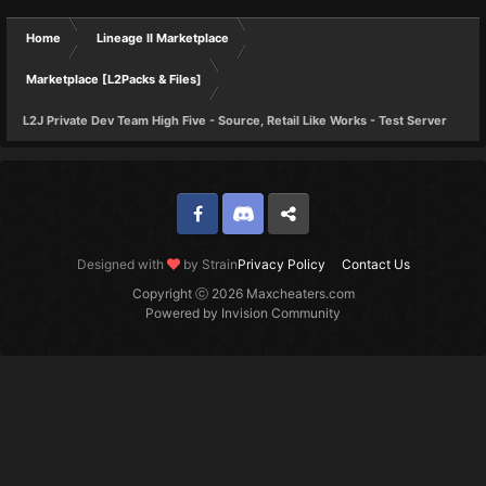
Home
Lineage II Marketplace
Marketplace [L2Packs & Files]
L2J Private Dev Team High Five - Source, Retail Like Works - Test Server
Facebook
Discord
Twitter
Designed with
by Strain
Privacy Policy
Contact Us
Copyright ⓒ 2026 Maxcheaters.com
Powered by Invision Community