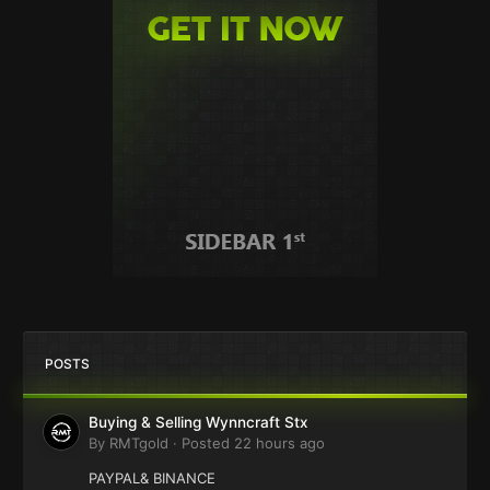
POSTS
Buying & Selling Wynncraft Stx
By
RMTgold
·
Posted
22 hours ago
PAYPAL& BINANCE