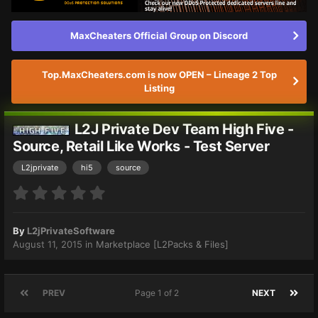
MaxCheaters Official Group on Discord
Top.MaxCheaters.com is now OPEN – Lineage 2 Top
Listing
L2J Private Dev Team High Five -
Source, Retail Like Works - Test Server
L2jprivate
hi5
source
By
L2jPrivateSoftware
August 11, 2015
in
Marketplace [L2Packs & Files]
PREV
Page 1 of 2
NEXT