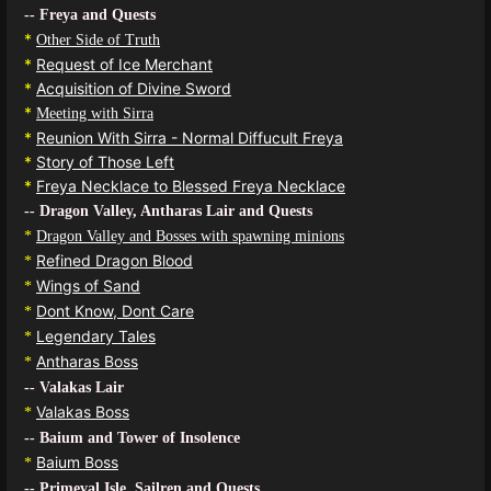
-- Freya and Quests
*
Other Side of Truth
*
Request of Ice Merchant
*
Acquisition of Divine Sword
*
Meeting with Sirra
*
Reunion With Sirra - Normal Diffucult Freya
*
Story of Those Left
*
Freya Necklace to Blessed Freya Necklace
-- Dragon Valley, Antharas Lair and Quests
*
Dragon Valley and Bosses with spawning minions
Refined Dragon Blood
*
Wings of Sand
*
Dont Know, Dont Care
*
Legendary Tales
*
Antharas Boss
*
-- Valakas Lair
Valakas Boss
*
-- Baium and Tower of Insolence
Baium Boss
*
-- Primeval Isle, Sailren and Quests