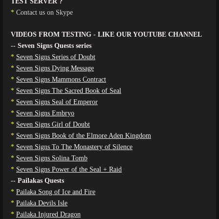
TEST SERVER ?
*
Contact us on Skype
VIDEOS FROM TESTING - LIKE OUR YOUTUBE CHANNEL
-- Seven Signs Quests series
*
Seven Signs Series of Doubt
*
Seven Signs Dying Message
*
Seven Signs Mammons Contract
*
Seven Signs The Sacred Book of Seal
*
Seven Signs Seal of Emperor
*
Seven Signs Embryo
*
Seven Signs Girl of Doubt
*
Seven Signs Book of the Elmore Aden Kingdom
*
Seven Signs To The Monastery of Silence
*
Seven Signs Solina Tomb
*
Seven Signs Power of the Seal + Raid
-- Pailakas Quests
*
Pailaka Song of Ice and Fire
*
Pailaka Devils Isle
*
Pailaka Injured Dragon