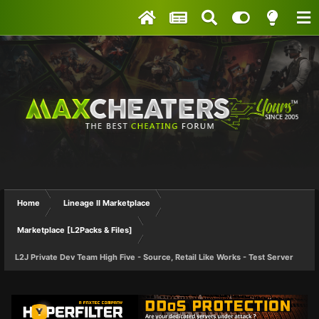
Home
Lineage II Marketplace
Marketplace [L2Packs & Files]
L2J Private Dev Team High Five - Source, Retail Like Works - Test Server