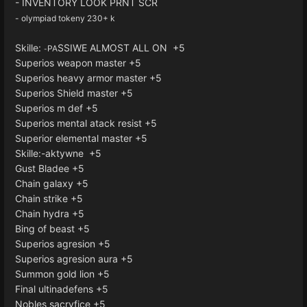
- INVENTORY LOOK PRNT SCR
- olympiad tokeny 230+ k
Skille:
SSIWE ALMOST ALL ON +5
PA
-
Superios weapon master +5
Superios heavy armor master +5
Superios Shield master +5
Superios m def +5
Superios mental atack resist +5
Superior elemental master +5
Skille:-aktywne +5
Gust Bladee +5
Chain galaxy +5
Chain strike +5
Chain hydra +5
Bing of beast +5
Superios agresion +5
Superios agresion aura +5
Summon gold lion +5
Final ultinadefens +5
Nobles sacryfice +5