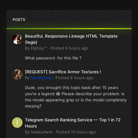
POSTS
Beautiful, Responsive Lineage HTML Template
(Iegis)
By
Elphiss™
·
Posted
6 hours ago
What password for this file ?
[REQUEST] Sacrifice Armor Textures !
By
NevesOma
·
Posted
8 hours ago
Dude, you brought this topic back after 15 years
you’re a legend 😂 Please describe your problem. Is
the model appearing gray or is the model completely
missing?
Telegram Search Ranking Service — Top 1 in 72
Hours
By
isadey4ww
·
Posted
10 hours ago