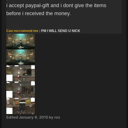
i accept paypal-gift and i dont give the items
before i received the money.
Can reccomend me
: PM I WILL SEND U NICK
Edited
January 9, 2015
by roz