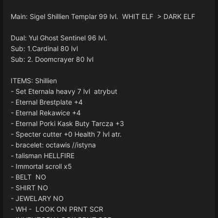
Main: Sigel Shillien Templar 99 lvl. WHIT ELF > DARK ELF
Dual: Yul Ghost Sentinel 96 lvl.
Sub: 1.Cardinal 80 lvl
Sub: 2. Doomcrayer 80 lvl
ITEMS: Shillien
- Set Eternala heavy 7 lvl atrybut
- Eternal Brestplate +4
- Eternal Rekawice +4
- Eternal Porki Kask Buty Tarcza +3
- Specter cutter +0 Health 7 lvl atr.
- bracelet: octawis //istyna
- talisman HELLFIRE
- Immortal scroll x5
- BELT NO
- SHIRT NO
- JEWELARY NO
- WH - LOOK ON PRNT SCR