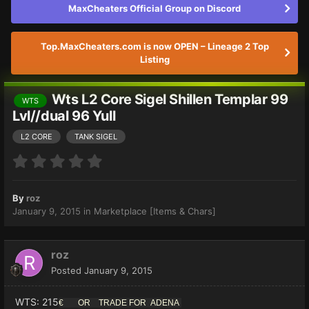
MaxCheaters Official Group on Discord
Top.MaxCheaters.com is now OPEN – Lineage 2 Top
Listing
Wts L2 Core Sigel Shillen Templar 99
WTS
Lvl//dual 96 Yull
L2 CORE
TANK SIGEL
By
roz
January 9, 2015
in
Marketplace [Items & Chars]
roz
Posted
January 9, 2015
WTS: 215
€ OR TRADE FOR ADENA