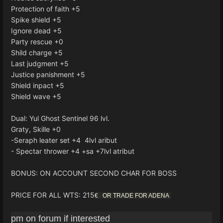
Protection of faith +5
Spike shield +5
Ignore dead +5
Party rescue +0
Shild charge +5
Last judgment +5
Justice panishment +5
Shield inpact +5
Shield wave +5
Dual: Yul Ghost Sentinel 96 lvl.
Graty, Skille +0
-Seraph leater set +4 4lvl aribut
- Spectar thrower +4 +sa +7lvl atribut
BONUS: ON ACCOUNT SECOND CHAR FOR BOSS
PRICE FOR ALL WTS: 215
€ OR TRADE FOR ADENA
pm on forum if interested