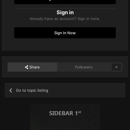
Sign in
Already have an account? Sign in here.
Sign In Now
Share
Followers
0
Go to topic listing