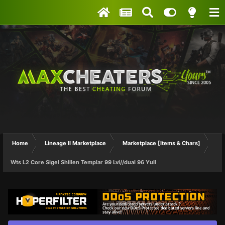
Home
Lineage II Marketplace
Marketplace [Items & Chars]
Wts L2 Core Sigel Shillen Templar 99 Lvl//dual 96 Yull