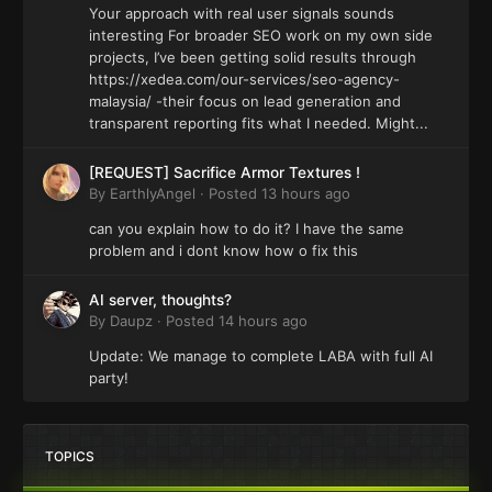
Your approach with real user signals sounds
interesting For broader SEO work on my own side
projects, I’ve been getting solid results through
https://xedea.com/our-services/seo-agency-
malaysia/ -their focus on lead generation and
transparent reporting fits what I needed. Might...
[REQUEST] Sacrifice Armor Textures !
By
EarthlyAngel
·
Posted
13 hours ago
can you explain how to do it? I have the same
problem and i dont know how o fix this
AI server, thoughts?
By
Daupz
·
Posted
14 hours ago
Update: We manage to complete LABA with full AI
party!
TOPICS