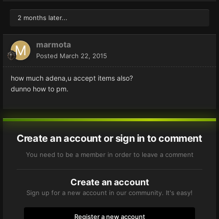
2 months later...
marmota
Posted
March 22, 2015
how much adena,u accept items also?
dunno how to pm.
Create an account or sign in to comment
You need to be a member in order to leave a comment
Create an account
Sign up for a new account in our community. It's easy!
Register a new account