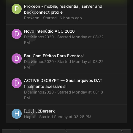
Proxeon - mobile, residential, server and
0
backconnect proxie
Proxeon
· Started
16 hours ago
Novo Interlúdio ACC 2026
Djcarlinhos2020
0
· Started
Monday at 08:32
PM
Bau Com Efeitos Para Eventos!
Djcarlinhos2020
0
· Started
Monday at 08:22
PM
ACTIVE DECRYPT — Seus arquivos DAT
finalmente acessíveis!
0
Djcarlinhos2020
· Started
Monday at 08:18
PM
[L2J] L2Berserk
0
Happii
· Started
Sunday at 03:28 PM