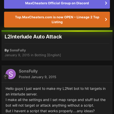
MaxCheaters Official Group on Discord
Top.MaxCheaters.com is now OPEN – Lineage 2 Top
Listing
L2Interlude Auto Attack
By
SonsFully
January 9, 2015
in
Botting [English]
SonsFully
Posted
January 9, 2015
Hello guys I just want to make my L2Net bot to hit targets in
an interlude server.
I make all the settings and I set map range and stuff but the
bot will not target or attack anything without a script.
But I havent a script that works properly....any ideas?