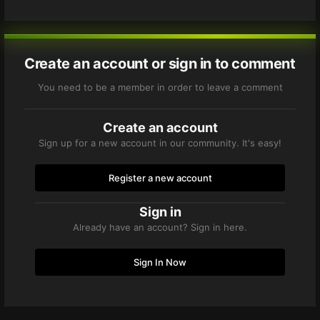
Create an account or sign in to comment
You need to be a member in order to leave a comment
Create an account
Sign up for a new account in our community. It's easy!
Register a new account
Sign in
Already have an account? Sign in here.
Sign In Now