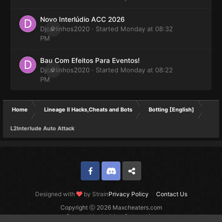
Novo Interlúdio ACC 2026
Djcarlinhos2020
0
· Started
Monday at 08:32
PM
Bau Com Efeitos Para Eventos!
Djcarlinhos2020
0
· Started
Monday at 08:22
PM
Home
Lineage II Hacks,Cheats and Bots
Botting [English]
L2Interlude Auto Attack
Facebook
Discord
Twitter
Designed with
by Strain
Privacy Policy
Contact Us
Copyright ⓒ 2026 Maxcheaters.com
Powered by Invision Community