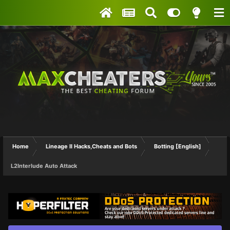
Home
Lineage II Hacks,Cheats and Bots
Botting [English]
L2Interlude Auto Attack