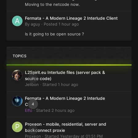
Moving to the netcode now.
Fermata - A Modern Lineage 2 Interlude Client
By
aguy
·
Posted
1 hour ago
Is it going to be open source ?
TOPICS
L2Spirit.eu Interlude files (server pack &
0
source code)
Jelibon
· Started
1 hour ago
Fermata - A Modern Lineage 2 Interlude
4
Client
Elfo
· Started
2 hours ago
Proxeon - mobile, residential, server and
0
backconnect proxie
Proxeon
· Started
Yesterday at 01:51 PM