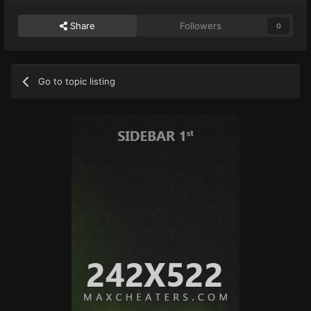
Share
Followers
0
Go to topic listing