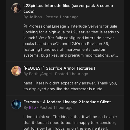
L2Spirit.eu Interlude files (server pack & source
code)
By
Jelibon
·
Posted
1 hour ago
🚀 Professional Lineage 2 Interlude Servers for Sale
Looking for a high-quality L2J server that is ready to
launch? We offer fully configured Interlude server
packs based on aCis and L2JOrion Revision 36,
featuring hundreds of improvements, custom
systems, bug fixes, and premium modifications. ✔️...
[REQUEST] Sacrifice Armor Textures !
By
EarthlyAngel
·
Posted
1 hour ago
haha I literally didn't expect any answer. Thank you,
its displayed gray like the character is nude.
Fermata - A Modern Lineage 2 Interlude Client
By
Elfo
·
Posted
1 hour ago
I don't think so. The idea is that it will be so flexible
that it doesn't need to be. I'm happy to reconsider,
but for now I am focusing on the engine itself.