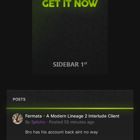
POSTS
Fermata - A Modern Lineage 2 Interlude Client
By
Splicho
·
Posted
55 minutes ago
Bro has his account back aint no way