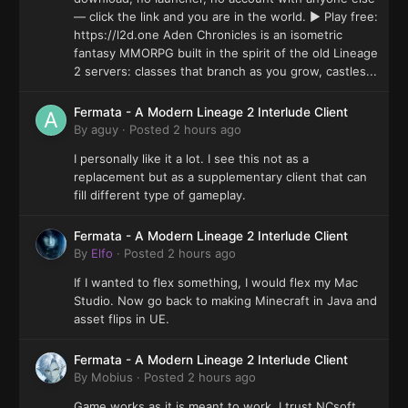
— click the link and you are in the world. ▶ Play free:
https://l2d.one Aden Chronicles is an isometric
fantasy MMORPG built in the spirit of the old Lineage
2 servers: classes that branch as you grow, castles...
Fermata - A Modern Lineage 2 Interlude Client
By
aguy
·
Posted
2 hours ago
I personally like it a lot. I see this not as a
replacement but as a supplementary client that can
fill different type of gameplay.
Fermata - A Modern Lineage 2 Interlude Client
By
Elfo
·
Posted
2 hours ago
If I wanted to flex something, I would flex my Mac
Studio. Now go back to making Minecraft in Java and
asset flips in UE.
Fermata - A Modern Lineage 2 Interlude Client
By
Mobius
·
Posted
2 hours ago
Game works as it is meant to work. I trust NCsoft