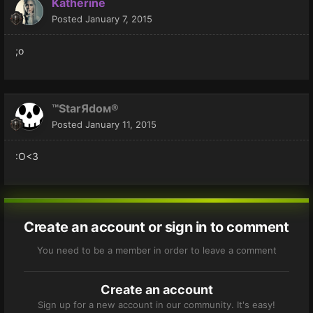
Katherine
Posted
January 7, 2015
;o
™StarЯdoм®
Posted
January 11, 2015
:O<3
Create an account or sign in to comment
You need to be a member in order to leave a comment
Create an account
Sign up for a new account in our community. It's easy!