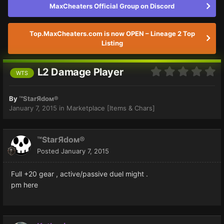
MaxCheaters Official Group on Discord
Top.MaxCheaters.com is now OPEN – Lineage 2 Top
Listing
L2 Damage Player
WTS
By
™StarЯdoм®
January 7, 2015
in
Marketplace [Items & Chars]
™StarЯdoм®
Posted
January 7, 2015
Full +20 gear , active/passive duel might .
pm here