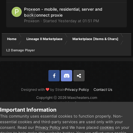
Proxeon - mobile, residential, server and
0
backconnect proxie
Proxeon
· Started
Yesterday at 01:51 PM
Home
Lineage II Marketplace
Marketplace [Items & Chars]
L2 Damage Player
Facebook
Discord
Twitter
Designed with
by Strain
Privacy Policy
Contact Us
Copyright ⓒ 2026 Maxcheaters.com
Powered by Invision Community
Important Information
This community uses essential cookies to function properly. Non-
essential cookies and third-party services are used only with your
consent. Read our
Privacy Policy
and We have placed
cookies
on your
device to help make this website better. You can
adjust your cookie