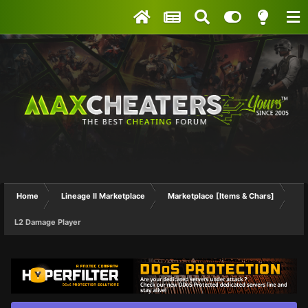
Home
Lineage II Marketplace
Marketplace [Items & Chars]
L2 Damage Player