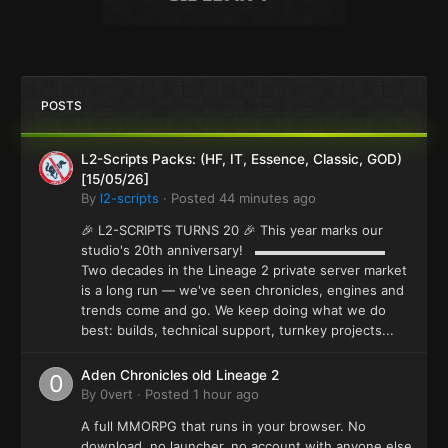
POSTS
L2-Scripts Packs: (HF, IT, Essence, Classic, GOD)
[15/05/26]
By
l2-scripts
·
Posted
44 minutes ago
🎉 L2-SCRIPTS TURNS 20 🎉 This year marks our
studio's 20th anniversary! ▬▬▬▬▬▬▬▬▬▬
Two decades in the Lineage 2 private server market
is a long run — we've seen chronicles, engines and
trends come and go. We keep doing what we do
best: builds, technical support, turnkey projects...
Aden Chronicles old Lineage 2
By
0vert
·
Posted
1 hour ago
A full MMORPG that runs in your browser. No
download, no launcher, no account with anyone else