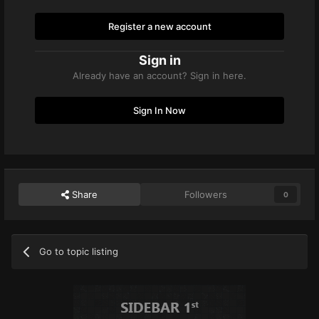
Register a new account
Sign in
Already have an account? Sign in here.
Sign In Now
Share
Followers
0
Go to topic listing