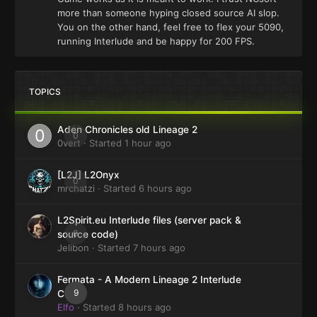
more than someone hyping closed source AI slop.
You on the other hand, feel free to flex your 5090,
running Interlude and be happy for 200 FPS.
TOPICS
Aden Chronicles old Lineage 2
0
0vert
· Started
1 hour ago
[L2J] L2Onyx
0
mrchatzi
· Started
6 hours ago
L2Spirit.eu Interlude files (server pack &
0
source code)
Jelibon
· Started
7 hours ago
Fermata - A Modern Lineage 2 Interlude
9
Client
Elfo
· Started
8 hours ago