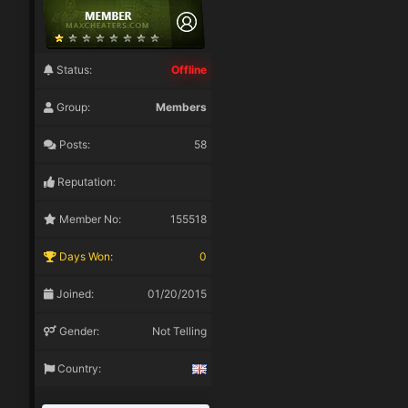
Status:
Offline
Group:
Members
Posts:
58
Reputation:
Member No:
155518
Days Won:
0
Joined:
01/20/2015
Gender:
Not Telling
Country: