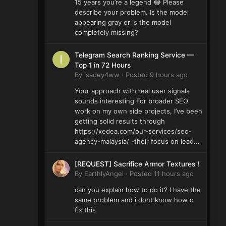
15 years you’re a legend 😂 Please
describe your problem. Is the model
appearing gray or is the model
completely missing?
Telegram Search Ranking Service —
Top 1 in 72 Hours
By
isadey4ww
·
Posted
9 hours ago
Your approach with real user signals
sounds interesting For broader SEO
work on my own side projects, I’ve been
getting solid results through
https://xedea.com/our-services/seo-
agency-malaysia/ -their focus on lead...
[REQUEST] Sacrifice Armor Textures !
By
EarthlyAngel
·
Posted
11 hours ago
can you explain how to do it? I have the
same problem and i dont know how o
fix this