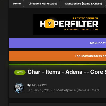
Home
Lineage II Marketplace
Marketplace [Items & Chars]
MaxCheater
Top.MaxCheaters.com
Char - Items - Adena -- Core 
WTS
By
Akiles123
January 2, 2015
in
Marketplace [Items & Chars]