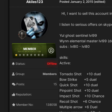
Akiles123
Posted
January 2, 2015
(edited)
HI, I want to sell this account i
I listen to serious offers on skyp
Yul ghost sentinel lvl99
Wynn elemental master lvl99 (d
subs : lvl80 - lvl80
skills:
Active:
Status:
Offline
Tornado Shot +10 duel
Group:
Members
Bow Strike +5 duel
Posts:
15
Quick Shot +10 duel
Pinpoint Shot +10 duel
Reputation:
Impact Shot +10 Chance
Recoil Shot +6 Chance
Member No:
138058
Multiple arrow +6 Duel