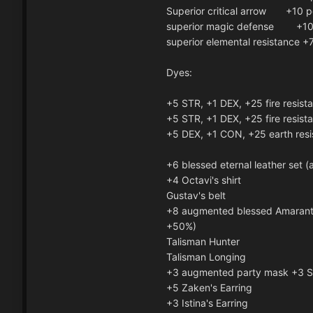
Superior critical arrow +10 
superior magic defense +10
superior elemental resistance +
Dyes:
+5 STR, +1 DEX, +25 fire resist
+5 STR, +1 DEX, +25 fire resist
+5 DEX, +1 CON, +25 earth resi
+6 blessed eternal leather set 
+4 Octavi's shirt
Gustav's belt
+8 augmented blessed Amaranti
+50%)
Talisman Hunter
Talisman Longing
+3 augmented party mask +3 
+5 Zaken's Earring
+3 Istina's Earring