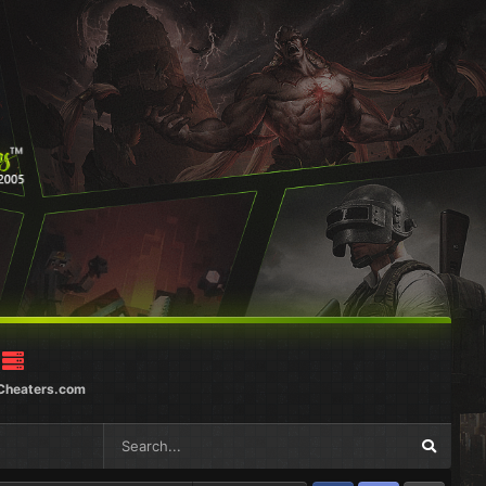
Cheaters.com