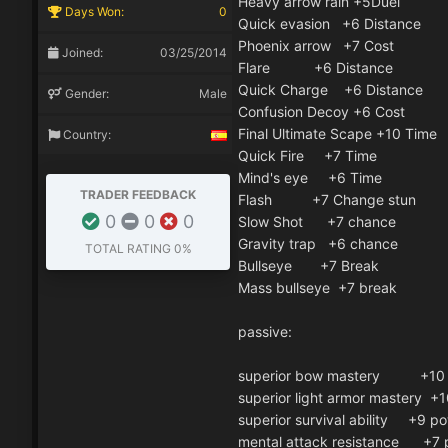
Heavy arrow rain +5Duel
Days Won:
0
Quick evasion +6 Distance
Phoenix arrow +7 Cost
Joined:
03/25/2014
Flare +6 Distance
Quick Charge +6 Distance
Gender:
Male
Confusion Decoy +6 Cost
Final Ultimate Scape +10 Time
Country:
Quick Fire +7 Time
Mind's eye +6 Time
TRADER FEEDBACK
Flash +7 Change stun
0
0
0
Slow Shot +7 chance
Gravity trap +6 chance
TOTAL RATING
0%
Bullseye +7 Break
Mass bullseye +7 break
passive:
superior bow mastery +10 
superior light armor mastery +
superior survival ability +9 p
mental attack resistance +7 