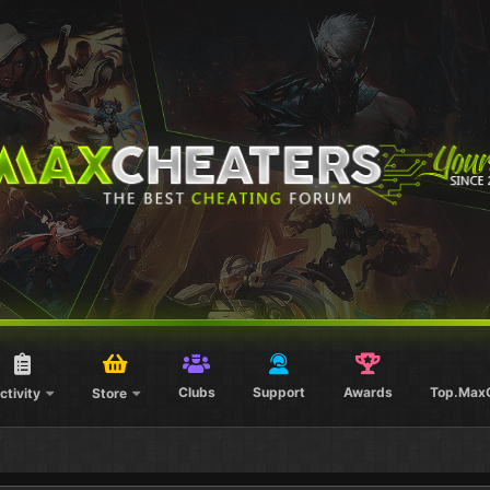
Clubs
Support
Awards
Top.Max
ctivity
Store