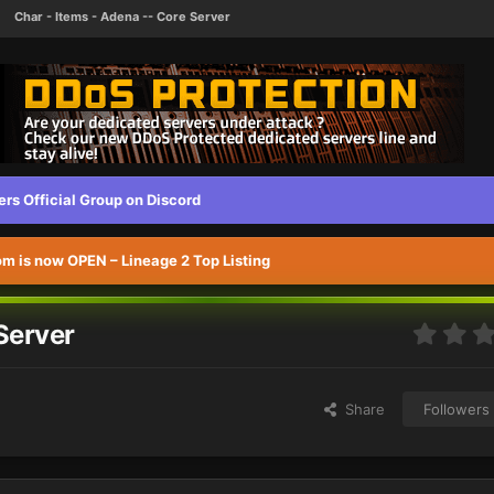
Char - Items - Adena -- Core Server
s Official Group on Discord
 is now OPEN – Lineage 2 Top Listing
Server
Share
Followers