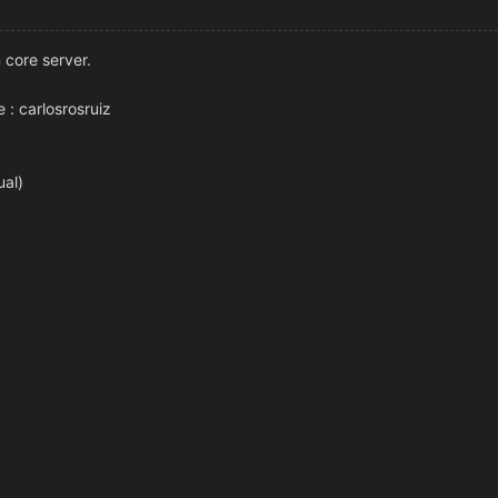
n core server.
e : carlosrosruiz
ual)