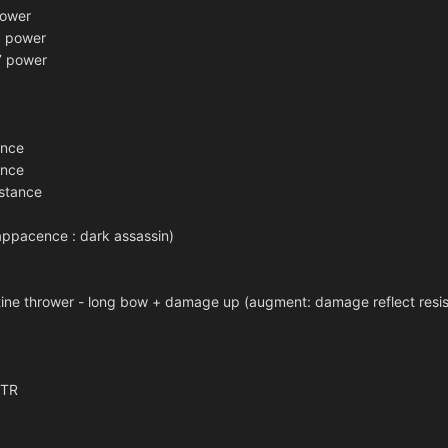
power
 power
7 power
ance
ance
stance
(appacence : dark assassin)
ne thrower - long bow + damage up (augment: damage reflect resi
STR