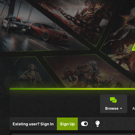
Browse
A
Existing user? Sign In
Sign Up