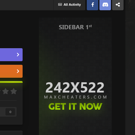
All Activity
Facebook
Discord
Twitter
0