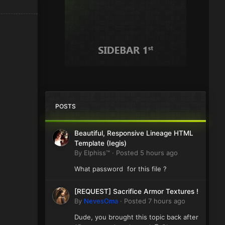
POSTS
Beautiful, Responsive Lineage HTML
Template (Iegis)
By
Elphiss™
·
Posted
5 hours ago
What password for this file ?
[REQUEST] Sacrifice Armor Textures !
By
NevesOma
·
Posted
7 hours ago
Dude, you brought this topic back after