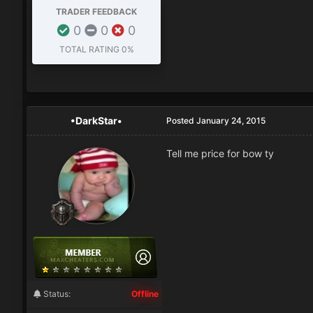
TRADER FEEDBACK
0
0
0
TOTAL RATING
0%
•DarkStar•
Posted
January 24, 2015
Tell me price for bow ty
Status:
Offline