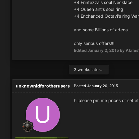
+4 Frintezza's soul Necklace
+4 Queen ant's soul ring
+4 Enchanced Octavi's ring War
and some Billions of adena...
only serious offers!!!
Edited
January 2, 2015
by Akiles
3 weeks later...
unknownidforotherusers
Posted
January 20, 2015
hi please pm me prices of set et