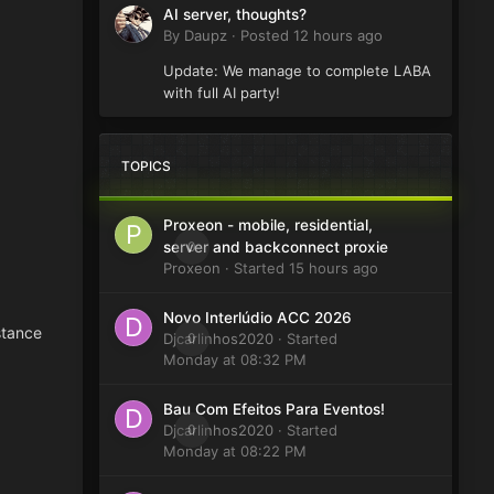
AI server, thoughts?
By
Daupz
·
Posted
12 hours ago
Update: We manage to complete LABA
with full AI party!
TOPICS
Proxeon - mobile, residential,
0
server and backconnect proxie
Proxeon
· Started
15 hours ago
Novo Interlúdio ACC 2026
stance
Djcarlinhos2020
0
· Started
Monday at 08:32 PM
Bau Com Efeitos Para Eventos!
Djcarlinhos2020
0
· Started
Monday at 08:22 PM