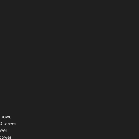
power
10 power
ower
power