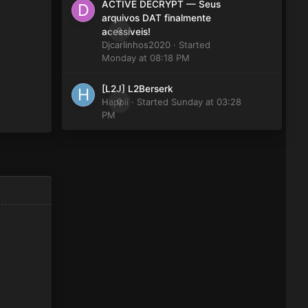
ACTIVE DECRYPT — Seus
arquivos DAT finalmente
0
acessíveis!
Djcarlinhos2020
· Started
Monday at 08:18 PM
[L2J] L2Berserk
Happii
0
· Started
Sunday at 03:28
PM