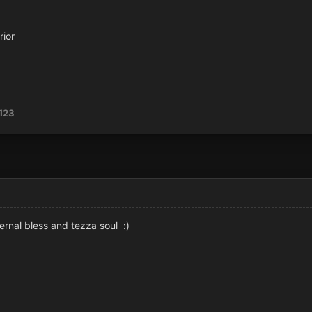
rior
123
ernal bless and tezza soul :)