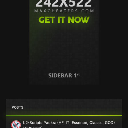
POSTS
L2-Scripts Packs: (HF, IT, Essence, Classic, GOD)