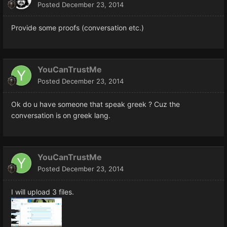
Posted
December 23, 2014
Provide some proofs (conversation etc.)
YouCanTrustMe
Posted
December 23, 2014
Ok do u have someone that speak greek ? Cuz the
conversation is on greek lang.
YouCanTrustMe
Posted
December 23, 2014
I will upload 3 files.