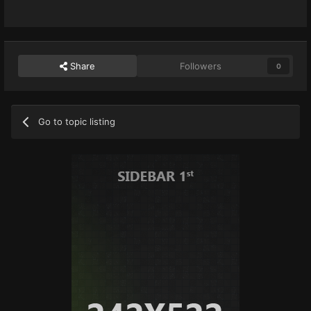
Share
Followers
0
Go to topic listing