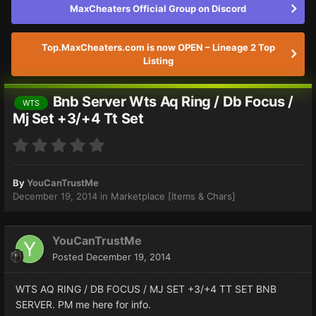
MaxCheaters Official Group on Discord
Top.MaxCheaters.com is now OPEN – Lineage 2 Top
Listing
Bnb Server Wts Aq Ring / Db Focus /
WTS
Mj Set +3/+4 Tt Set
By
YouCanTrustMe
December 19, 2014
in
Marketplace [Items & Chars]
YouCanTrustMe
Posted
December 19, 2014
WTS AQ RING / DB FOCUS / MJ SET +3/+4 TT SET BNB
SERVER. PM me here for info.