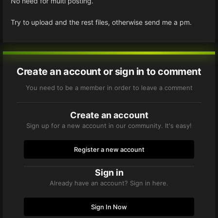
No need for multi posting.
Try to upload and the rest files, otherwise send me a pm.
Create an account or sign in to comment
You need to be a member in order to leave a comment
Create an account
Sign up for a new account in our community. It's easy!
Register a new account
Sign in
Already have an account? Sign in here.
Sign In Now