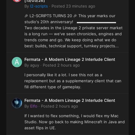
[15/05/26]
By
l2-scripts
·
Posted
23 minutes ago
🎉 L2-SCRIPTS TURNS 20 🎉 This year marks our
studio's 20th anniversary! ▬▬▬▬▬▬▬▬▬▬
Two decades in the Lineage 2 private server market
is a long run — we've seen chronicles, engines and
trends come and go. We keep doing what we do
best: builds, technical support, turnkey projects...
Fermata - A Modern Lineage 2 Interlude Client
By
aguy
·
Posted
2 hours ago
I personally like it a lot. I see this not as a
replacement but as a supplementary client that can
fill different type of gameplay.
Fermata - A Modern Lineage 2 Interlude Client
By
Elfo
·
Posted
2 hours ago
If I wanted to flex something, I would flex my Mac
Studio. Now go back to making Minecraft in Java and
asset flips in UE.