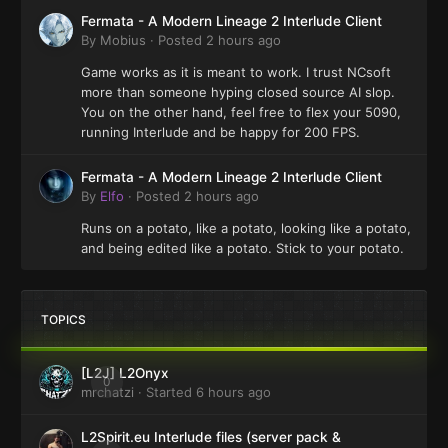
Fermata - A Modern Lineage 2 Interlude Client
By
Mobius
·
Posted
2 hours ago
Game works as it is meant to work. I trust NCsoft
more than someone hyping closed source AI slop.
You on the other hand, feel free to flex your 5090,
running Interlude and be happy for 200 FPS.
Fermata - A Modern Lineage 2 Interlude Client
By
Elfo
·
Posted
2 hours ago
Runs on a potato, like a potato, looking like a potato,
and being edited like a potato. Stick to your potato.
TOPICS
[L2J] L2Onyx
0
mrchatzi
· Started
6 hours ago
L2Spirit.eu Interlude files (server pack &