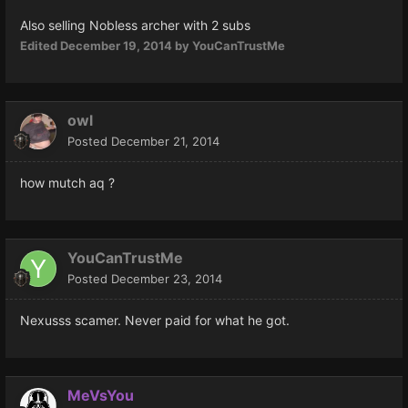
Also selling Nobless archer with 2 subs
Edited
December 19, 2014
by YouCanTrustMe
owl
Posted
December 21, 2014
how mutch aq ?
YouCanTrustMe
Posted
December 23, 2014
Nexusss scamer. Never paid for what he got.
MeVsYou