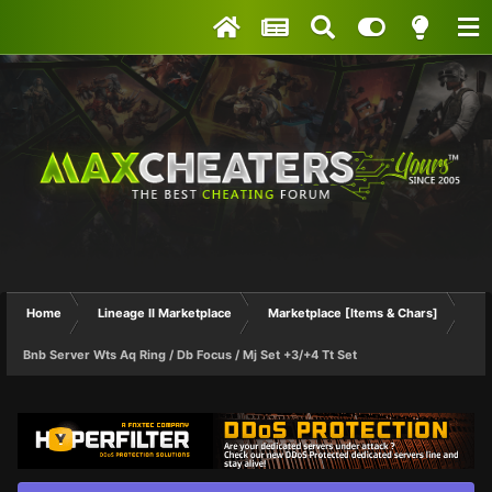
Home
Lineage II Marketplace
Marketplace [Items & Chars]
Bnb Server Wts Aq Ring / Db Focus / Mj Set +3/+4 Tt Set