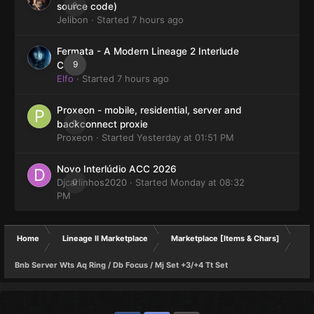
0
source code)
Jelibon
· Started
7 hours ago
Fermata - A Modern Lineage 2 Interlude
9
Client
Elfo
· Started
7 hours ago
Proxeon - mobile, residential, server and
0
backconnect proxie
Proxeon
· Started
Yesterday at 01:51 PM
Novo Interlúdio ACC 2026
Djcarlinhos2020
0
· Started
Monday at 08:32
PM
Home
Lineage II Marketplace
Marketplace [Items & Chars]
Bnb Server Wts Aq Ring / Db Focus / Mj Set +3/+4 Tt Set