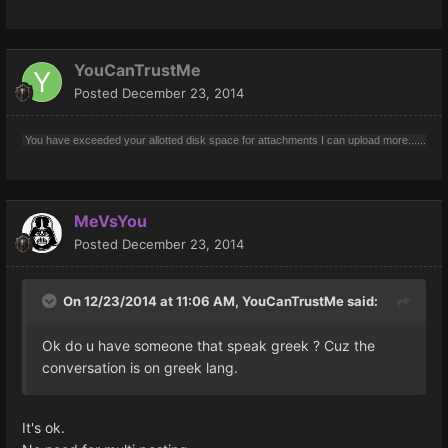
YouCanTrustMe
Posted
December 23, 2014
You have exceeded your allotted disk space for attachments I can upload more......
MeVsYou
Posted
December 23, 2014
On 12/23/2014 at 11:06 AM, YouCanTrustMe said:
Ok do u have someone that speak greek ? Cuz the
conversation is on greek lang.
It's ok.