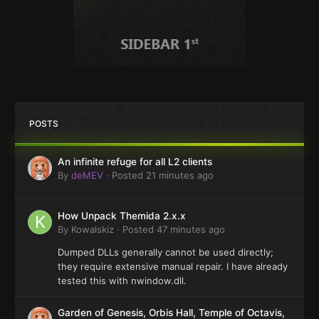
POSTS
An infinite refuge for all L2 clients
By
deMEV
·
Posted
21 minutes ago
How Unpack Themida 2.x.x
By
Kowalskiz
·
Posted
47 minutes ago
Dumped DLLs generally cannot be used directly;
they require extensive manual repair. I have already
tested this with nwindow.dll.
Garden of Genesis, Orbis Hall, Temple of Octavis,