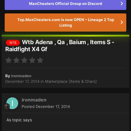
MaxCheaters Official Group on Discord
Top.MaxCheaters.com is now OPEN – Lineage 2 Top
Listing
Wtb Adena , Qa , Baium , Items S -
WTB
Raidfight X4 Gf
By
ironmaden
December 17, 2014
in
Marketplace [Items & Chars]
ironmaden
Posted
December 17, 2014
As topic says