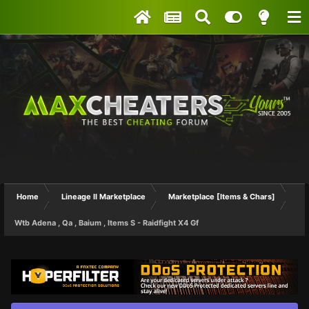
Home
Lineage II Marketplace
Marketplace [Items & Chars]
Wtb Adena , Qa , Baium , Items S - Raidfight X4 Gf