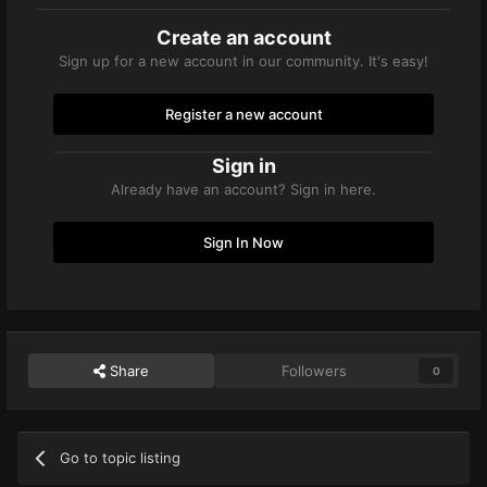
Create an account
Sign up for a new account in our community. It's easy!
Register a new account
Sign in
Already have an account? Sign in here.
Sign In Now
Share
Followers
0
Go to topic listing