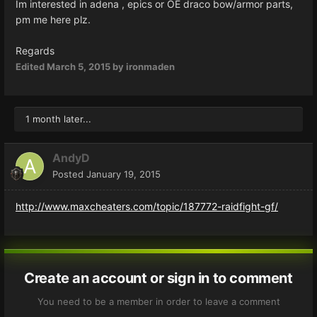
Im interested in adena , epics or OE draco bow/armor parts,
pm me here plz.
Regards
Edited
March 5, 2015
by ironmaden
1 month later...
AndyD
Posted
January 19, 2015
http://www.maxcheaters.com/topic/187772-raidfight-gf/
Create an account or sign in to comment
You need to be a member in order to leave a comment