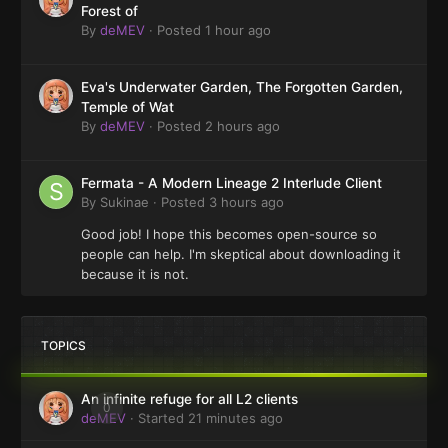
Forest of
By
deMEV
·
Posted
1 hour ago
Eva's Underwater Garden, The Forgotten Garden,
Temple of Wat
By
deMEV
·
Posted
2 hours ago
Fermata - A Modern Lineage 2 Interlude Client
By
Sukinae
·
Posted
3 hours ago
Good job! I hope this becomes open-source so
people can help. I'm skeptical about downloading it
because it is not.
TOPICS
An infinite refuge for all L2 clients
0
deMEV
· Started
21 minutes ago