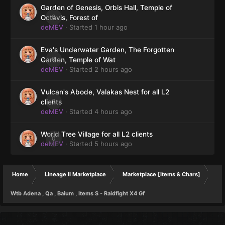
Garden of Genesis, Orbis Hall, Temple of
0
Octavis, Forest of
deMEV
· Started
1 hour ago
Eva's Underwater Garden, The Forgotten
0
Garden, Temple of Wat
deMEV
· Started
2 hours ago
Vulcan's Abode, Valakas Nest for all L2
0
clients
deMEV
· Started
4 hours ago
World Tree Village for all L2 clients
0
deMEV
· Started
5 hours ago
Home
Lineage II Marketplace
Marketplace [Items & Chars]
Wtb Adena , Qa , Baium , Items S - Raidfight X4 Gf