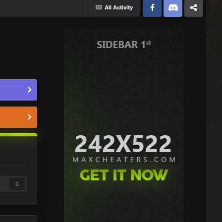
All Activity
Facebook
Discord
Twitter
0