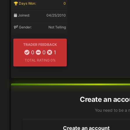
Days Won:
0
Joined:
04/25/2010
Gender:
Not Telling
TRADER FEEDBACK
0
0
1
TOTAL RATING
0%
Create an acco
You need to be a 
Create an account