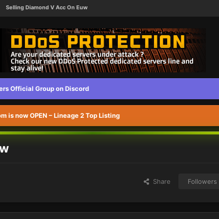
Selling Diamond V Acc On Euw
s Official Group on Discord
 is now OPEN – Lineage 2 Top Listing
uw
Share
Followers