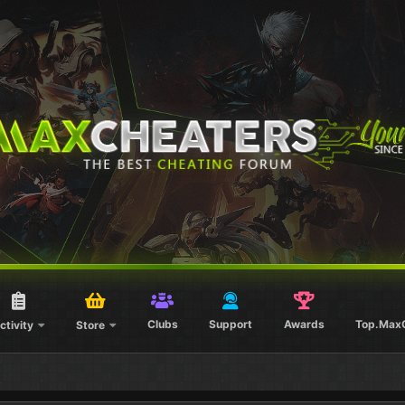
Clubs
Support
Awards
Top.Max
ctivity
Store