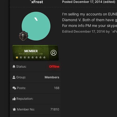
`xFrost
Posted
December 17, 2014
(edited)
I'm selling my accounts on EUN
Diamond V. Both of them have g
For more info PM me your skype,
Edited
December 17, 2014
by `xF
Status:
Offline
Group:
Members
Posts:
168
Reputation:
Member No:
71810