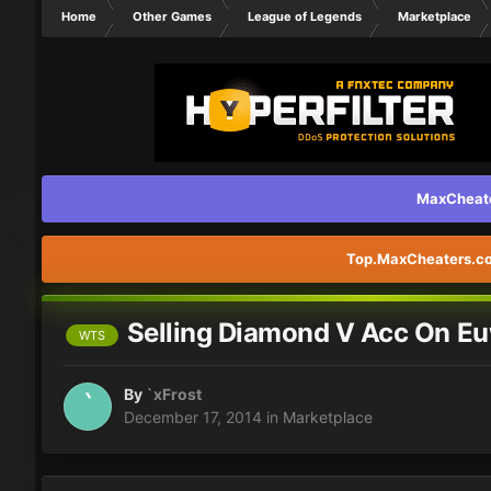
Home
Other Games
League of Legends
Marketplace
MaxCheater
Top.MaxCheaters.com
Selling Diamond V Acc On E
WTS
By
`xFrost
December 17, 2014
in
Marketplace