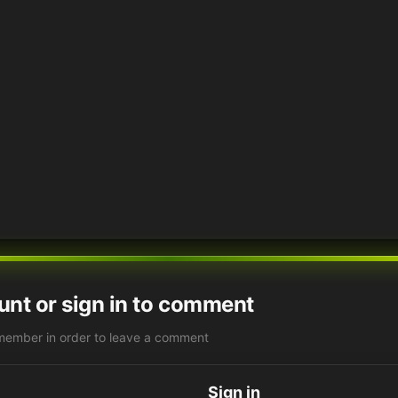
unt or sign in to comment
member in order to leave a comment
Sign in