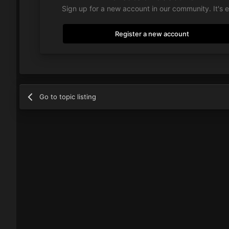
Sign up for a new account in our community. It's 
Register a new account
Go to topic listing