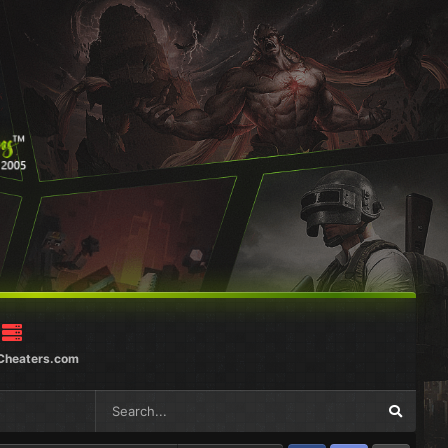
Cheaters.com