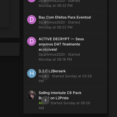
Djcarlinhos2020
0
· Started
Monday at 08:32 PM
Bau Com Efeitos Para Eventos!
Djcarlinhos2020
0
· Started
Monday at 08:22 PM
ACTIVE DECRYPT — Seus
arquivos DAT finalmente
0
acessíveis!
Djcarlinhos2020
· Started
Monday at 08:18 PM
[L2J] L2Berserk
Happii
0
· Started
Sunday at 03:28
PM
Selling Interlude C6 Pack
Based on L2Pride
3
Atom
· Started
Sunday at 09:26
AM