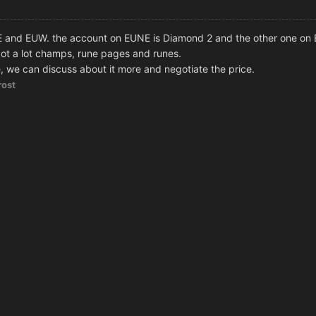
E and EUW. the account on EUNE is Diamond 2 and the other one on
ot a lot champs, rune pages and runes.
 we can discuss about it more and negotiate the price.
rost