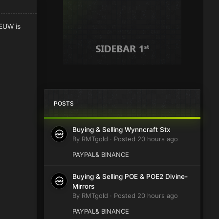
 EUW is
POSTS
Buying & Selling Wynncraft Stx
By
RMTgold
·
Posted
20 hours ago
PAYPAL& BINANCE
Buying & Selling POE & POE2 Divine-
Mirrors
By
RMTgold
·
Posted
20 hours ago
PAYPAL& BINANCE