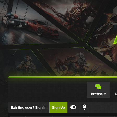
Browse
A
Existing user? Sign In
Sign Up