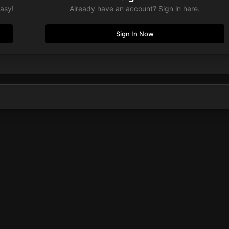
easy!
Already have an account? Sign in here.
Sign In Now