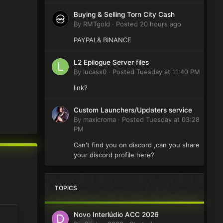
Buying & Selling Torn City Cash
By
RMTgold
·
Posted
20 hours ago
PAYPAL& BINANCE
L2 Epilogue Server files
By
lucasx0
·
Posted
Tuesday at 11:40 PM
link?
Custom Launchers/Updaters service
By
maxicroma
·
Posted
Tuesday at 03:28
PM
Can't find you on discord ,can you share
your discord profile here?
TOPICS
Novo Interlúdio ACC 2026