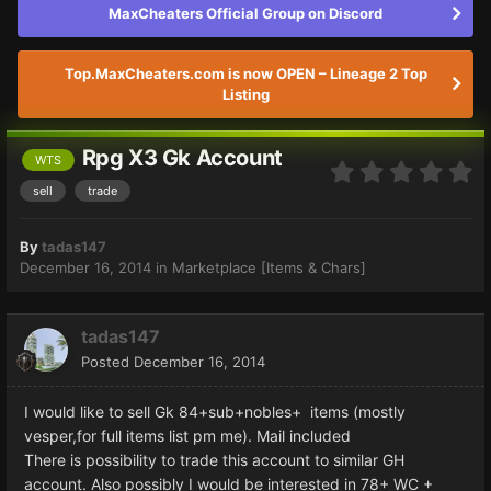
MaxCheaters Official Group on Discord
Top.MaxCheaters.com is now OPEN – Lineage 2 Top
Listing
Rpg X3 Gk Account
WTS
sell
trade
By
tadas147
December 16, 2014
in
Marketplace [Items & Chars]
tadas147
Posted
December 16, 2014
I would like to sell Gk 84+sub+nobles+ items (mostly
vesper,for full items list pm me). Mail included
There is possibility to trade this account to similar GH
account. Also possibly I would be interested in 78+ WC +