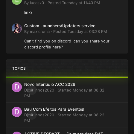
By
lucasx0
·
Posted
Tuesday at 11:40 PM
link?
Custom Launchers/Updaters service
By
maxicroma
·
Posted
Tuesday at 03:28 PM
Can't find you on discord ,can you share your
discord profile here?
TOPICS
Novo Interlúdio ACC 2026
Djcarlinhos2020
0
· Started
Monday at 08:32
PM
Bau Com Efeitos Para Eventos!
Djcarlinhos2020
0
· Started
Monday at 08:22
PM
ACTIVE DECRYPT — Seus arquivos DAT