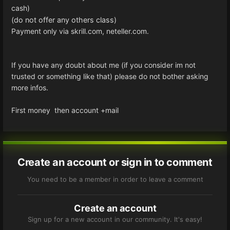
cash)
(do not offer any others class)
Payment only via skrill.com, neteller.com.
If you have any doubt about me (if you consider im not
trusted or something like that) please do not bother asking
more infos.
First money then account +mail
Create an account or sign in to comment
You need to be a member in order to leave a comment
Create an account
Sign up for a new account in our community. It's easy!