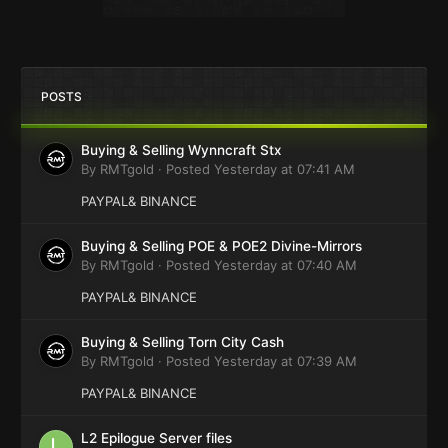
POSTS
Buying & Selling Wynncraft Stx
By
RMTgold
·
Posted
Yesterday at 07:41 AM
PAYPAL& BINANCE
Buying & Selling POE & POE2 Divine-Mirrors
By
RMTgold
·
Posted
Yesterday at 07:40 AM
PAYPAL& BINANCE
Buying & Selling Torn City Cash
By
RMTgold
·
Posted
Yesterday at 07:39 AM
PAYPAL& BINANCE
L2 Epilogue Server files