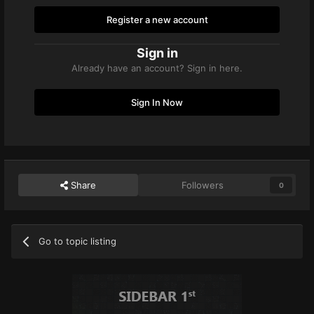
Register a new account
Sign in
Already have an account? Sign in here.
Sign In Now
Share
Followers
0
Go to topic listing