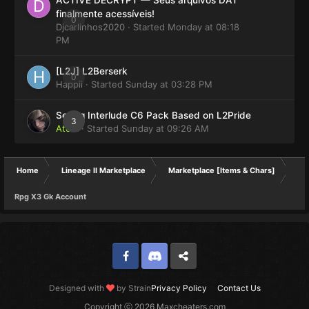
finalmente acessíveis!
0
Djcarlinhos2020
· Started
Monday at 08:18
PM
[L2J] L2Berserk
0
Happii
· Started
Sunday at 03:28 PM
Selling Interlude C6 Pack Based on L2Pride
3
Atom
· Started
Sunday at 09:26 AM
Home
Lineage II Marketplace
Marketplace [Items & Chars]
Rpg X3 Gk Account
Facebook
Discord
Twitter
Designed with
by Strain
Privacy Policy
Contact Us
Copyright ⓒ 2026 Maxcheaters.com