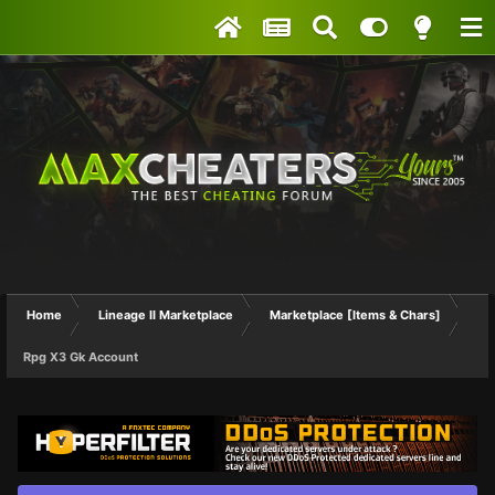
Home
Lineage II Marketplace
Marketplace [Items & Chars]
Rpg X3 Gk Account