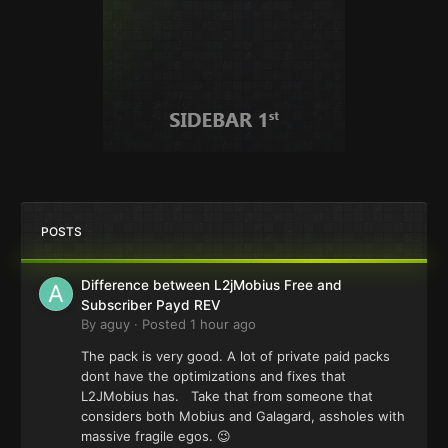
POSTS
Difference between L2jMobius Free and
Subscriber Payd REV
By
aguy
·
Posted
1 hour ago
The pack is very good. A lot of private paid packs
dont have the optimizations and fixes that
L2JMobius has. Take that from someone that
considers both Mobius and Galagard, assholes with
massive fragile egos. 😉