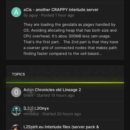
aCis - another CRAPPY interlude server
By
aguy
·
Posted
1 hour ago
They are loading the geodata as pages handled by
OS. Avoiding allocating heap that has both size and
CPU overhead. It's abou 300MB less ram usage.
That's the first part. The 2nd part is that they have
a coarser grid of connected nodes that makes path
finding faster compared to the cell based...
TOPICS
Aden Chronicles old Lineage 2
0
0vert
· Started
15 hours ago
[L2J] L2Onyx
0
mrchatzi
· Started
20 hours ago
L2Spirit.eu Interlude files (server pack &