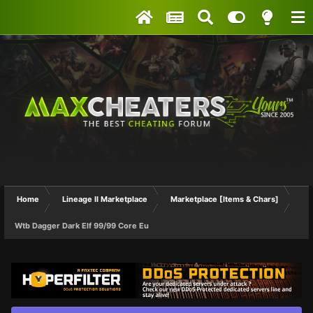
Home
Lineage II Marketplace
Marketplace [Items & Chars]
Wtb Dagger Dark Elf 99/99 Core Eu