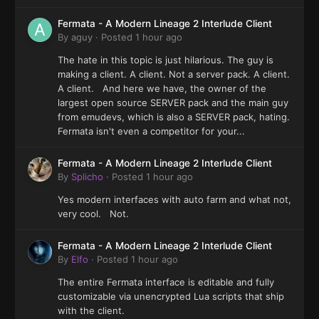
Fermata - A Modern Lineage 2 Interlude Client
By
aguy
·
Posted
1 hour ago
The hate in this topic is just hilarious. The guy is
making a client. A client. Not a server pack. A client.
A client. And here we have, the owner of the
largest open source SERVER pack and the main guy
from emudevs, which is also a SERVER pack, hating.
Fermata isn't even a competitor for your...
Fermata - A Modern Lineage 2 Interlude Client
By
Splicho
·
Posted
1 hour ago
Yes modern interfaces with auto farm and what not,
very cool. Not.
Fermata - A Modern Lineage 2 Interlude Client
By
Elfo
·
Posted
1 hour ago
The entire Fermata interface is editable and fully
customizable via unencrypted Lua scripts that ship
with the client.