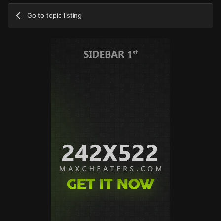
Go to topic listing