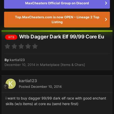
MaxCheaters Official Group on Discord
Top.MaxCheaters.com is now OPEN – Lineage 2 Top
Listing
Wtb Dagger Dark Elf 99/99 Core Eu
WTB
By
kartia123
December 10, 2014
in
Marketplace [Items & Chars]
kartia123
Posted
December 10, 2014
i want to buy dagger 99/99 dark elf race with good enchant
skills (w/o items) at core eu (send here first)