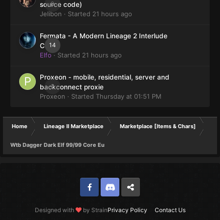
0
source code)
Jelibon
· Started
21 hours ago
Fermata - A Modern Lineage 2 Interlude
14
Client
Elfo
· Started
21 hours ago
Proxeon - mobile, residential, server and
0
backconnect proxie
Proxeon
· Started
Thursday at 01:51 PM
Home
Lineage II Marketplace
Marketplace [Items & Chars]
Wtb Dagger Dark Elf 99/99 Core Eu
Facebook
Discord
Twitter
Designed with
by Strain
Privacy Policy
Contact Us