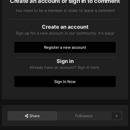
Create an account or sign in to comment
You need to be a member in order to leave a comment
Create an account
Sign up for a new account in our community. It's easy!
Register a new account
Sign in
Already have an account? Sign in here.
Sign In Now
Share
Followers
0