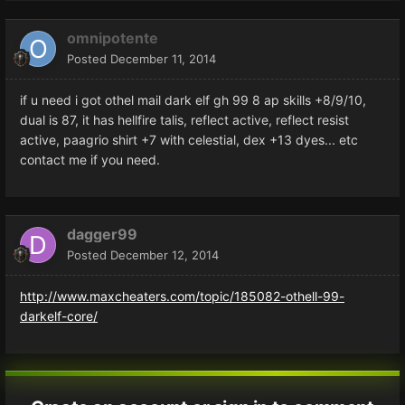
omnipotente
Posted
December 11, 2014
if u need i got othel mail dark elf gh 99 8 ap skills +8/9/10,
dual is 87, it has hellfire talis, reflect active, reflect resist
active, paagrio shirt +7 with celestial, dex +13 dyes... etc
contact me if you need.
dagger99
Posted
December 12, 2014
http://www.maxcheaters.com/topic/185082-othell-99-
darkelf-core/