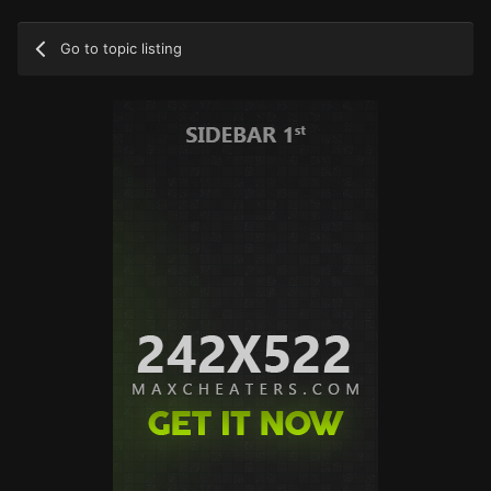
Go to topic listing