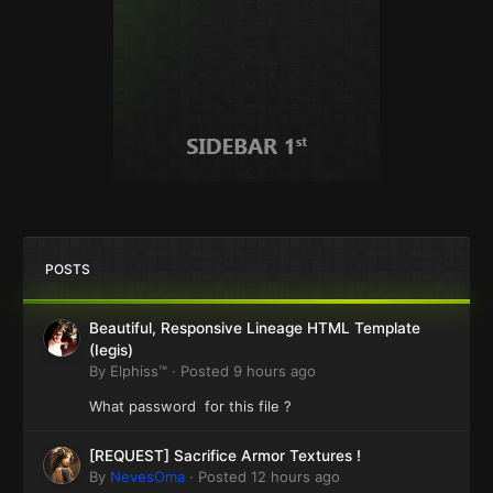
POSTS
Beautiful, Responsive Lineage HTML Template
(Iegis)
By
Elphiss™
·
Posted
9 hours ago
What password for this file ?
[REQUEST] Sacrifice Armor Textures !
By
NevesOma
·
Posted
12 hours ago