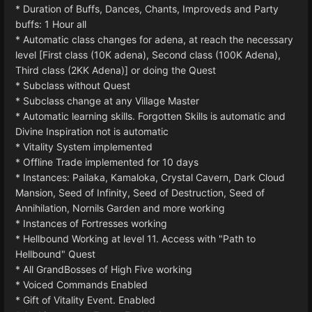
* Duration of Buffs, Dances, Chants, Improveds and Party
buffs: 1 Hour all
* Automatic class changes for adena, at reach the necessary
level [First class (10K adena), Second class (100K Adena),
Third class (2KK Adena)] or doing the Quest
* Subclass without Quest
* Subclass change at any Village Master
* Automatic learning skills. Forgotten Skills is automatic and
Divine Inspiration not is automatic
* Vitality System implemented
* Offline Trade implemented for 10 days
* Instances: Pailaka, Kamaloka, Crystal Cavern, Dark Cloud
Mansion, Seed of Infinity, Seed of Destruction, Seed of
Annihilation, Nornils Garden and more working
* Instances of Fortresses working
* Hellbound Working at level 11. Access with "Path to
Hellbound" Quest
* All GrandBosses of High Five working
* Voiced Commands Enabled
* Gift of Vitality Event. Enabled