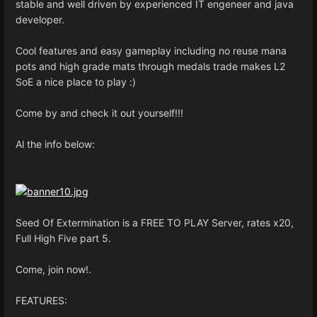
stable and well driven by experienced IT engeneer and java
developer.
Cool features and easy gameplay including no reuse mana
pots and high grade mats through medals trade makes L2
SoE a nice place to play :)
Come by and check it out yourself!!!
Al the info below:
Seed Of Extermination is a FREE TO PLAY Server, rates x20,
Full High Five part 5.
Come, join now!.
FEATURES: