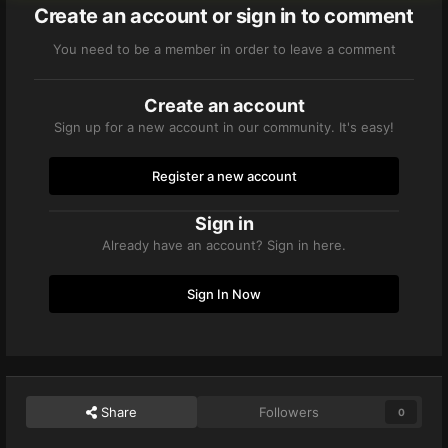
Create an account or sign in to comment
You need to be a member in order to leave a comment
Create an account
Sign up for a new account in our community. It's easy!
Register a new account
Sign in
Already have an account? Sign in here.
Sign In Now
Share
Followers
0