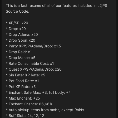
This is a fast resume of all of our features included in L2jPS
Source Code.
* XP/SP: x20
* Drop: x20
* Drop Adena: x20
* Drop Spoil: x20
* Party XP/SP/Adena/Drop: x1.5
* Drop Raid: x1
* Drop Manor: x5
* Rate Consumable Cost: x1
* Quest XP/SP/Adena/Drop: x20
* Sin Eater XP Rate: x5
* Pet Food Rate: x1
* Pet XP Rate: x5
* Enchant Safe Max: +3, full body: +4
* Max Enchant: +25
* Enchant Chance: 66,66%
* Auto pickup items from mobs, except Raids
* Buff Slots: 24, 12, 12