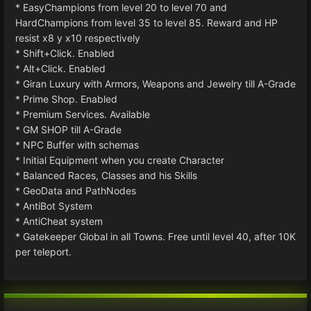
* EasyChampions from level 20 to level 70 and
HardChampions from level 35 to level 85. Reward and HP
resist x8 y x10 respectively
* Shift+Click. Enabled
* Alt+Click. Enabled
* Giran Luxury with Armors, Weapons and Jewelry till A-Grade
* Prime Shop. Enabled
* Premium Services. Available
* GM SHOP till A-Grade
* NPC Buffer with schemas
* Initial Equipment when you create Character
* Balanced Races, Classes and his Skills
* GeoData and PathNodes
* AntiBot System
* AntiCheat system
* Gatekeeper Global in all Towns. Free until level 40, after 10K
per teleport.