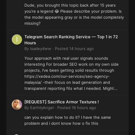
Dude, you brought this topic back after 15 years
you’re a legend 😂 Please describe your problem. Is
the model appearing gray or is the model completely
missing?
Telegram Search Ranking Service — Top 1 in 72
Hours
By
isadey4ww
·
Posted
14 hours ago
Your approach with real user signals sounds
interesting For broader SEO work on my own side
projects, I’ve been getting solid results through
https://xedea.com/our-services/seo-agency-
malaysia/ -their focus on lead generation and
transparent reporting fits what I needed. Might...
[REQUEST] Sacrifice Armor Textures !
By
EarthlyAngel
·
Posted
16 hours ago
can you explain how to do it? I have the same
problem and i dont know how o fix this