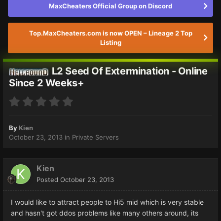
MaxCheaters Official Group on Discord
Top.MaxCheaters.com is now OPEN – Lineage 2 Top
Listing
L2 Seed Of Extermination - Online
Since 2 Weeks+
By
Kien
October 23, 2013
in
Private Servers
Kien
Posted
October 23, 2013
I would like to attract people to Hi5 mid which is very stable
and hasn't got ddos problems like many others around, its