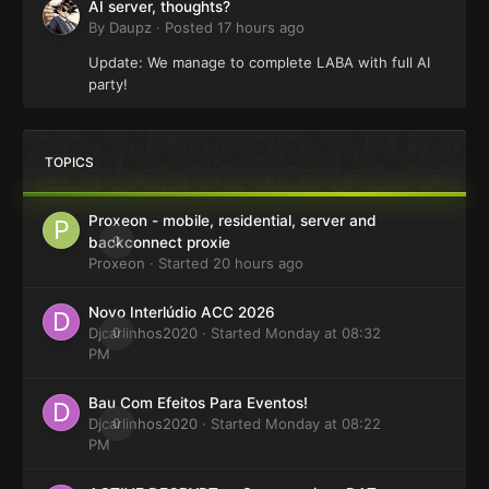
AI server, thoughts?
By
Daupz
·
Posted
17 hours ago
Update: We manage to complete LABA with full AI
party!
TOPICS
Proxeon - mobile, residential, server and
0
backconnect proxie
Proxeon
· Started
20 hours ago
Novo Interlúdio ACC 2026
Djcarlinhos2020
0
· Started
Monday at 08:32
PM
Bau Com Efeitos Para Eventos!
Djcarlinhos2020
0
· Started
Monday at 08:22
PM