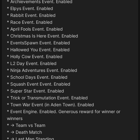
* Archievements Event. Enabled
* Elpys Event. Enabled
* Rabbit Event. Enabled
* Race Event. Enabled
* April Fools Event. Enabled
* Christmas Is Here Event. Enabled
* EventsSpawn Event. Enabled
* Hallowed You Event. Enabled
* Holly Cow Event. Enabled
* L2 Day Event. Enabled
* Ninja Adventures Event. Enabled
* School Days Event. Enabled
* Squash Event Event. Enabled
* Super Star Event. Enabled
* Trick or Transmutation Event. Enabled
* Town War Event (in Aden Town). Enabled
* Event Engine. Enabled. Generous reward for winner or
winners
* -> Team vs Team
* -> Death Match
* -> Last Man Standing