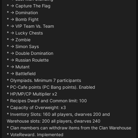
* -> Capture The Flag
* -> Domination
* -> Bomb Fight
* -> VIP Team Vs. Team
* -> Lucky Chests
* -> Zombie
* -> Simon Says
* -> Double Domination
* -> Russian Roulette
* -> Mutant
* -> Battlefield
* Olympiads. Minimum 7 participants
* PC-Cafe points (PC Bang points). Enabled
* HP/MP/CP Multiplier x2
* Recipes Dwarf and Common limit: 100
* Capacity of Overweight: x3
* Inventory Slots: 160 all players, dwarves 200 and
Warehouse slots: 200 all players, dwarves 240
* Clan members can withdraw items from the Clan Warehouse
* VoteReward. Implemented