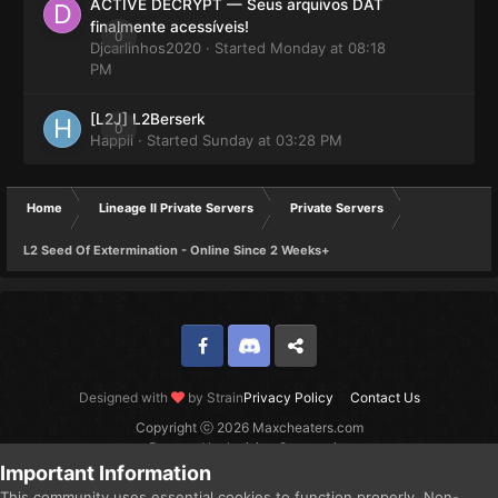
ACTIVE DECRYPT — Seus arquivos DAT
finalmente acessíveis!
0
Djcarlinhos2020
· Started
Monday at 08:18
PM
[L2J] L2Berserk
0
Happii
· Started
Sunday at 03:28 PM
Home
Lineage II Private Servers
Private Servers
L2 Seed Of Extermination - Online Since 2 Weeks+
Facebook
Discord
Twitter
Designed with
by Strain
Privacy Policy
Contact Us
Copyright ⓒ 2026 Maxcheaters.com
Powered by Invision Community
Important Information
This community uses essential cookies to function properly. Non-