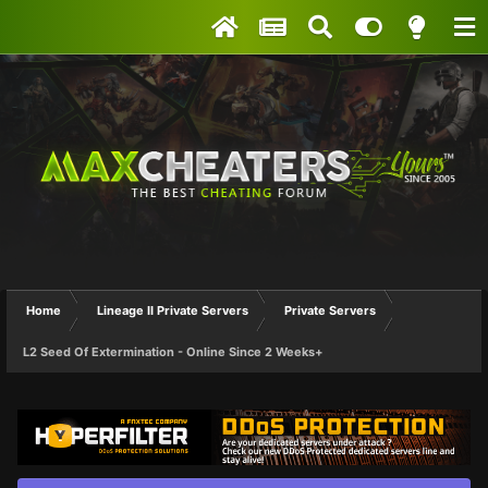
Home
Lineage II Private Servers
Private Servers
L2 Seed Of Extermination - Online Since 2 Weeks+