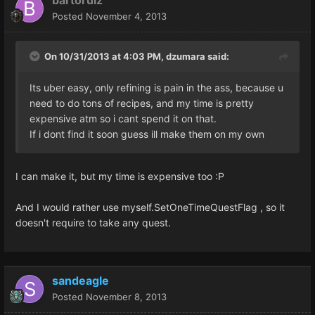
Posted
November 4, 2013
On 10/31/2013 at 4:03 PM, dzumara said:
Its uber easy, only refining is pain in the ass, because u
need to do tons of recipes, and my time is pretty
expensive atm so i cant spend it on that.
If i dont find it soon guess ill make them on my own
I can make it, but my time is expensive too :P
And I would rather use myself.SetOneTimeQuestFlag , so it
doesn't require to take any quest.
sandeagle
Posted
November 8, 2013