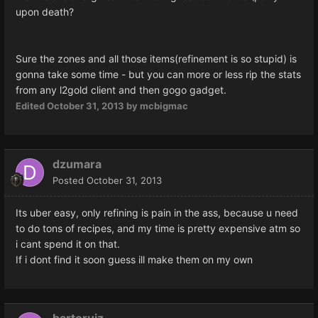
upon death?
Sure the zones and all those items(refinement is so stupid) is
gonna take some time - but you can more or less rip the stats
from any l2gold client and then gogo gadget.
Edited
October 31, 2013
by mcbigmac
dzumara
Posted
October 31, 2013
Its uber easy, only refining is pain in the ass, because u need
to do tons of recipes, and my time is pretty expensive atm so
i cant spend it on that.
If i dont find it soon guess ill make them on my own
bartoruiz