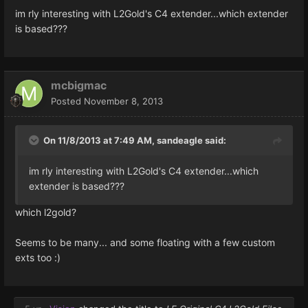
im rly interesting with L2Gold's C4 extender...which extender
is based???
mcbigmac
Posted
November 8, 2013
On 11/8/2013 at 7:49 AM, sandeagle said:
im rly interesting with L2Gold's C4 extender...which
extender is based???
which l2gold?
Seems to be many... and some floating with a few custom
exts too :)