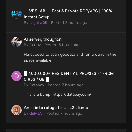
— VPSLAB — Fast & Private RDP/VPS | 100%
Instant Setup
By
Nightw0lf
·
Posted
2 hours ago
AI server, thoughts?
By
Daupz
·
Posted
5 hours ago
Hardcoded to scan geodata and run around in the
space available
█ 7,000,000+ RESIDENTIAL PROXIES ✅ FROM
0.65$ / GB █
By
Databay
·
Posted
7 hours ago
This is a bump: https://databay.com/
An infinite refuge for all L2 clients
By
deMEV
·
Posted
7 hours ago