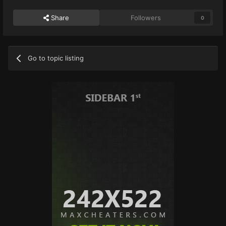
Share
Followers
0
Go to topic listing