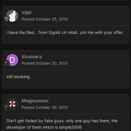
mjst
Posted
October 25, 2013
i have the files... from l2gold c4 retail.. pm me with your offer..
dzumara
Posted
October 30, 2013
still loooking
Magnusson
Posted
October 30, 2013
Don't get fooled by fake guys, only one guy has them, the
developer of them which is simple2008