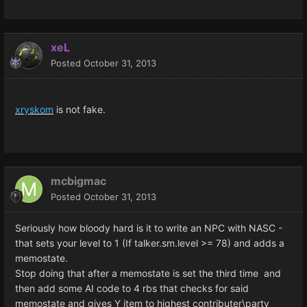
xeL
Posted
October 31, 2013
xryskom
is not fake.
mcbigmac
Posted
October 31, 2013
Seriously how bloody hard is it to write an NPC with NASC -
that sets your level to 1 (If talker.sm.level >= 78) and adds a
memostate.
Stop doing that after a memostate is set the third time and
then add some AI code to 4 rbs that checks for said
memostate and gives Y item to highest contributer\party