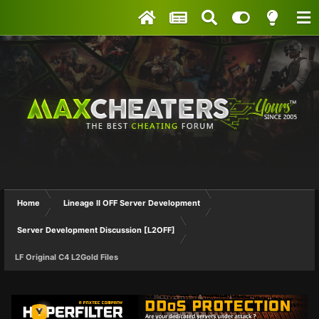
Home
Lineage II OFF Server Development
Server Development Discussion [L2OFF]
LF Original C4 L2Gold Files