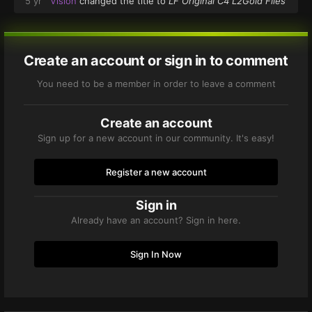
5 yr
Vision
changed the title to
LF Original C4 L2Gold Files
Create an account or sign in to comment
You need to be a member in order to leave a comment
Create an account
Sign up for a new account in our community. It's easy!
Register a new account
Sign in
Already have an account? Sign in here.
Sign In Now