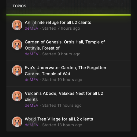
TOPICS
An infinite refuge for all L2 clients
0
deMEV
· Started
7 hours ago
Garden of Genesis, Orbis Hall, Temple of
0
Octavis, Forest of
deMEV
· Started
9 hours ago
Eva's Underwater Garden, The Forgotten
0
Garden, Temple of Wat
deMEV
· Started
10 hours ago
Vulcan's Abode, Valakas Nest for all L2
0
clients
deMEV
· Started
11 hours ago
World Tree Village for all L2 clients
0
deMEV
· Started
13 hours ago