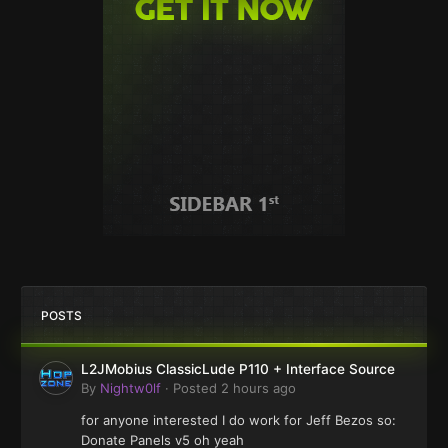
POSTS
L2JMobius ClassicLude P110 + Interface Source
By
Nightw0lf
·
Posted
2 hours ago
for anyone interested I do work for Jeff Bezos so:
Donate Panels v5 oh yeah