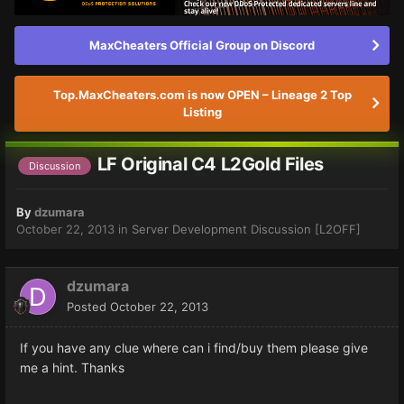
MaxCheaters Official Group on Discord
Top.MaxCheaters.com is now OPEN – Lineage 2 Top
Listing
LF Original C4 L2Gold Files
Discussion
By
dzumara
October 22, 2013
in
Server Development Discussion [L2OFF]
dzumara
Posted
October 22, 2013
If you have any clue where can i find/buy them please give
me a hint. Thanks