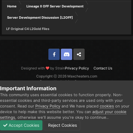
Home
Lineage II OFF Server Development
Server Development Discussion [L2OFF]
LF Original C4 L2Gold Files
Facebook
Discord
Twitter
Designed with
by Strain
Privacy Policy
Contact Us
Copyright ⓒ 2026 Maxcheaters.com
Powered by Invision Community
Important Information
This community uses essential cookies to function properly. Non-
essential cookies and third-party services are used only with your
consent. Read our
Privacy Policy
and We have placed
cookies
on your
device to help make this website better. You can
adjust your cookie
settings
, otherwise we'll assume you're okay to continue..
Accept Cookies
Reject Cookies
Forums
Unread
Sign In
Sign Up
More