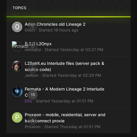
TOPICS
Aden Chronicles old Lineage 2
0
0vert
· Started
19 hours ago
[L2J] L2Onyx
0
mrchatzi
· Started
Yesterday at 03:27 PM
L2Spirit.eu Interlude files (server pack &
0
source code)
Jelibon
· Started
Yesterday at 02:29 PM
Fermata - A Modern Lineage 2 Interlude
15
Client
Elfo
· Started
Yesterday at 01:51 PM
Proxeon - mobile, residential, server and
0
backconnect proxie
Proxeon
· Started
Thursday at 01:51 PM