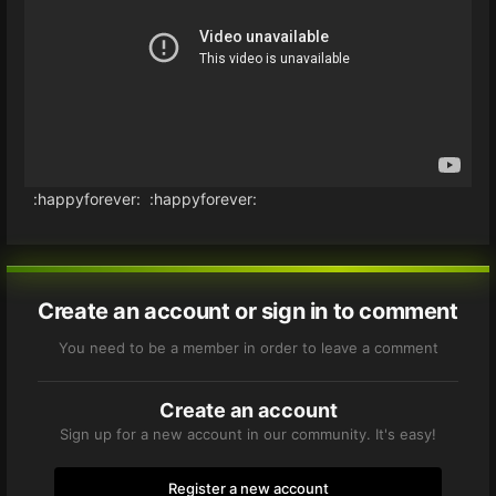
:happyforever: :happyforever:
Create an account or sign in to comment
You need to be a member in order to leave a comment
Create an account
Sign up for a new account in our community. It's easy!
Register a new account