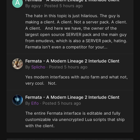
By
aguy
·
Posted
5 hours ago
The hate in this topic is just hilarious. The guy is
making a client. A client. Not a server pack. A client.
A client. And here we have, the owner of the
largest open source SERVER pack and the main guy
from emudevs, which is also a SERVER pack, hating.
Fermata isn't even a competitor for your...
Fermata - A Modern Lineage 2 Interlude Client
By
Splicho
·
Posted
5 hours ago
Yes modern interfaces with auto farm and what not,
very cool. Not.
Fermata - A Modern Lineage 2 Interlude Client
By
Elfo
·
Posted
5 hours ago
The entire Fermata interface is editable and fully
customizable via unencrypted Lua scripts that ship
with the client.