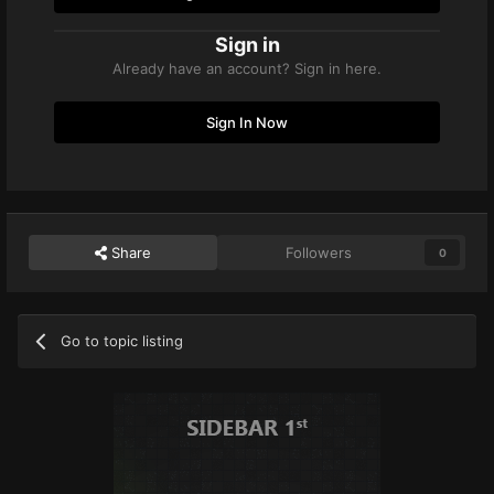
Sign in
Already have an account? Sign in here.
Sign In Now
Share
Followers
0
Go to topic listing