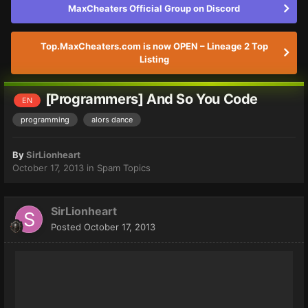
MaxCheaters Official Group on Discord
Top.MaxCheaters.com is now OPEN – Lineage 2 Top
Listing
[Programmers] And So You Code
EN
programming
alors dance
By
SirLionheart
October 17, 2013
in
Spam Topics
SirLionheart
Posted
October 17, 2013