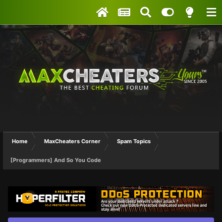
Home
MaxCheaters Corner
Spam Topics
[Programmers] And So You Code