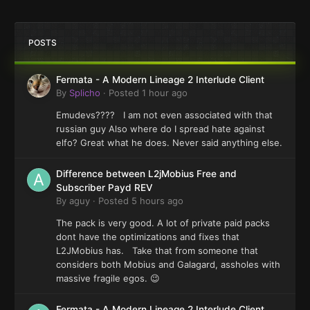
POSTS
Fermata - A Modern Lineage 2 Interlude Client
By
Splicho
·
Posted
1 hour ago
Emudevs???? I am not even associated with that
russian guy Also where do I spread hate against
elfo? Great what he does. Never said anything else.
Difference between L2jMobius Free and
Subscriber Payd REV
By
aguy
·
Posted
5 hours ago
The pack is very good. A lot of private paid packs
dont have the optimizations and fixes that
L2JMobius has. Take that from someone that
considers both Mobius and Galagard, assholes with
massive fragile egos. 😉
Fermata - A Modern Lineage 2 Interlude Client