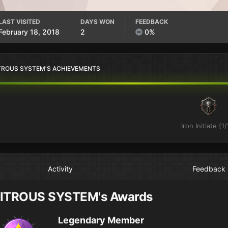
LAST VISITED
DAYS WON
FEEDBACK
February 18, 2018
2
0%
TROUS SYSTEM'S ACHIEVEMENTS
Iron Initiate (1/
Activity
Feedback
ITROUS SYSTEM's Awards
Legendary Member