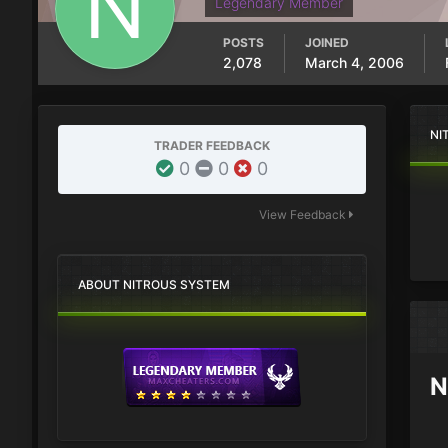
Legendary Member
POSTS
JOINED
2,078
March 4, 2006
NI
TRADER FEEDBACK
0
0
0
View Feedback
ABOUT NITROUS SYSTEM
N