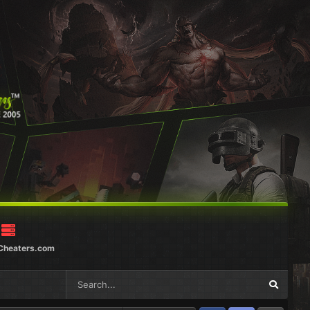
Cheaters.com