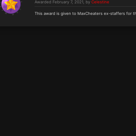
Awarded
February 7, 2021
, by
Celestine
This award is given to MaxCheaters ex-staffers for th