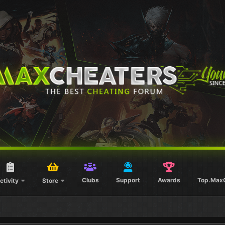
Clubs
Support
Awards
Top.Max
ctivity
Store