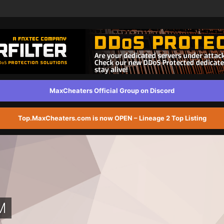
MaxCheaters Official Group on Discord
Top.MaxCheaters.com is now OPEN – Lineage 2 Top Listing
M