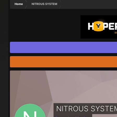
Home
NITROUS SYSTEM
NITROUS SYSTE