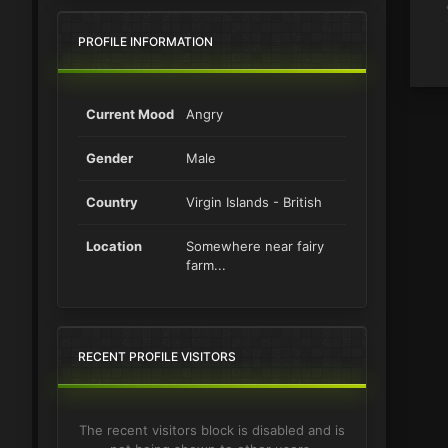
PROFILE INFORMATION
Current Mood
Angry
Gender
Male
Country
Virgin Islands - British
Location
Somewhere near fairy
farm...
RECENT PROFILE VISITORS
The recent visitors block is disabled and is