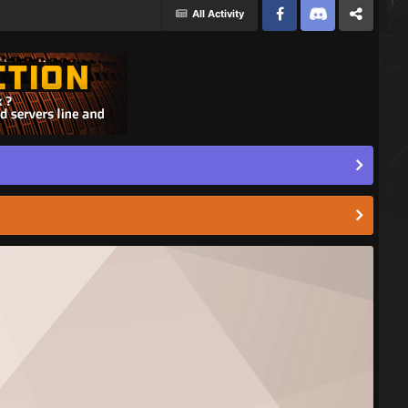
All Activity
Facebook
Discord
Twitter