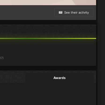
See their activity
17)
Awards