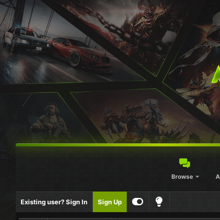
Browse
A
Existing user? Sign In
Sign Up