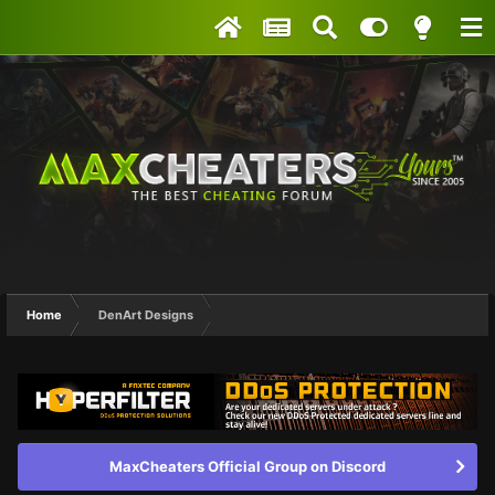
Home
DenArt Designs
MaxCheaters Official Group on Discord