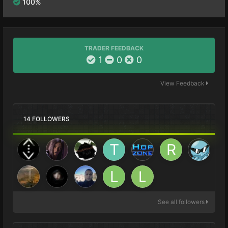
100%
TRADER FEEDBACK
1
0
0
View Feedback
14 FOLLOWERS
See all followers