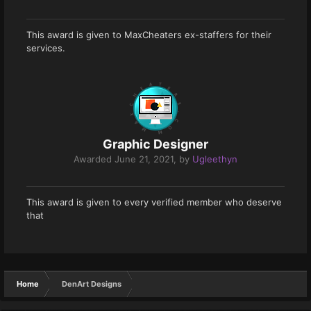
This award is given to MaxCheaters ex-staffers for their
services.
Graphic Designer
Awarded
June 21, 2021
, by
Ugleethyn
This award is given to every verified member who deserve
that
Home
DenArt Designs