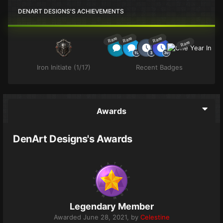
DENART DESIGNS'S ACHIEVEMENTS
Rare
Rare
Rare
Rare
Iron Initiate (1/17)
Recent Badges
Awards
DenArt Designs's Awards
Legendary Member
Awarded
June 28, 2021
, by
Celestine