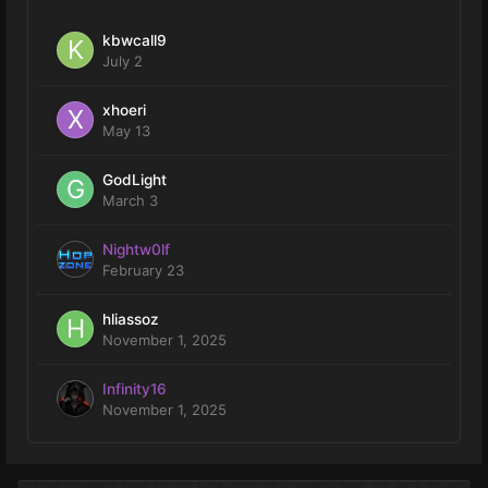
kbwcall9
July 2
xhoeri
May 13
GodLight
March 3
Nightw0lf
February 23
hliassoz
November 1, 2025
Infinity16
November 1, 2025