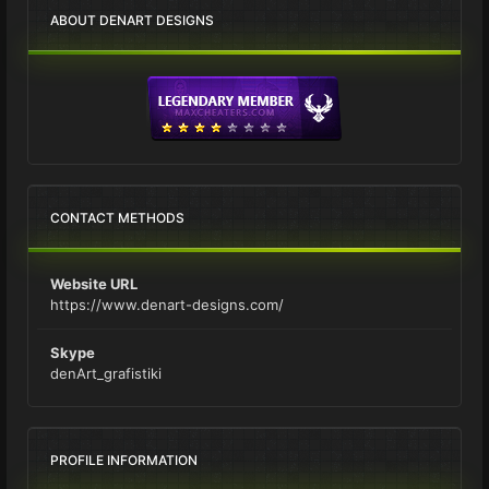
ABOUT DENART DESIGNS
CONTACT METHODS
Website URL
https://www.denart-designs.com/
Skype
denArt_grafistiki
PROFILE INFORMATION