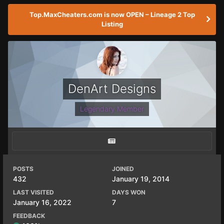
Top.MaxCheaters.com is now OPEN – Lineage 2 Top
Listing
DenArt Designs
Legendary Member
POSTS
JOINED
432
January 19, 2014
LAST VISITED
DAYS WON
January 16, 2022
7
FEEDBACK