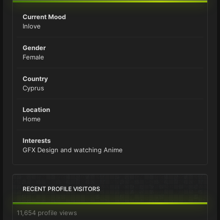
Current Mood
Inlove
Gender
Female
Country
Cyprus
Location
Home
Interests
GFX Design and watching Anime
RECENT PROFILE VISITORS
11,654 profile views